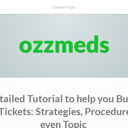
Sample Page
ozzmeds
tailed Tutorial to help you B
Tickets: Strategies, Procedur
even Topic