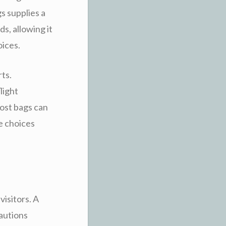
s supplies a
s, allowing it
oices.
rts.
light
cost bags can
le choices
visitors. A
autions