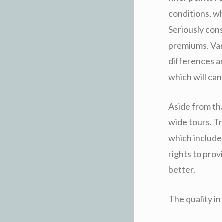
conditions, w
Seriously con
premiums. Vari
differences a
which will ca
Aside from tha
wide tours. Tr
which include
rights to prov
better.
The quality i