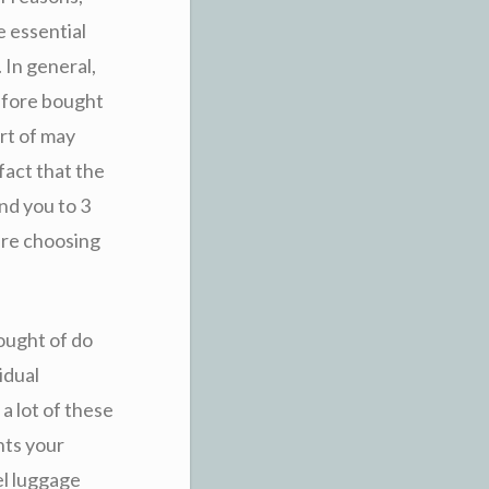
he essential
 In general,
efore bought
rt of may
fact that the
und you to 3
ire choosing
hought of do
idual
a lot of these
nts your
el luggage