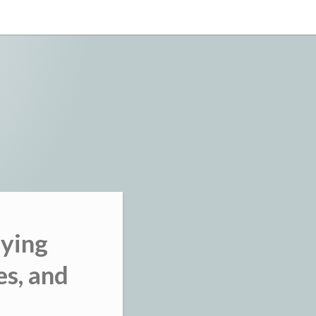
uying
es, and