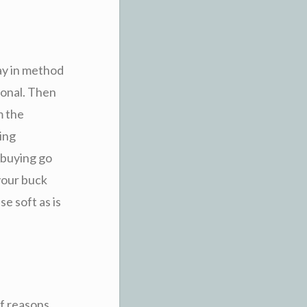
way in method
ional. Then
m the
ling
-buying go
your buck
e soft as is
f reasons,