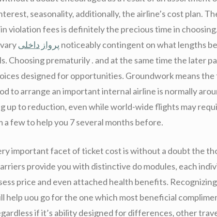
nterest, seasonality, additionally, the airline’s cost plan. T
n violation fees is definitely the precious time in choosing.
 vary
پرواز داخلی
noticeably contingent on what lengths b
s. Choosing prematurily . and at the same time the later pa
hoices designed for opportunities. Groundwork means the 
od to arrange an important internal airline is normally aro
g up to reduction, even while world-wide flights may requ
m a few to help you 7 several months before.
ry important facet of ticket cost is without a doubt the t
arriers provide you with distinctive do modules, each indiv
sess price and even attached health benefits. Recognizing 
ll help uou go for the one which most beneficial complime
gardless if it’s ability designed for differences, other trav