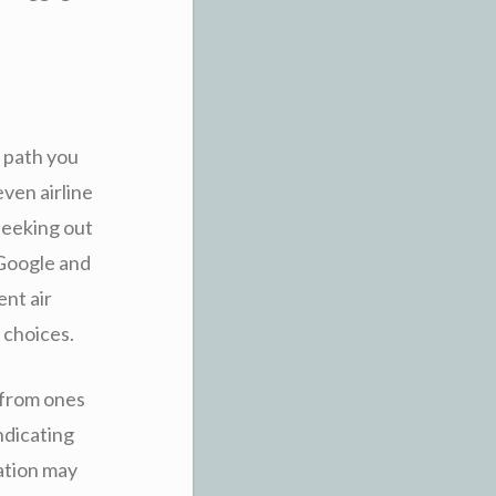
e path you
ven airline
seeking out
 Google and
ent air
 choices.
 from ones
ndicating
cation may