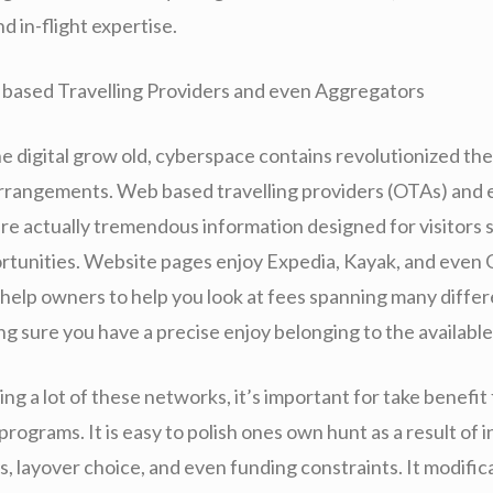
d in-flight expertise.
based Travelling Providers and even Aggregators
ne digital grow old, cyberspace contains revolutionized th
arrangements. Web based travelling providers (OTAs) and e
re actually tremendous information designed for visitors 
ortunities. Website pages enjoy Expedia, Kayak, and even
 help owners to help you look at fees spanning many differ
ng sure you have a precise enjoy belonging to the available
g a lot of these networks, it’s important for take benefit
rograms. It is easy to polish ones own hunt as a result of i
s, layover choice, and even funding constraints. It modifi