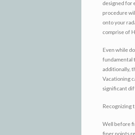
designed for e
procedure wil
onto your rad
comprise of H
Even while do 
fundamental to
additionally,
Vacationing ca
significant di
Recognizing t
Well before fi
finer points r