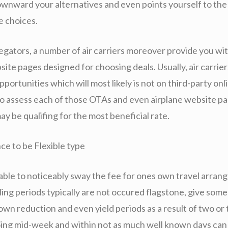
ownward your alternatives and even points yourself to the
le choices.
egators, a number of air carriers moreover provide you wi
site pages designed for choosing deals. Usually, air carrie
portunities which will most likely is not on third-party onlin
 to assess each of those OTAs and even airplane website p
y be qualifing for the most beneficial rate.
ce to be Flexible type
e able to noticeably sway the fee for ones own travel arran
ling periods typically are not occured flagstone, give som
own reduction and even yield periods as a result of two or 
ng mid-week and within not as much well known days can