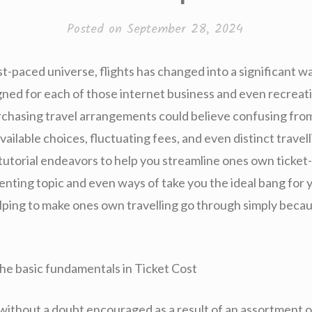
Posted on
September 28, 2024
st-paced universe, flights has changed into a significant 
igned for each of those internet business and even recreat
purchasing travel arrangements could believe confusing fro
vailable choices, fluctuating fees, and even distinct travel
 tutorial endeavors to help you streamline ones own ticket
enting topic and even ways of take you the ideal bang for 
lping to make ones own travelling go through simply becaus
he basic fundamentals in Ticket Cost
 without a doubt encouraged as a result of an assortment o