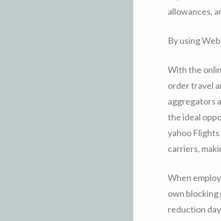
allowances, an
By using Web 
With the onli
order travel 
aggregators a
the ideal opp
yahoo Flights
carriers, maki
When employin
own blocking p
reduction day