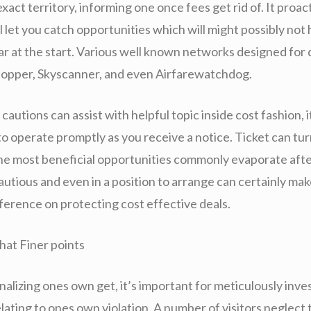
xact territory, informing one once fees get rid of. It proac
l let you catch opportunities which will might possibly no
ar at the start. Various well known networks designed for 
opper, Skyscanner, and even Airfarewatchdog.
cautions can assist with helpful topic inside cost fashion, i
 operate promptly as you receive a notice. Ticket can turn
 the most beneficial opportunities commonly evaporate afte
utious and even in a position to arrange can certainly mak
fference on protecting cost effective deals.
hat Finer points
nalizing ones own get, it’s important for meticulously inve
elating to ones own violation. A number of visitors neglect