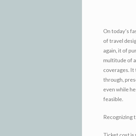
On today’s fa
of travel des
again, it of 
multitude of a
coverages. It
through, pres
even while he
feasible.
Recognizing t
Ticket cost is