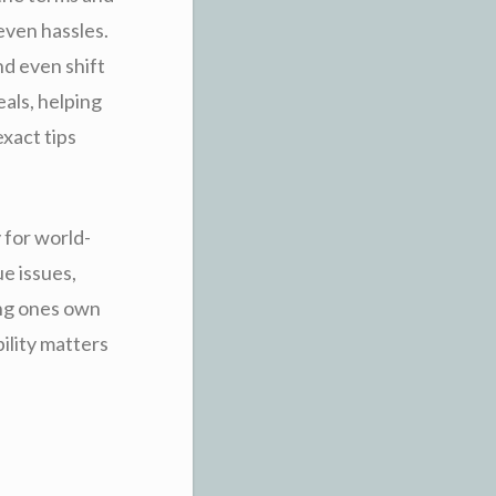
even hassles.
nd even shift
eals, helping
xact tips
 for world-
ue issues,
ing ones own
bility matters