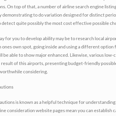
s. On top of that, a number of airline search engine listing
 demonstrating to do variation designed for distinct period
o detect quite possibly the most cost effective possible ch
 for you to develop ability may be to research local airpo
ones own spot, going inside and using a different option f
ill be able to show major enhanced. Likewise, various low-
a result of this airports, presenting budget-friendly possib
worthwhile considering.
autions
cautions is known as a helpful technique for understanding 
line consideration website pages mean you can establish c