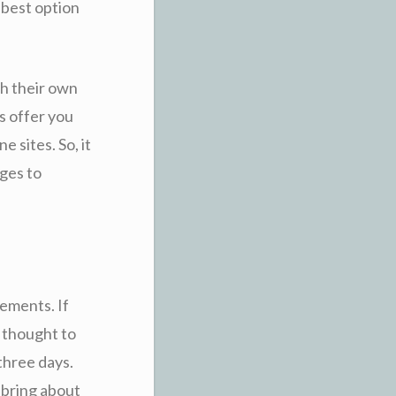
 best option
th their own
rs offer you
e sites. So, it
ages to
gements. If
e thought to
three days.
 bring about