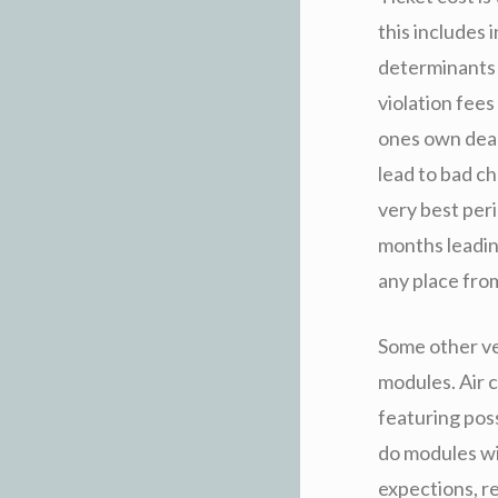
this includes i
determinants i
violation fees
ones own deal
lead to bad c
very best peri
months leadin
any place fro
Some other ve
modules. Air c
featuring pos
do modules wi
expections, re