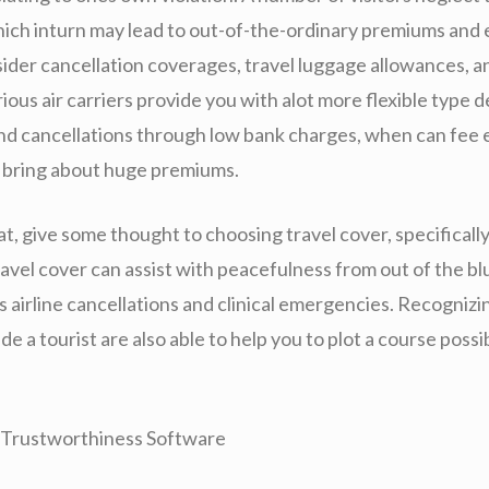
hich inturn may lead to out-of-the-ordinary premiums and 
sider cancellation coverages, travel luggage allowances, a
ous air carriers provide you with alot more flexible type d
nd cancellations through low bank charges, when can fee e
n bring about huge premiums.
t, give some thought to choosing travel cover, specifically
avel cover can assist with peacefulness from out of the bl
s airline cancellations and clinical emergencies. Recogniz
ide a tourist are also able to help you to plot a course possi
n Trustworthiness Software