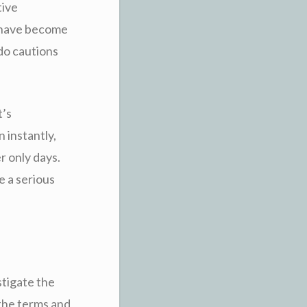
tive
t have become
do cautions
t’s
 instantly,
r only days.
e a serious
stigate the
 the terms and