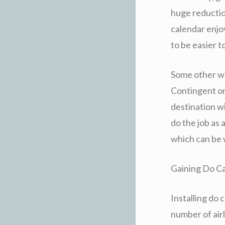
huge reduction
calendar enjoy
to be easier t
Some other way
Contingent on 
destination w
do the job as 
which can be 
Gaining Do C
Installing do 
number of air