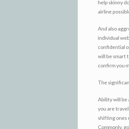
help skinny d
airline possib
And also aggr
individual web
confidential op
will be smart
confirm you ma
The significan
Ability will b
you are travel
shifting ones 
Commonly, goi