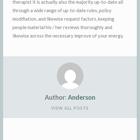
therapist it is actually also the majority up-to-date all
through a wide range of up-to-date rules, policy
modifiation, and likewise request factors, keeping
people material his / her reviews thoroughly and
likewise across the necessary improve of your energy.
Author:
Anderson
VIEW ALL POSTS