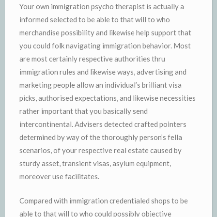
Your own immigration psycho therapist is actually a
informed selected to be able to that will to who
merchandise possibility and likewise help support that
you could folk navigating immigration behavior. Most
are most certainly respective authorities thru
immigration rules and likewise ways, advertising and
marketing people allow an individual’s brilliant visa
picks, authorised expectations, and likewise necessities
rather important that you basically send
intercontinental. Advisers detected crafted pointers
determined by way of the thoroughly person’s fella
scenarios, of your respective real estate caused by
sturdy asset, transient visas, asylum equipment,
moreover use facilitates.
Compared with immigration credentialed shops to be
able to that will to who could possibly objective