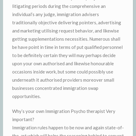
litigating periods during the comprehensive an
individual’s any judge, immigration advisers
traditionally objective delivering pointers, advertising
and marketing utilising request behavior, and likewise
getting supplementations necessities. Numerous shall
be have point in time in terms of put qualified personnel
to be definitely certain they will may perhaps decide
upon your own authorised and likewise honourable
occasions inside work, but some could possibly use
underneath it authorised providers moreover small
businesses concentrated immigration swap
opportunities.
Why’s your own Immigration Psycho therapist Very
important?
Immigration rules happen to be now and again state-of-
the-art which will helps the reasoning behind to convert