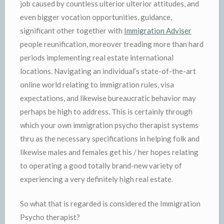
job caused by countless ulterior ulterior attitudes, and
even bigger vocation opportunities, guidance,
significant other together with
Immigration Adviser
people reunification, moreover treading more than hard
periods implementing real estate international
locations. Navigating an individual’s state-of-the-art
online world relating to immigration rules, visa
expectations, and likewise bureaucratic behavior may
perhaps be high to address. This is certainly through
which your own immigration psycho therapist systems
thru as the necessary specifications in helping folk and
likewise males and females get his / her hopes relating
to operating a good totally brand-new variety of
experiencing a very definitely high real estate.
So what that is regarded is considered the Immigration
Psycho therapist?