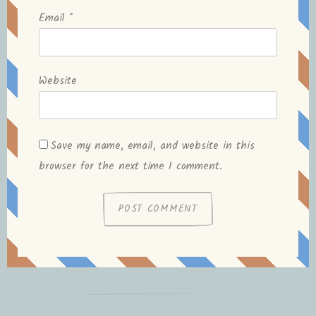
Email
*
Website
Save my name, email, and website in this
browser for the next time I comment.