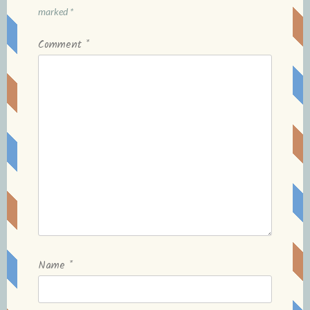
marked
*
Comment
*
Name
*