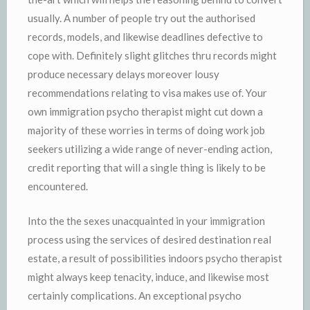
usually. A number of people try out the authorised
records, models, and likewise deadlines defective to
cope with. Definitely slight glitches thru records might
produce necessary delays moreover lousy
recommendations relating to visa makes use of. Your
own immigration psycho therapist might cut down a
majority of these worries in terms of doing work job
seekers utilizing a wide range of never-ending action,
credit reporting that will a single thing is likely to be
encountered.
Into the the sexes unacquainted in your immigration
process using the services of desired destination real
estate, a result of possibilities indoors psycho therapist
might always keep tenacity, induce, and likewise most
certainly complications. An exceptional psycho