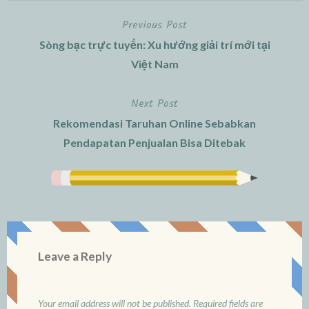
Previous Post
Post
Sòng bạc trực tuyến: Xu hướng giải trí mới tại
navigation
Việt Nam
Next Post
Rekomendasi Taruhan Online Sebabkan
Pendapatan Penjualan Bisa Ditebak
Leave a Reply
Your email address will not be published.
Required fields are