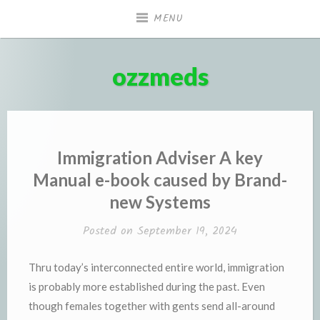
Skip
MENU
to
content
ozzmeds
Immigration Adviser A key
Manual e-book caused by Brand-
new Systems
Posted on
September 19, 2024
Thru today’s interconnected entire world, immigration
is probably more established during the past. Even
though females together with gents send all-around