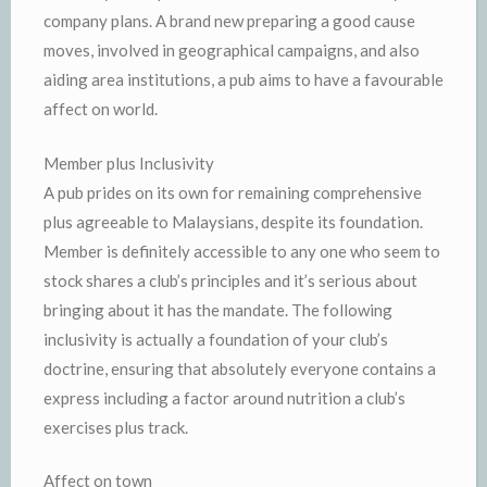
company plans. A brand new preparing a good cause
moves, involved in geographical campaigns, and also
aiding area institutions, a pub aims to have a favourable
affect on world.
Member plus Inclusivity
A pub prides on its own for remaining comprehensive
plus agreeable to Malaysians, despite its foundation.
Member is definitely accessible to any one who seem to
stock shares a club’s principles and it’s serious about
bringing about it has the mandate. The following
inclusivity is actually a foundation of your club’s
doctrine, ensuring that absolutely everyone contains a
express including a factor around nutrition a club’s
exercises plus track.
Affect on town