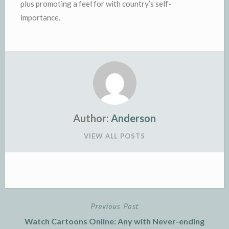
plus promoting a feel for with country’s self-
importance.
Author:
Anderson
VIEW ALL POSTS
Previous Post
Post
Watch Cartoons Online: Any with Never-ending