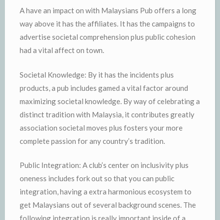
A have an impact on with Malaysians Pub offers a long
way above it has the affiliates. It has the campaigns to
advertise societal comprehension plus public cohesion
had a vital affect on town.
Societal Knowledge: By it has the incidents plus
products, a pub includes gamed a vital factor around
maximizing societal knowledge. By way of celebrating a
distinct tradition with Malaysia, it contributes greatly
association societal moves plus fosters your more
complete passion for any country’s tradition.
Public Integration: A club’s center on inclusivity plus
oneness includes fork out so that you can public
integration, having a extra harmonious ecosystem to
get Malaysians out of several background scenes. The
following integration is really important inside of a