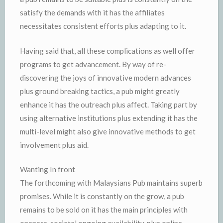
satisfy the demands with it has the affiliates
necessitates consistent efforts plus adapting to it.
Having said that, all these complications as well offer
programs to get advancement. By way of re-
discovering the joys of innovative modern advances
plus ground breaking tactics, a pub might greatly
enhance it has the outreach plus affect. Taking part by
using alternative institutions plus extending it has the
multi-level might also give innovative methods to get
involvement plus aid.
Wanting In front
The forthcoming with Malaysians Pub maintains superb
promises. While it is constantly on the grow, a pub
remains to be sold on it has the main principles with