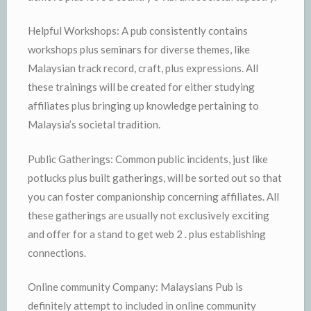
Helpful Workshops: A pub consistently contains
workshops plus seminars for diverse themes, like
Malaysian track record, craft, plus expressions. All
these trainings will be created for either studying
affiliates plus bringing up knowledge pertaining to
Malaysia’s societal tradition.
Public Gatherings: Common public incidents, just like
potlucks plus built gatherings, will be sorted out so that
you can foster companionship concerning affiliates. All
these gatherings are usually not exclusively exciting
and offer for a stand to get web 2 . plus establishing
connections.
Online community Company: Malaysians Pub is
definitely attempt to included in online community