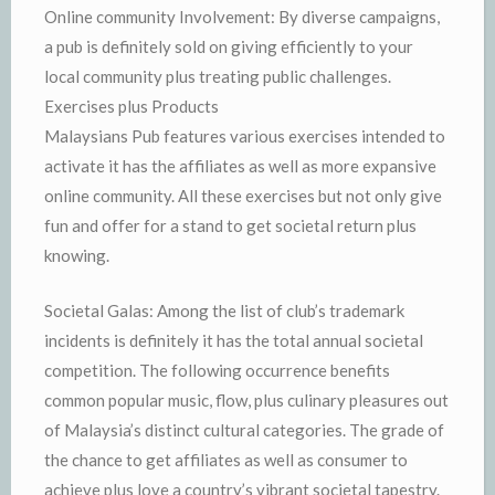
Online community Involvement: By diverse campaigns,
a pub is definitely sold on giving efficiently to your
local community plus treating public challenges.
Exercises plus Products
Malaysians Pub features various exercises intended to
activate it has the affiliates as well as more expansive
online community. All these exercises but not only give
fun and offer for a stand to get societal return plus
knowing.
Societal Galas: Among the list of club’s trademark
incidents is definitely it has the total annual societal
competition. The following occurrence benefits
common popular music, flow, plus culinary pleasures out
of Malaysia’s distinct cultural categories. The grade of
the chance to get affiliates as well as consumer to
achieve plus love a country’s vibrant societal tapestry.