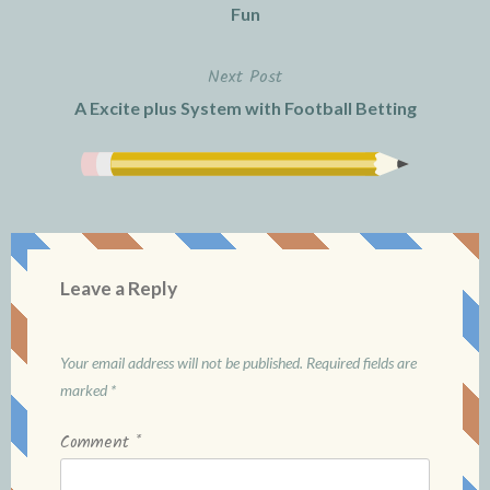
navigation
Fun
Next Post
A Excite plus System with Football Betting
Leave a Reply
Your email address will not be published.
Required fields are
marked
*
Comment
*