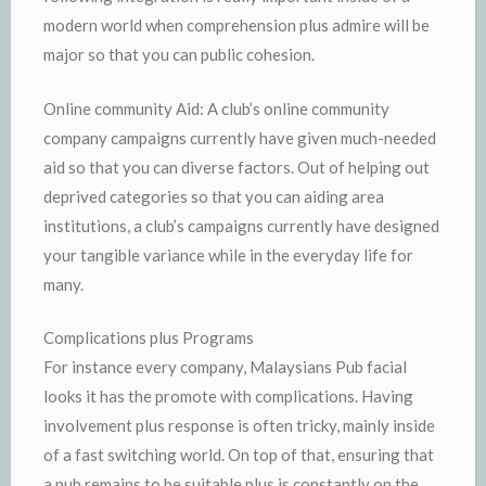
modern world when comprehension plus admire will be
major so that you can public cohesion.
Online community Aid: A club’s online community
company campaigns currently have given much-needed
aid so that you can diverse factors. Out of helping out
deprived categories so that you can aiding area
institutions, a club’s campaigns currently have designed
your tangible variance while in the everyday life for
many.
Complications plus Programs
For instance every company, Malaysians Pub facial
looks it has the promote with complications. Having
involvement plus response is often tricky, mainly inside
of a fast switching world. On top of that, ensuring that
a pub remains to be suitable plus is constantly on the