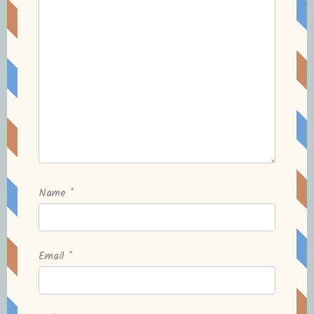
Name
*
Email
*