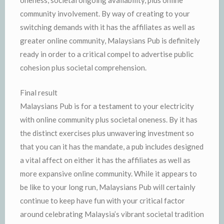
oneness, societal ongoing availability, plus online
community involvement. By way of creating to your
switching demands with it has the affiliates as well as
greater online community, Malaysians Pub is definitely
ready in order to a critical compel to advertise public
cohesion plus societal comprehension.
Final result
Malaysians Pub is for a testament to your electricity
with online community plus societal oneness. By it has
the distinct exercises plus unwavering investment so
that you can it has the mandate, a pub includes designed
a vital affect on either it has the affiliates as well as
more expansive online community. While it appears to
be like to your long run, Malaysians Pub will certainly
continue to keep have fun with your critical factor
around celebrating Malaysia’s vibrant societal tradition