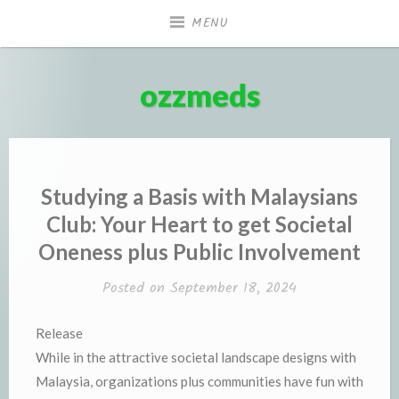
Skip
MENU
to
content
ozzmeds
Studying a Basis with Malaysians
Club: Your Heart to get Societal
Oneness plus Public Involvement
Posted on
September 18, 2024
Release
While in the attractive societal landscape designs with
Malaysia, organizations plus communities have fun with