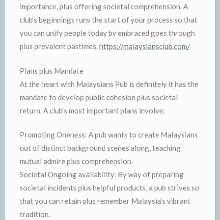
importance, plus offering societal comprehension. A
club’s beginnings runs the start of your process so that
you can unify people today by embraced goes through
plus prevalent pastimes.
https://malaysiansclub.com/
Plans plus Mandate
At the heart with Malaysians Pub is definitely it has the
mandate to develop public cohesion plus societal
return. A club’s most important plans involve:
Promoting Oneness: A pub wants to create Malaysians
out of distinct background scenes along, teaching
mutual admire plus comprehension.
Societal Ongoing availability: By way of preparing
societal incidents plus helpful products, a pub strives so
that you can retain plus remember Malaysia’s vibrant
tradition.