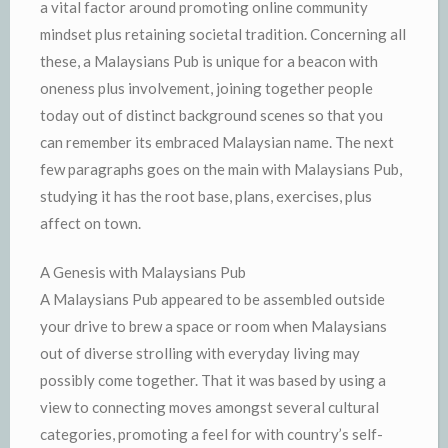
a vital factor around promoting online community
mindset plus retaining societal tradition. Concerning all
these, a Malaysians Pub is unique for a beacon with
oneness plus involvement, joining together people
today out of distinct background scenes so that you
can remember its embraced Malaysian name. The next
few paragraphs goes on the main with Malaysians Pub,
studying it has the root base, plans, exercises, plus
affect on town.
A Genesis with Malaysians Pub
A Malaysians Pub appeared to be assembled outside
your drive to brew a space or room when Malaysians
out of diverse strolling with everyday living may
possibly come together. That it was based by using a
view to connecting moves amongst several cultural
categories, promoting a feel for with country’s self-