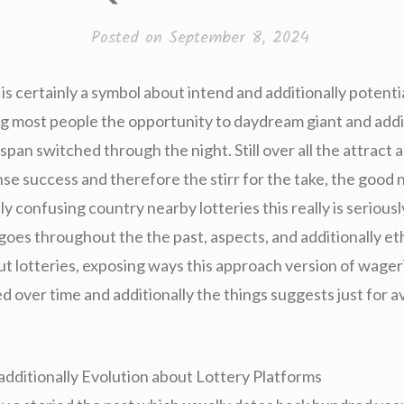
Posted on
September 8, 2024
y is certainly a symbol about intend and additionally potentia
most people the opportunity to daydream giant and addit
espan switched through the night. Still over all the attract a
e success and therefore the stirr for the take, the good n
ly confusing country nearby lotteries this really is serious
goes throughout the the past, aspects, and additionally et
ut lotteries, exposing ways this approach version of wage
 over time and additionally the things suggests just for a
 additionally Evolution about Lottery Platforms