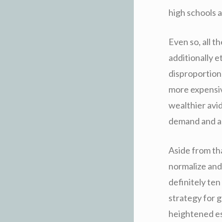
high schools a
Even so, all t
additionally e
disproportiona
more expensiv
wealthier avi
demand and add
Aside from tha
normalize and 
definitely ten
strategy for 
heightened es