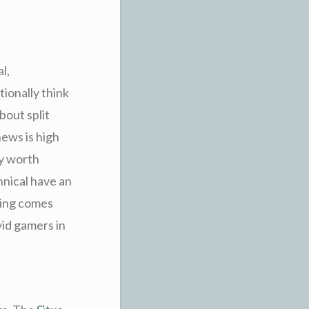
l,
ionally think
bout split
ews is high
ly worth
hnical have an
ring comes
vid gamers in