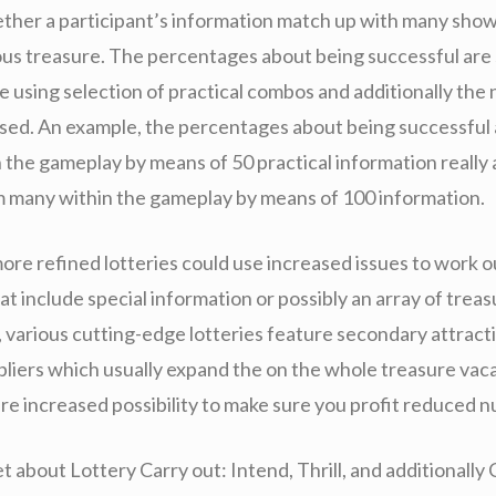
ther a participant’s information match up with many shown
lous treasure. The percentages about being successful are 
le using selection of practical combos and additionally th
ised. An example, the percentages about being successful 
 the gameplay by means of 50 practical information really 
m many within the gameplay by means of 100 information.
ore refined lotteries could use increased issues to work o
t include special information or possibly an array of treasu
n, various cutting-edge lotteries feature secondary attract
pliers which usually expand the on the whole treasure vaca
ure increased possibility to make sure you profit reduced 
t about Lottery Carry out: Intend, Thrill, and additionall