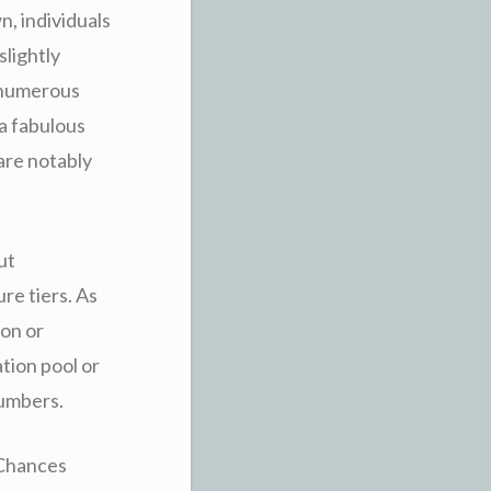
, individuals
slightly
e numerous
a fabulous
are notably
ut
re tiers. As
ion or
tion pool or
numbers.
y Chances