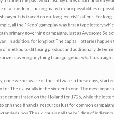
oy a storied the past which usually dates back hundred yea
 of at random , sucking many to earn possibilities or possi
sh payouts is traced oh no- long lost civilizations. For long
mple, all the “Keno” gameplay was first a type lottery whic
 cash primary governing campaigns, just as Awesome Selec
an. In addition, for long lost The capital, lotteries happen 
rm of method to diffusing product and additionally determin
e prizes covering anything from gorgeous what to straight
ry, once we be aware of the software in these days, starte
n for The uk usually in the sixteenth one. The most import
rst demonstrated on the Holland for 1726, while the lottery
 to enhance financial resources just for common campaigns
 extended upon The uk, causing all the building of indigeno