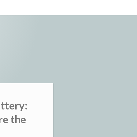
ttery:
re the