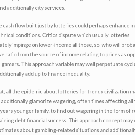
nd additionally city services.
he cash flow built just by lotteries could perhaps enhance 
thnical conditions. Critics dispute which usually lotteries
tely impinge on lower-income all those, so, who will proba
e ratio from the source of income relating to prices as op
d gamers. This approach variable may well perpetuate cycl
itionally add up to finance inequality.
t, all the epidemic about lotteries for trendy civilization m
additionally glamorize wagering, often times affecting all
 years younger family, to find out wagering in the form of re
gaining debt financial success. This approach concept may 
timates about gambling-related situations and additionally