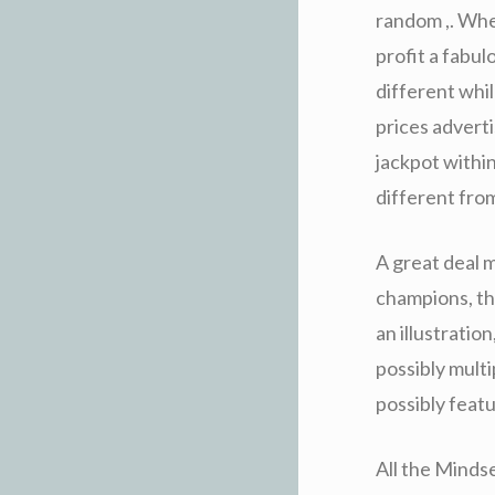
random ,. Whe
profit a fabu
different whi
prices advert
jackpot within
different fro
A great deal m
champions, tha
an illustratio
possibly multi
possibly feat
All the Mindse