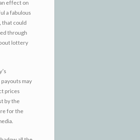
 an effect on
ul a fabulous
, that could
sed through
bout lottery
y’s
h payouts may
ct prices
st by the
ure for the
media.
rshadow all the