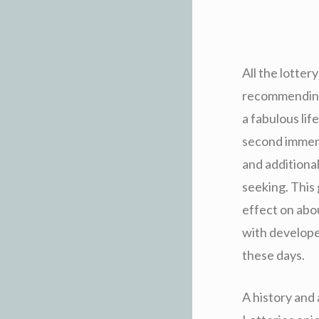
All the lotter
recommending 
a fabulous lif
second immens
and additional
seeking. This 
effect on abo
with developed
these days.
A history and