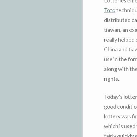
Lotteries enj
Toto
technique
distributed ca
tiawan, an exa
really helped
China and tiaw
use in the fo
along with th
rights.
Today’s lotte
good conditio
lottery was fi
which is used
fairly quickly