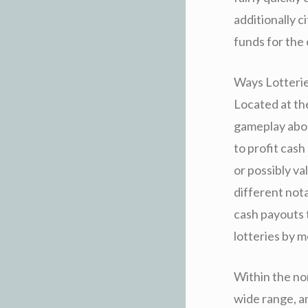
additionally c
funds for the 
Ways Lotteries
Located at the
gameplay abou
to profit cash
or possibly va
different not
cash payouts 
lotteries by m
Within the nor
wide range, an