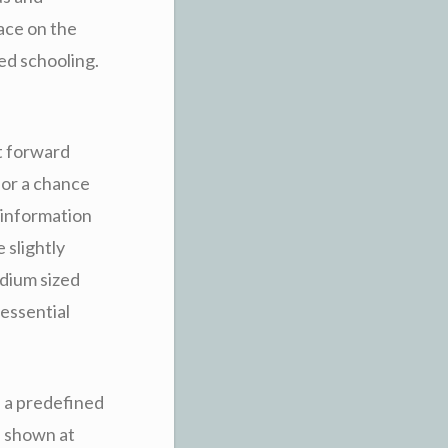
lace on the
ed schooling.
ht forward
for a chance
g information
 slightly
edium sized
essential
n a predefined
d shown at