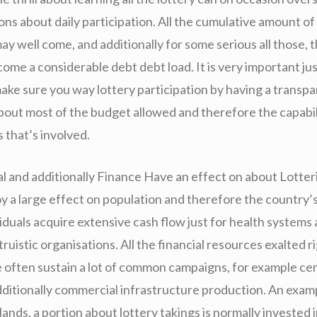
ons about daily participation. All the cumulative amount of
ay well come, and additionally for some serious all those, 
ome a considerable debt debt load. It is very important jus
ke sure you way lottery participation by having a transp
bout most of the budget allowed and therefore the capabil
 that’s involved.
al and additionally Finance Have an effect on about Lotter
oy a large effect on population and therefore the country
ividuals acquire extensive cash flow just for health systems
ltruistic organisations. All the financial resources exalted 
e often sustain a lot of common campaigns, for example cert
additionally commercial infrastructure production. An exam
lands, a portion about lottery takings is normally invested i