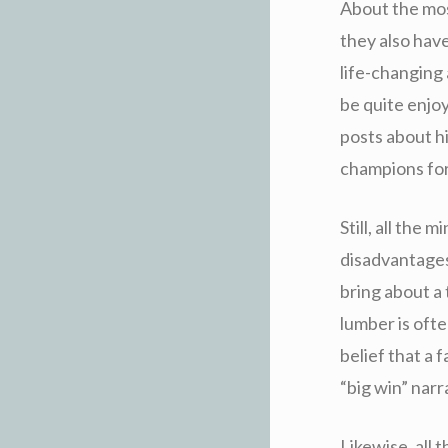
About the most
they also hav
life-changing 
be quite enjo
posts about h
champions fo
Still, all the 
disadvantages
bring about a 
lumber is ofte
belief that a 
“big win” narr
Likewise, all 