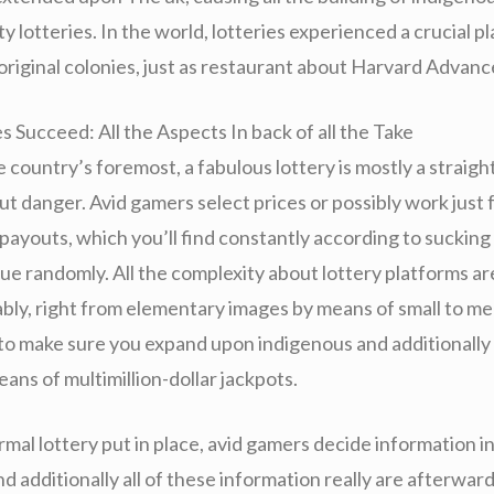
ity lotteries. In the world, lotteries experienced a crucial p
original colonies, just as restaurant about Harvard Advanc
 Succeed: All the Aspects In back of all the Take
 country’s foremost, a fabulous lottery is mostly a straig
t danger. Avid gamers select prices or possibly work just 
 payouts, which you’ll find constantly according to suckin
lue randomly. All the complexity about lottery platforms are
ably, right from elementary images by means of small to m
to make sure you expand upon indigenous and additionally 
eans of multimillion-dollar jackpots.
mal lottery put in place, avid gamers decide information i
d additionally all of these information really are afterwar