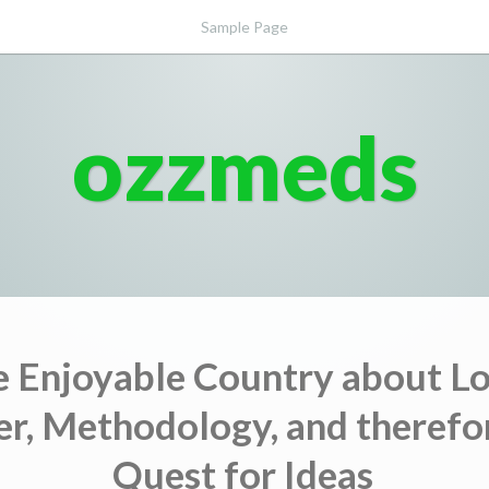
Sample Page
ozzmeds
he Enjoyable Country about Lo
r, Methodology, and therefo
Quest for Ideas