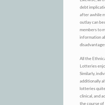
debt implicati
after awhile m
outlay can bec
members to ma
information a
disadvantages
All the Ethnic
Lotteries enj
Similarly, ind
additionally a
lotteries quit
clinical, and 
the course of 