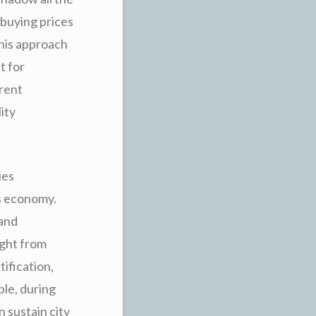
 buying prices
this approach
t for
arent
ity
ies
’s economy.
 and
right from
ification,
ple, during
n sustain city