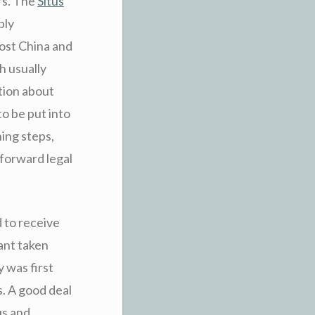
rs. The
Situs
bly
 lost China and
h usually
tion about
to be put into
ing steps,
 forward legal
d to receive
ant taken
 was first
. A good deal
us and