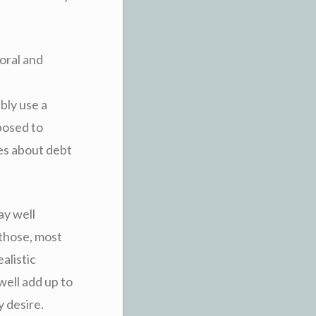
moral and
bly use a
posed to
es about debt
ay well
 those, most
alistic
well add up to
 desire.