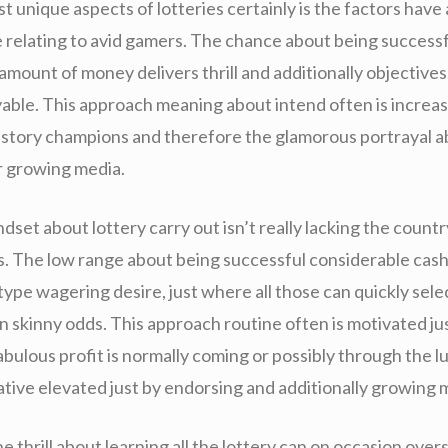
 unique aspects of lotteries certainly is the factors have
e relating to avid gamers. The chance about being successf
amount of money delivers thrill and additionally objectives
yable. This approach meaning about intend often is increa
istory champions and therefore the glamorous portrayal a
r growing media.
mindset about lottery carry out isn’t really lacking the countr
. The low range about being successful considerable cas
type wagering desire, just where all those can quickly sele
n skinny odds. This approach routine often is motivated ju
fabulous profit is normally coming or possibly through the l
ative elevated just by endorsing and additionally growing 
the thrill about learning all the lottery can on occasion ove