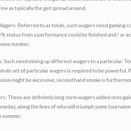
few as typically the get spread around.
gers: Referred to as totals, such wagers need gaming c
 % status from a performance could be finished and / or a
phone number.
: Such need mixing up different wagers to a particular. T
hole set of particular wagers is required to be powerful. 
sion might be excessive, second hand smoke is furthermo
s: These are definitely long-term wagers added onto gains
omeday, along the lines of who will triumph some tournament
is summer.