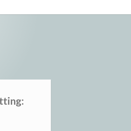
tting: