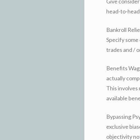
Give considera
head-to-head
Bankroll Relie
Specify some c
trades and / o
Benefits Wage
actually compa
This involves
available ben
Bypassing Psy
exclusive bia
objectivity n