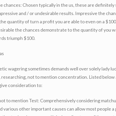
chances: Chosen typically in the us, these are definitely 
mpressive and / or undesirable results. Impressive the cha
e quantity of turn a profit you are able to even on a $100
irable the chances demonstrate to the quantity of you w
rds triumph $100.
as
etic wagering sometimes demands well over solely lady luck
 researching, not to mention concentration. Listed below
give consideration to:
ot to mention Test: Comprehensively considering matchu
and various other important causes can allow most people a