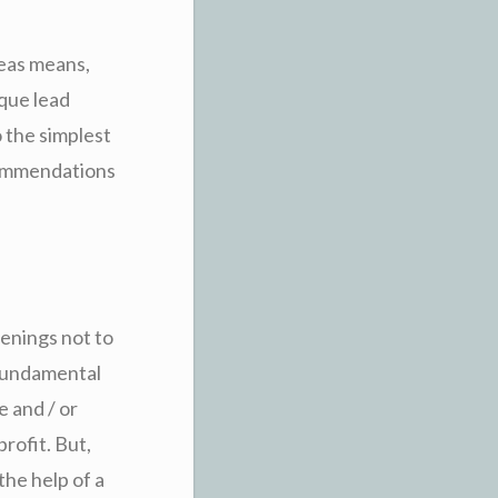
eas means,
ique lead
o the simplest
commendations
enings not to
 fundamental
 and / or
rofit. But,
the help of a