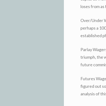
loses from as 
Over/Under Wa
perhaps a 100
established 
Parlay Wagers
triumph, the w
future commis
Futures Wager
figured out s
analysis of th