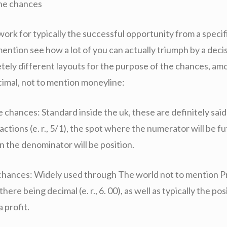
he chances
ork for typically the successful opportunity from a specif
mention see how a lot of you can actually triumph by a deci
tely different layouts for the purpose of the chances, a
cimal, not to mention moneyline:
 chances: Standard inside the uk, these are definitely said
actions (e. r., 5/1), the spot where the numerator will be fu
n the denominator will be position.
hances: Widely used through The world not to mention Pr
there being decimal (e. r., 6. 00), as well as typically the pos
 profit.