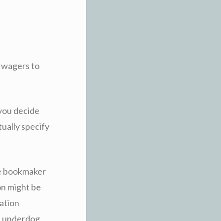
e wagers to
you decide
tually specify
he bookmaker
on might be
zation
he underdog