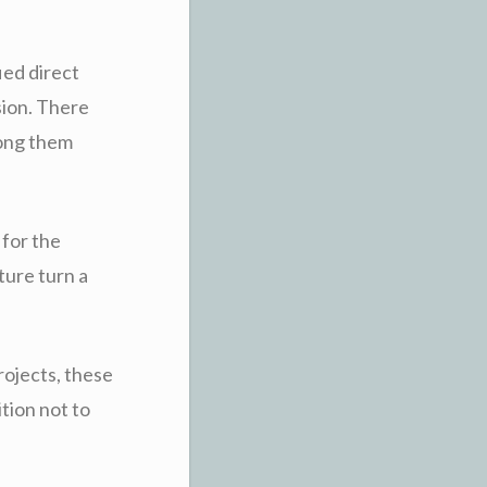
ied direct
sion. There
mong them
 for the
ture turn a
ojects, these
ition not to