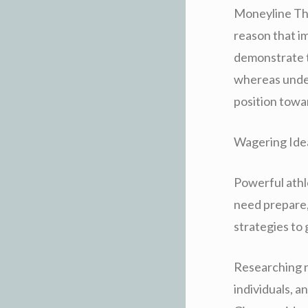
Moneyline The 
reason that i
demonstrate th
whereas undes
position towa
Wagering Ide
Powerful athl
need prepare,
strategies to 
Researching n
individuals, 