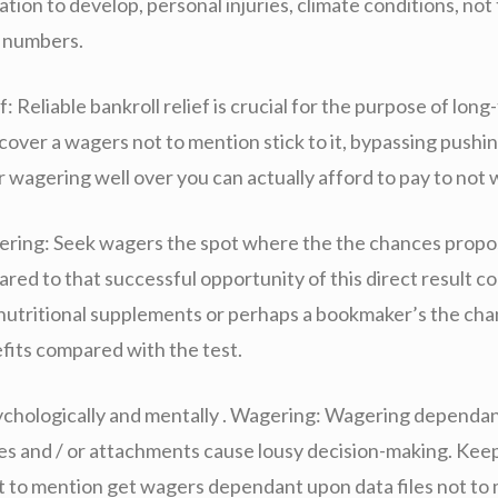
tion to develop, personal injuries, climate conditions, not
 numbers.
f: Reliable bankroll relief is crucial for the purpose of long
over a wagers not to mention stick to it, bypassing pushin
r wagering well over you can actually afford to pay to not 
ring: Seek wagers the spot where the the chances propo
red to that successful opportunity of this direct result c
 nutritional supplements or perhaps a bookmaker’s the ch
efits compared with the test.
chologically and mentally . Wagering: Wagering dependa
ses and / or attachments cause lousy decision-making. Kee
ot to mention get wagers dependant upon data files not to 