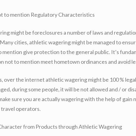
ot to mention Regulatory Characteristics
ring might be foreclosures a number of laws and regulation
. Many cities, athletic wagering might be managed to ensur
o mention give protection to the general public. It’s funda
n not to mention meet hometown ordinances and avoid leg
, over the internet athletic wagering might be 100 % legal
d, during some people, it will be not allowed and / or dis
ake sure you are actually wagering with the help of gain n
travel operators.
 Character from Products through Athletic Wagering