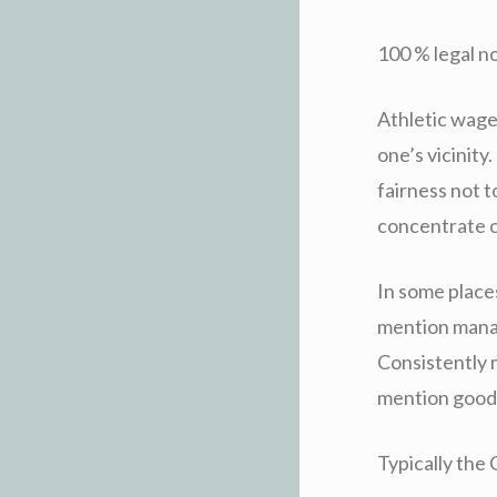
100 % legal n
Athletic wage
one’s vicinity
fairness not t
concentrate o
In some places
mention manage
Consistently m
mention good 
Typically the