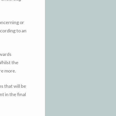
oncerning or
ccording to an
owards
Whilst the
re more.
 that will be
 in the final