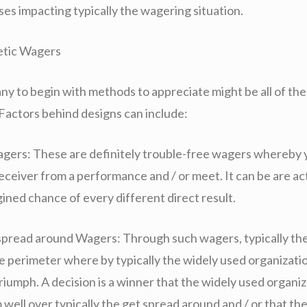
ses impacting typically the wagering situation.
letic Wagers
ny to begin with methods to appreciate might be all of th
Factors behind designs can include:
ers: These are definitely trouble-free wagers whereby 
receiver from a performance and / or meet. It can be are ac
ined chance of every different direct result.
spread around Wagers: Through such wagers, typically t
e perimeter where by typically the widely used organizati
riumph. A decision is a winner that the widely used organi
 well over typically the get spread around and / or that t