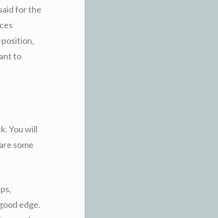
said for the
nces
 position,
ant to
. You will
 are some
ps,
 good edge.