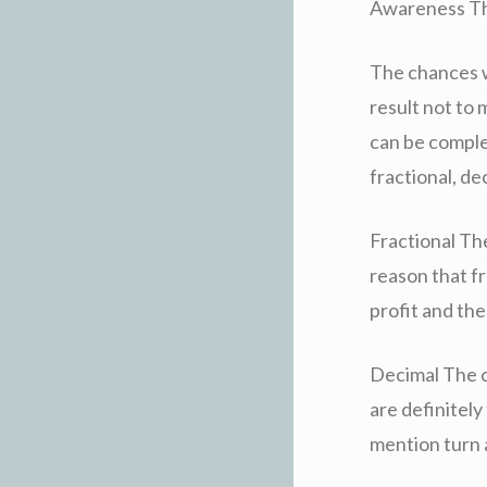
Awareness T
The chances w
result not to 
can be comple
fractional, de
Fractional The
reason that fr
profit and the
Decimal The c
are definitely 
mention turn a