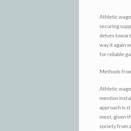
Athletic wage
securing suppo
delves towards
way it again 
for reliable g
Methods from
Athletic wage
mention insta
approach is s
meet, given t
society from a