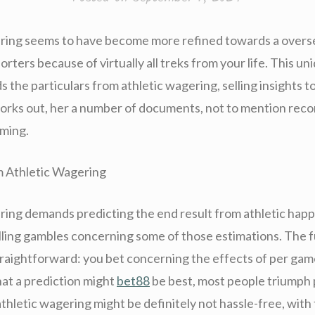
ring seems to have become more refined towards a overs
rters because of virtually all treks from your life. This un
 the particulars from athletic wagering, selling insights t
works out, her a number of documents, not to mention re
aming.
 Athletic Wagering
ring demands predicting the end result from athletic happ
lling gambles concerning some of those estimations. The
traightforward: you bet concerning the effects of per game
hat a prediction might
bet88
be best, most people triumph p
thletic wagering might be definitely not hassle-free, with 