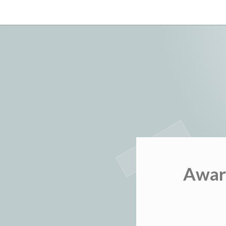
Skip
to
content
Aware