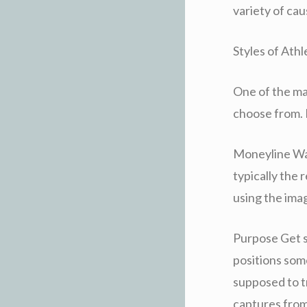
variety of cau
Styles of Ath
One of the ma
choose from. 
Moneyline Wag
typically the 
using the imag
Purpose Get 
positions som
supposed to t
captures from