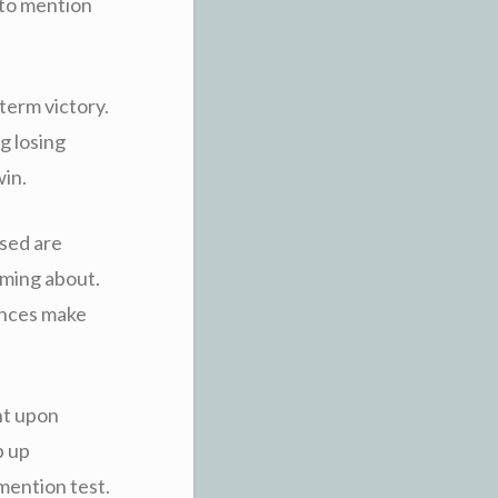
 to mention
-term victory.
g losing
win.
sed are
oming about.
ances make
nt upon
p up
mention test.