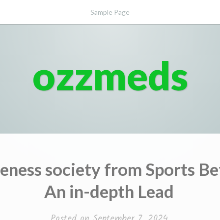
Sample Page
ozzmeds
ness society from Sports Be
An in-depth Lead
Posted on
September 7, 2024