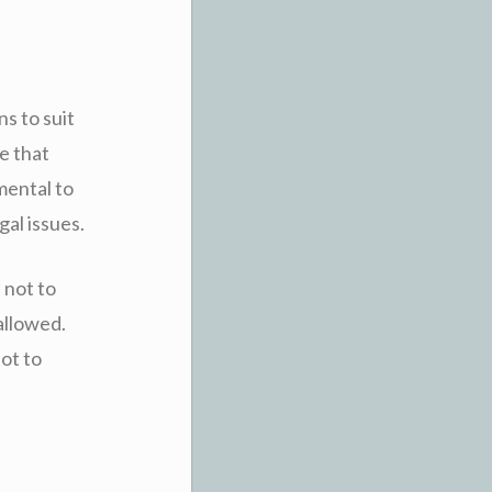
s to suit
e that
mental to
al issues.
 not to
allowed.
ot to