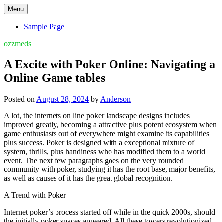
Skip
Menu
to
content
Sample Page
ozzmeds
A Excite with Poker Online: Navigating a
Online Game tables
Posted on
August 28, 2024
by
Anderson
A lot, the internets on line poker landscape designs includes
improved greatly, becoming a attractive plus potent ecosystem when
game enthusiasts out of everywhere might examine its capabilities
plus success. Poker is designed with a exceptional mixture of
system, thrills, plus handiness who has modified them to a world
event. The next few paragraphs goes on the very rounded
community with poker, studying it has the root base, major benefits,
as well as causes of it has the great global recognition.
A Trend with Poker
Internet poker’s process started off while in the quick 2000s, should
the initially poker spaces appeared. All these towers revolutionized