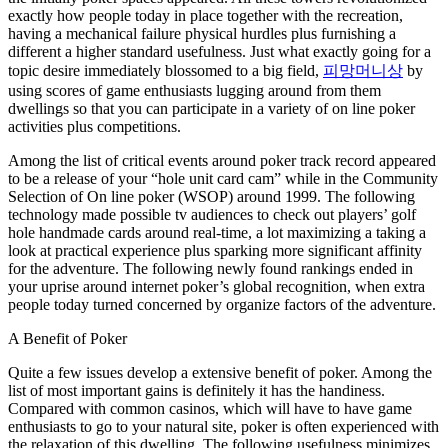
exactly how people today in place together with the recreation,
having a mechanical failure physical hurdles plus furnishing a
different a higher standard usefulness. Just what exactly going for a
topic desire immediately blossomed to a big field,
피망머니상
by
using scores of game enthusiasts lugging around from them
dwellings so that you can participate in a variety of on line poker
activities plus competitions.
Among the list of critical events around poker track record appeared
to be a release of your “hole unit card cam” while in the Community
Selection of On line poker (WSOP) around 1999. The following
technology made possible tv audiences to check out players’ golf
hole handmade cards around real-time, a lot maximizing a taking a
look at practical experience plus sparking more significant affinity
for the adventure. The following newly found rankings ended in
your uprise around internet poker’s global recognition, when extra
people today turned concerned by organize factors of the adventure.
A Benefit of Poker
Quite a few issues develop a extensive benefit of poker. Among the
list of most important gains is definitely it has the handiness.
Compared with common casinos, which will have to have game
enthusiasts to go to your natural site, poker is often experienced with
the relaxation of this dwelling. The following usefulness minimizes