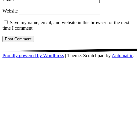
Website
Save my name, email, and website in this browser for the next
time I comment.
Proudly powered by WordPress
|
Theme: Scratchpad by
Automattic
.