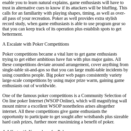
enable you to learn natural explains, game enthusiasts will have to
trust in alternative cues to know if its attackers will be bluffing. This
calls for an familiarity with playing shapes, timing, as well as over-
all pass of your recreation. Poker as well provides extra stylish
record study, when game enthusiasts is able to use program gear so
that you can keep track of its operation plus establish spots to get
betterment.
A Escalate with Poker Competitions
Poker competitions became a vital lure to get game enthusiasts
trying to get either ambitious have fun with plus major gains. All
these competitions deviate around arrangement, cover anything from
single-table sit-and-gos so that you can large multi-table incidents by
using countless people. Big poker web pages consistently variety
large-scale competitions by using major prize warm, gaining game
enthusiasts out of worldwide.
One of the famous poker competitions is a Community Selection of
On line poker Internet (WSOP Online), which will magnifying wall
mount mirror a excellent WSOP nonetheless arises altogether
internet. All these competitions give game enthusiasts the
opportunity to participate to get sought after wristbands plus sizeable
hard cash prizes, further more maximizing a benefit of poker.