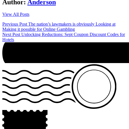
Author:
Anderson
View All Posts
Post
Previous Post
The nation’s lawmakers is obviously Looking at
Making it possible for Online Gambling
navigation
Next Post
Unlocking Reductions: Sept Coupon Discount Codes for
Hotels