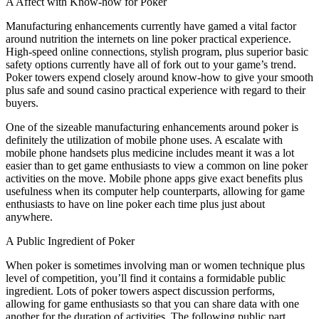
A Affect with Know-how for Poker
Manufacturing enhancements currently have gamed a vital factor
around nutrition the internets on line poker practical experience.
High-speed online connections, stylish program, plus superior basic
safety options currently have all of fork out to your game’s trend.
Poker towers expend closely around know-how to give your smooth
plus safe and sound casino practical experience with regard to their
buyers.
One of the sizeable manufacturing enhancements around poker is
definitely the utilization of mobile phone uses. A escalate with
mobile phone handsets plus medicine includes meant it was a lot
easier than to get game enthusiasts to view a common on line poker
activities on the move. Mobile phone apps give exact benefits plus
usefulness when its computer help counterparts, allowing for game
enthusiasts to have on line poker each time plus just about
anywhere.
A Public Ingredient of Poker
When poker is sometimes involving man or women technique plus
level of competition, you’ll find it contains a formidable public
ingredient. Lots of poker towers aspect discussion performs,
allowing for game enthusiasts so that you can share data with one
another for the duration of activities. The following public part