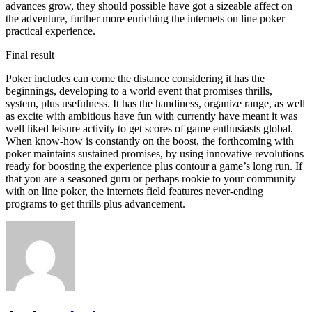
advances grow, they should possible have got a sizeable affect on
the adventure, further more enriching the internets on line poker
practical experience.
Final result
Poker includes can come the distance considering it has the
beginnings, developing to a world event that promises thrills,
system, plus usefulness. It has the handiness, organize range, as well
as excite with ambitious have fun with currently have meant it was
well liked leisure activity to get scores of game enthusiasts global.
When know-how is constantly on the boost, the forthcoming with
poker maintains sustained promises, by using innovative revolutions
ready for boosting the experience plus contour a game’s long run. If
that you are a seasoned guru or perhaps rookie to your community
with on line poker, the internets field features never-ending
programs to get thrills plus advancement.