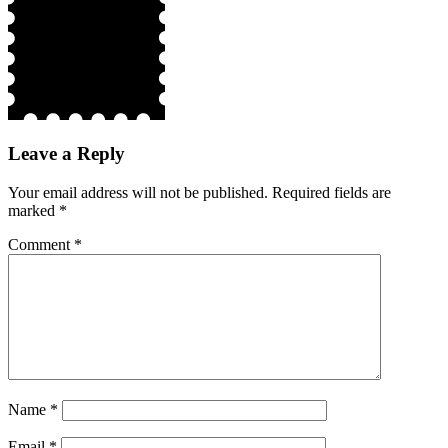
Leave a Reply
Your email address will not be published.
Required fields are
marked
*
Comment
*
Name
*
Email
*