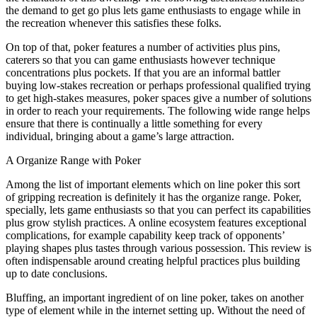
the demand to get go plus lets game enthusiasts to engage while in
the recreation whenever this satisfies these folks.
On top of that, poker features a number of activities plus pins,
caterers so that you can game enthusiasts however technique
concentrations plus pockets. If that you are an informal battler
buying low-stakes recreation or perhaps professional qualified trying
to get high-stakes measures, poker spaces give a number of solutions
in order to reach your requirements. The following wide range helps
ensure that there is continually a little something for every
individual, bringing about a game’s large attraction.
A Organize Range with Poker
Among the list of important elements which on line poker this sort
of gripping recreation is definitely it has the organize range. Poker,
specially, lets game enthusiasts so that you can perfect its capabilities
plus grow stylish practices. A online ecosystem features exceptional
complications, for example capability keep track of opponents’
playing shapes plus tastes through various possession. This review is
often indispensable around creating helpful practices plus building
up to date conclusions.
Bluffing, an important ingredient of on line poker, takes on another
type of element while in the internet setting up. Without the need of