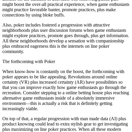
might boost the over-all practical experience, when game enthusiasts
might practice favorable banter, promote practices, plus make
connections by using bloke buffs.
Also, poker includes fostered a progression with attractive
neighborhoods plus user discussion forums when game enthusiasts
might explore practices, promote goes through, plus get information.
All these neighborhoods develop a sensation with companionship
plus embraced eagerness this is the internets on line poker
community.
The forthcoming with Poker
When know-how is constantly on the boost, the forthcoming with
poker appears to be like appealing. Revolutions around online
certainty (VR) plus increased certainty (AR) have possibilities so
that you can improve exactly how game enthusiasts go through the
recreation. Consider stepping to a online betting house plus reaching
alternative game enthusiasts inside of a absolutely immersive
environment—this is actually a risk that is definitely getting
increasingly viable.
On top of that, a regular progression with man made data (AI) plus
product knowing could lead to extra stylish gear to get investigating
plus maximizing on line poker practices. When all these modern