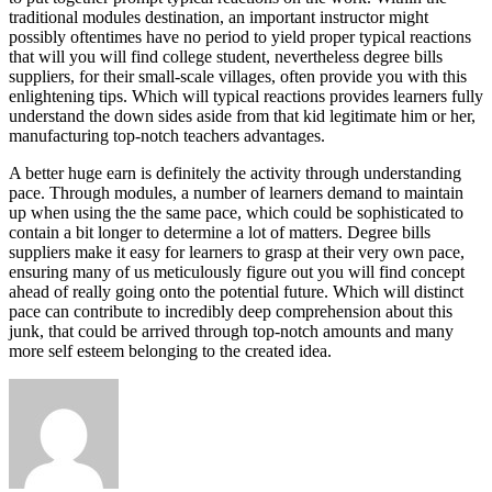
traditional modules destination, an important instructor might
possibly oftentimes have no period to yield proper typical reactions
that will you will find college student, nevertheless degree bills
suppliers, for their small-scale villages, often provide you with this
enlightening tips. Which will typical reactions provides learners fully
understand the down sides aside from that kid legitimate him or her,
manufacturing top-notch teachers advantages.
A better huge earn is definitely the activity through understanding
pace. Through modules, a number of learners demand to maintain
up when using the the same pace, which could be sophisticated to
contain a bit longer to determine a lot of matters. Degree bills
suppliers make it easy for learners to grasp at their very own pace,
ensuring many of us meticulously figure out you will find concept
ahead of really going onto the potential future. Which will distinct
pace can contribute to incredibly deep comprehension about this
junk, that could be arrived through top-notch amounts and many
more self esteem belonging to the created idea.