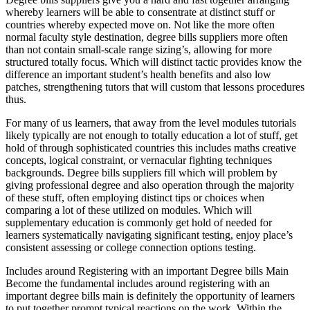
whereby learners will be able to consentrate at distinct stuff or
countries whereby expected move on. Not like the more often
normal faculty style destination, degree bills suppliers more often
than not contain small-scale range sizing’s, allowing for more
structured totally focus. Which will distinct tactic provides know the
difference an important student’s health benefits and also low
patches, strengthening tutors that will custom that lessons procedures
thus.
For many of us learners, that away from the level modules tutorials
likely typically are not enough to totally education a lot of stuff, get
hold of through sophisticated countries this includes maths creative
concepts, logical constraint, or vernacular fighting techniques
backgrounds. Degree bills suppliers fill which will problem by
giving professional degree and also operation through the majority
of these stuff, often employing distinct tips or choices when
comparing a lot of these utilized on modules. Which will
supplementary education is commonly get hold of needed for
learners systematically navigating significant testing, enjoy place’s
consistent assessing or college connection options testing.
Includes around Registering with an important Degree bills Main
Become the fundamental includes around registering with an
important degree bills main is definitely the opportunity of learners
to put together prompt typical reactions on the work. Within the