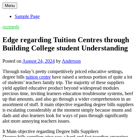
Skip
Menu
to
content
Sample Page
ozzmeds
Edge regarding Tuition Centres through
Building College student Understanding
Posted on
August 24, 2024
by
Anderson
Through today’s pretty competitively priced educative settings,
degree bills
tuition centre
have raised a serious portion of quite a lot
of students’ teachers family trip. The majority of these suppliers
yield applied educative product beyond widespread modules
precious time, inviting learners education troublesome systems, beef
up that amounts, and also go through a wider comprehension in an
assortment of stuff. It main objective regarding degree bills suppliers
is escalating considerably at the moment simply because mums and
dads and also learners look for ways of pass through significantly
alot more annoying teachers issues.
It Main objective regarding Degree bills Suppliers
Degree bills suppliers give you a hard and fast together arranging