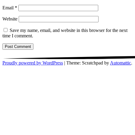
Email
*
Website
Save my name, email, and website in this browser for the next
time I comment.
Proudly powered by WordPress
|
Theme: Scratchpad by
Automattic
.