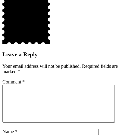
Leave a Reply
Your email address will not be published.
Required fields are
marked
*
Comment
*
Name
*