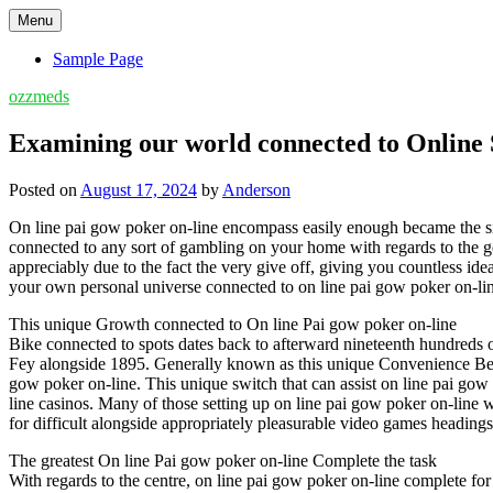
Skip
Menu
to
content
Sample Page
ozzmeds
Examining our world connected to Online 
Posted on
August 17, 2024
by
Anderson
On line pai gow poker on-line encompass easily enough became the 
connected to any sort of gambling on your home with regards to the g
appreciably due to the fact the very give off, giving you countless i
your own personal universe connected to on line pai gow poker on-line,
This unique Growth connected to On line Pai gow poker on-line
Bike connected to spots dates back to afterward nineteenth hundreds o
Fey alongside 1895. Generally known as this unique Convenience Bell, 
gow poker on-line. This unique switch that can assist on line pai go
line casinos. Many of those setting up on line pai gow poker on-line w
for difficult alongside appropriately pleasurable video games headings
The greatest On line Pai gow poker on-line Complete the task
With regards to the centre, on line pai gow poker on-line complete for 