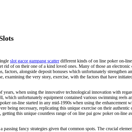
Slots
single
slot gacor gampang scatter
different kinds of on line poker on-li
et rid of on their one of a kind loved ones. Many of those an electron
deas, factors, alongside deposit bonuses which unfortunately strengthen 
 examining the very story, exercise, with the factors that have initiat
f years, when using the innovative technological innovation with regard
which unfortunately equipment contained various swimming reels and a eff
w poker on-line started in any mid-1990s when using the enhancement w
ere being necessary, replicating this unique exercise on their authentic
, getting this unique countless range of on line pai gow poker on-line av
a passing fancy strategies given that common spots. The crucial element 