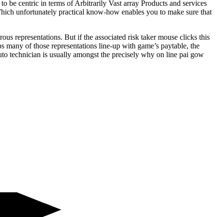
to be centric in terms of Arbitrarily Vast array Products and services
 Which unfortunately practical know-how enables you to make sure that
us representations. But if the associated risk taker mouse clicks this
aps many of those representations line-up with game’s paytable, the
auto technician is usually amongst the precisely why on line pai gow