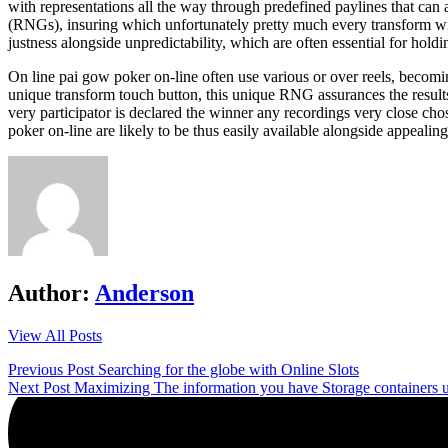
with representations all the way through predefined paylines that can a
(RNGs), insuring which unfortunately pretty much every transform will
justness alongside unpredictability, which are often essential for holdi
On line pai gow poker on-line often use various or over reels, becomin
unique transform touch button, this unique RNG assurances the results 
very participator is declared the winner any recordings very close cho
poker on-line are likely to be thus easily available alongside appealin
Author:
Anderson
View All Posts
Post
Previous Post
Searching for the globe with Online Slots
Next Post
Maximizing The information you have Storage containers u
navigation