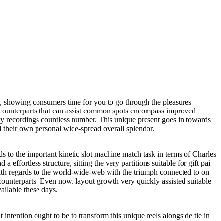
ne, showing consumers time for you to go through the pleasures
ic counterparts that can assist common spots encompass improved
any recordings countless number. This unique present goes in towards
ed their own personal wide-spread overall splendor.
s to the important kinetic slot machine match task in terms of Charles
ortless structure, sitting the very partitions suitable for gift pai
ith regards to the world-wide-web with the triumph connected to on
 counterparts. Even now, layout growth very quickly assisted suitable
ailable these days.
intention ought to be to transform this unique reels alongside tie in