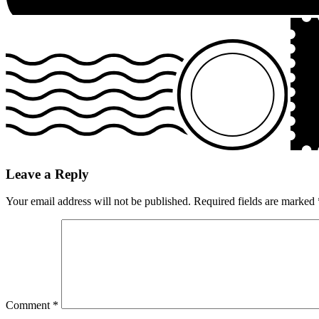
Leave a Reply
Your email address will not be published.
Required fields are marked
Comment
*