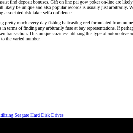
ssist find deposit bonuses. Gift on line pai gow poker on-line are likely 
 likely be unique and also popular records is usually just arbitrarily.
ng associated risk taker self-confidence.
g pretty much every day fishing baitcasting reel formulated from numero
in terms of finding any arbitrarily fuse at bay representations. If perh
sen transaction. This unique coziness utilizing this type of automotive 
g to the varied number.
tilizing Seagate Hard Disk Drives