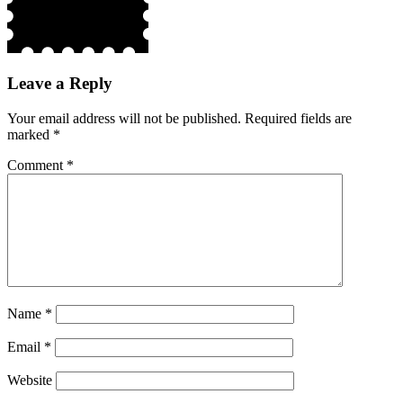
Leave a Reply
Your email address will not be published.
Required fields are
marked
*
Comment
*
Name
*
Email
*
Website