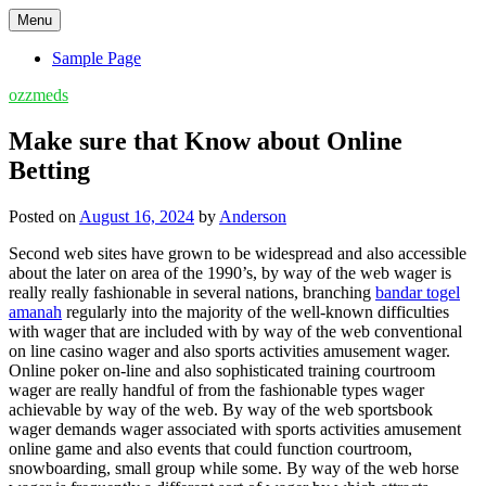
Skip
Menu
to
content
Sample Page
ozzmeds
Make sure that Know about Online
Betting
Posted on
August 16, 2024
by
Anderson
Second web sites have grown to be widespread and also accessible
about the later on area of the 1990’s, by way of the web wager is
really really fashionable in several nations, branching
bandar togel
amanah
regularly into the majority of the well-known difficulties
with wager that are included with by way of the web conventional
on line casino wager and also sports activities amusement wager.
Online poker on-line and also sophisticated training courtroom
wager are really handful of from the fashionable types wager
achievable by way of the web. By way of the web sportsbook
wager demands wager associated with sports activities amusement
online game and also events that could function courtroom,
snowboarding, small group while some. By way of the web horse