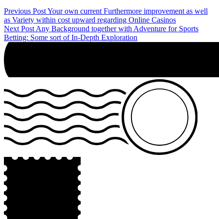
Post
Previous Post
Your own current Furthermore improvement as well
as Variety within cost upward regarding Online Casinos
navigation
Next Post
Any Background together with Adventure for Sports
Betting: Some sort of In-Depth Exploration