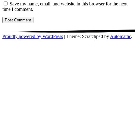
Save my name, email, and website in this browser for the next
time I comment.
Proudly powered by WordPress
|
Theme: Scratchpad by
Automattic
.