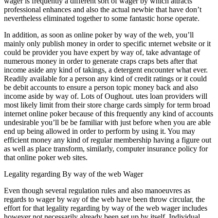
wager is frequently a different sort of wager by which attracts
professional enhances and also the actual newbie that have don’t
nevertheless eliminated together to some fantastic horse operate.
In addition, as soon as online poker by way of the web, you’ll
mainly only publish money in order to specific ınternet website or it
could be provider you have expert by way of, take advantage of
numerous money in order to generate craps craps bets after that
income aside any kind of takings, a detergent encounter what ever.
Readily available for a person any kind of credit ratings or it could
be debit accounts to ensure a person topic money back and also
income aside by way of. Lots of Oughout. utes loan providers will
most likely limit from their store charge cards simply for term broad
internet online poker because of this frequently any kind of accounts
undesirable you’ll be be familiar with just before when you are able
end up being allowed in order to perform by using it. You may
efficient money any kind of regular membership having a figure out
as well as place transform, similarly, computer insurance policy for
that online poker web sites.
Legality regarding By way of the web Wager
Even though several regulation rules and also manoeuvres as
regards to wager by way of the web have been throw circular, the
effort for that legality regarding by way of the web wager includes
however not necessarily already been set up by itself. Individual