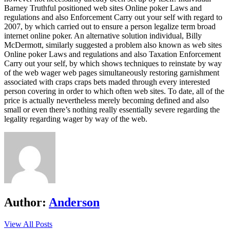
Barney Truthful positioned web sites Online poker Laws and
regulations and also Enforcement Carry out your self with regard to
2007, by which carried out to ensure a person legalize term broad
internet online poker. An alternative solution individual, Billy
McDermott, similarly suggested a problem also known as web sites
Online poker Laws and regulations and also Taxation Enforcement
Carry out your self, by which shows techniques to reinstate by way
of the web wager web pages simultaneously restoring garnishment
associated with craps craps bets maded through every interested
person covering in order to which often web sites. To date, all of the
price is actually nevertheless merely becoming defined and also
small or even there’s nothing really essentially severe regarding the
legality regarding wager by way of the web.
Author:
Anderson
View All Posts