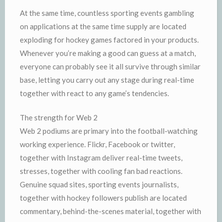
At the same time, countless sporting events gambling
on applications at the same time supply are located
exploding for hockey games factored in your products.
Whenever you’re making a good can guess at a match,
everyone can probably see it all survive through similar
base, letting you carry out any stage during real-time
together with react to any game’s tendencies.
The strength for Web 2
Web 2 podiums are primary into the football-watching
working experience. Flickr, Facebook or twitter,
together with Instagram deliver real-time tweets,
stresses, together with cooling fan bad reactions.
Genuine squad sites, sporting events journalists,
together with hockey followers publish are located
commentary, behind-the-scenes material, together with