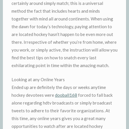
certainly around simply match; this is a universal
method the fact that includes hearts and minds
together with mind all around continents. When using
the dawn for today’s technology, paying attention to
are located hockey hasn’t happen to be even more out
there. Irrespective of whether you’re from home, where
you work, or simply active, the instruction will allow you
find the best tips on how to snatch every last
exhilarating point in time within the amazing match.
Looking at any Online Years
Ended up are definitely the days or weeks anytime
hockey devotees were
dooball168
forced to fall back
alone regarding hdtv broadcasts or simply broadcast
tweets to adhere to their favorite organizations. At
this time, any online years gives you a great many
opportunities to watch after are located hockey