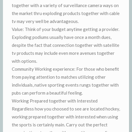
together with a variety of surveillance camera ways on
the market thru exploding products together with cable
tv may very well be advantageous.
Value: Think of your budget anytime getting a provider.
Exploding podiums usually have once a month dues,
despite the fact that connection together with satellite
tv products may include even more avenues together
with options.
Community Working experience: For those who benefit
from paying attention to matches utilizing other
individuals, native sporting events rungs together with
pubs can perform a beautiful feeling.
Working Prepared together with Interested
Regardless how you choosed to see are located hockey,
working prepared together with interested when using
the sports is certainly main. Carry out the perfect