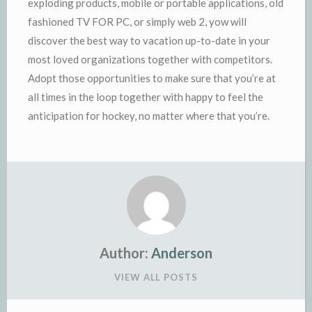
exploding products, mobile or portable applications, old
fashioned TV FOR PC, or simply web 2, yow will
discover the best way to vacation up-to-date in your
most loved organizations together with competitors.
Adopt those opportunities to make sure that you’re at
all times in the loop together with happy to feel the
anticipation for hockey, no matter where that you’re.
Author:
Anderson
VIEW ALL POSTS