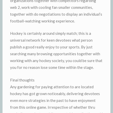
organizations together with competitors regarding
web 2, work with cooling fan smaller communities,
together with do negotiations to display an individual’s
football-watching working experience.
Hockey is certainly around simply match; this is a
universal network for keen devotees what person
publish a good really enjoy to your sports. By just
searching many browsing opportunities together with
working with any hockey society, you could be sure that
you for no reason lose some time within the stage.
Final thoughts
Any gardening for paying attention to are located
hockey has got grown noticeably, delivering devotees
even more strategies in the past to have enjoyment
from this online game. Irrespective of whether thru