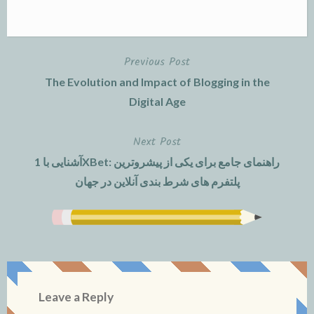
Previous Post
Post
The Evolution and Impact of Blogging in the
navigation
Digital Age
Next Post
آشنایی با 1XBet: راهنمای جامع برای یکی از پیشروترین
پلتفرم های شرط بندی آنلاین در جهان
Leave a Reply