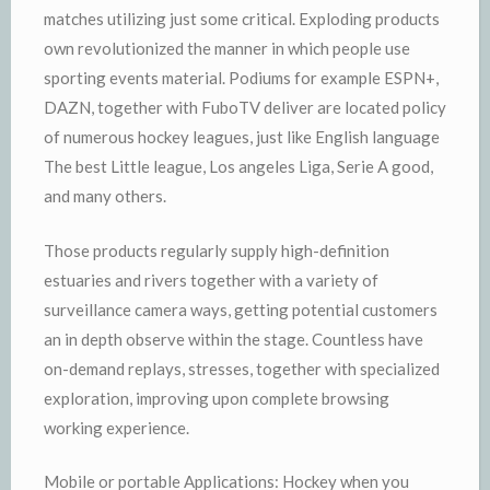
matches utilizing just some critical. Exploding products
own revolutionized the manner in which people use
sporting events material. Podiums for example ESPN+,
DAZN, together with FuboTV deliver are located policy
of numerous hockey leagues, just like English language
The best Little league, Los angeles Liga, Serie A good,
and many others.
Those products regularly supply high-definition
estuaries and rivers together with a variety of
surveillance camera ways, getting potential customers
an in depth observe within the stage. Countless have
on-demand replays, stresses, together with specialized
exploration, improving upon complete browsing
working experience.
Mobile or portable Applications: Hockey when you