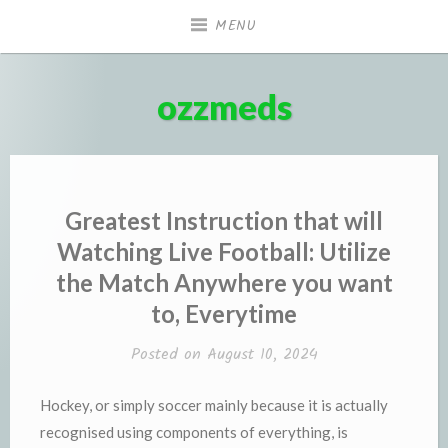
Skip
MENU
to
content
ozzmeds
Greatest Instruction that will
Watching Live Football: Utilize
the Match Anywhere you want
to, Everytime
Posted on
August 10, 2024
Hockey, or simply soccer mainly because it is actually
recognised using components of everything, is