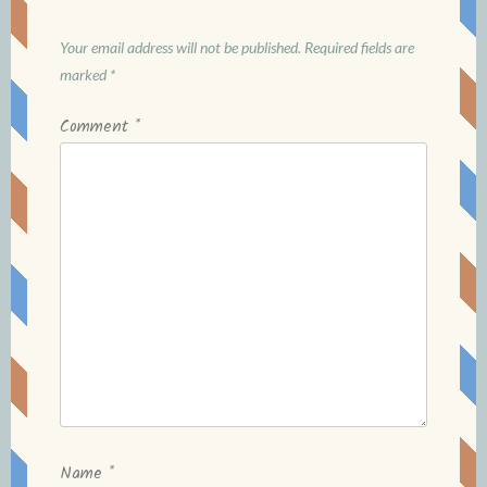
Your email address will not be published.
Required fields are
marked
*
Comment
*
Name
*