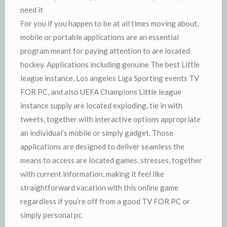
need it
For you if you happen to be at all times moving about,
mobile or portable applications are an essential
program meant for paying attention to are located
hockey. Applications including genuine The best Little
league instance, Los angeles Liga Sporting events TV
FOR PC, and also UEFA Champions Little league
instance supply are located exploding, tie in with
tweets, together with interactive options appropriate
an individual’s mobile or simply gadget. Those
applications are designed to deliver seamless the
means to access are located games, stresses, together
with current information, making it feel like
straightforward vacation with this online game
regardless if you’re off from a good TV FOR PC or
simply personal pc.