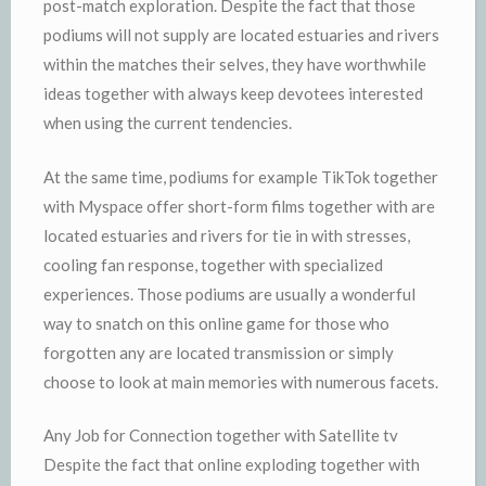
post-match exploration. Despite the fact that those
podiums will not supply are located estuaries and rivers
within the matches their selves, they have worthwhile
ideas together with always keep devotees interested
when using the current tendencies.
At the same time, podiums for example TikTok together
with Myspace offer short-form films together with are
located estuaries and rivers for tie in with stresses,
cooling fan response, together with specialized
experiences. Those podiums are usually a wonderful
way to snatch on this online game for those who
forgotten any are located transmission or simply
choose to look at main memories with numerous facets.
Any Job for Connection together with Satellite tv
Despite the fact that online exploding together with