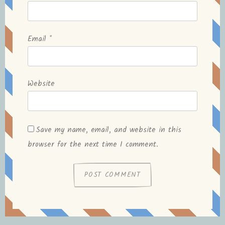
Email
*
Website
Save my name, email, and website in this
browser for the next time I comment.