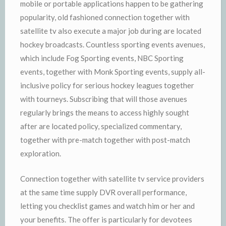
mobile or portable applications happen to be gathering
popularity, old fashioned connection together with
satellite tv also execute a major job during are located
hockey broadcasts. Countless sporting events avenues,
which include Fog Sporting events, NBC Sporting
events, together with Monk Sporting events, supply all-
inclusive policy for serious hockey leagues together
with tourneys. Subscribing that will those avenues
regularly brings the means to access highly sought
after are located policy, specialized commentary,
together with pre-match together with post-match
exploration.
Connection together with satellite tv service providers
at the same time supply DVR overall performance,
letting you checklist games and watch him or her and
your benefits. The offer is particularly for devotees