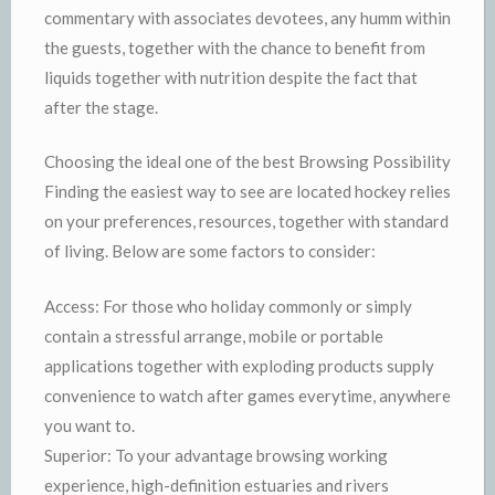
commentary with associates devotees, any humm within
the guests, together with the chance to benefit from
liquids together with nutrition despite the fact that
after the stage.
Choosing the ideal one of the best Browsing Possibility
Finding the easiest way to see are located hockey relies
on your preferences, resources, together with standard
of living. Below are some factors to consider:
Access: For those who holiday commonly or simply
contain a stressful arrange, mobile or portable
applications together with exploding products supply
convenience to watch after games everytime, anywhere
you want to.
Superior: To your advantage browsing working
experience, high-definition estuaries and rivers