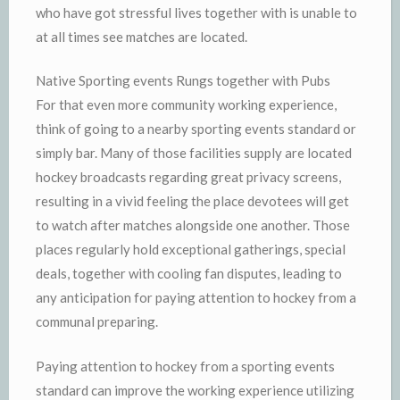
who have got stressful lives together with is unable to
at all times see matches are located.
Native Sporting events Rungs together with Pubs
For that even more community working experience,
think of going to a nearby sporting events standard or
simply bar. Many of those facilities supply are located
hockey broadcasts regarding great privacy screens,
resulting in a vivid feeling the place devotees will get
to watch after matches alongside one another. Those
places regularly hold exceptional gatherings, special
deals, together with cooling fan disputes, leading to
any anticipation for paying attention to hockey from a
communal preparing.
Paying attention to hockey from a sporting events
standard can improve the working experience utilizing