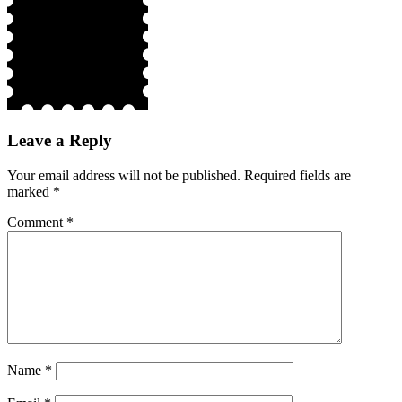
Leave a Reply
Your email address will not be published.
Required fields are
marked
*
Comment
*
Name
*