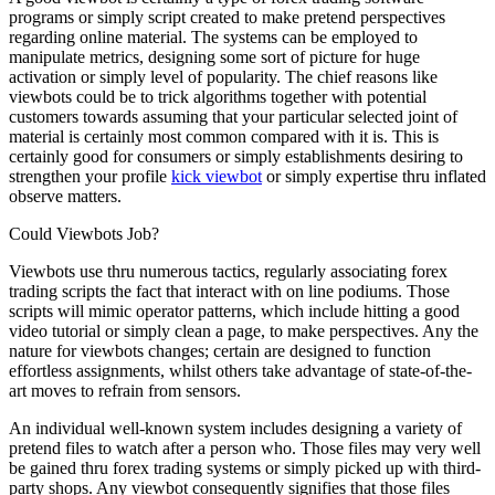
programs or simply script created to make pretend perspectives
regarding online material. The systems can be employed to
manipulate metrics, designing some sort of picture for huge
activation or simply level of popularity. The chief reasons like
viewbots could be to trick algorithms together with potential
customers towards assuming that your particular selected joint of
material is certainly most common compared with it is. This is
certainly good for consumers or simply establishments desiring to
strengthen your profile
kick viewbot
or simply expertise thru inflated
observe matters.
Could Viewbots Job?
Viewbots use thru numerous tactics, regularly associating forex
trading scripts the fact that interact with on line podiums. Those
scripts will mimic operator patterns, which include hitting a good
video tutorial or simply clean a page, to make perspectives. Any the
nature for viewbots changes; certain are designed to function
effortless assignments, whilst others take advantage of state-of-the-
art moves to refrain from sensors.
An individual well-known system includes designing a variety of
pretend files to watch after a person who. Those files may very well
be gained thru forex trading systems or simply picked up with third-
party shops. Any viewbot consequently signifies that those files