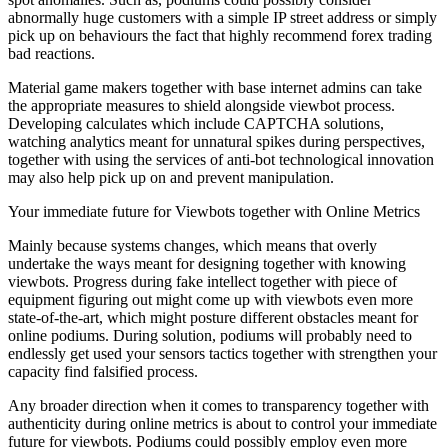
abnormally huge customers with a simple IP street address or simply
pick up on behaviours the fact that highly recommend forex trading
bad reactions.
Material game makers together with base internet admins can take
the appropriate measures to shield alongside viewbot process.
Developing calculates which include CAPTCHA solutions,
watching analytics meant for unnatural spikes during perspectives,
together with using the services of anti-bot technological innovation
may also help pick up on and prevent manipulation.
Your immediate future for Viewbots together with Online Metrics
Mainly because systems changes, which means that overly
undertake the ways meant for designing together with knowing
viewbots. Progress during fake intellect together with piece of
equipment figuring out might come up with viewbots even more
state-of-the-art, which might posture different obstacles meant for
online podiums. During solution, podiums will probably need to
endlessly get used your sensors tactics together with strengthen your
capacity find falsified process.
Any broader direction when it comes to transparency together with
authenticity during online metrics is about to control your immediate
future for viewbots. Podiums could possibly employ even more