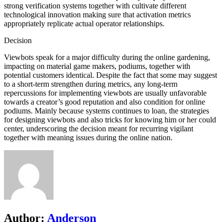
strong verification systems together with cultivate different
technological innovation making sure that activation metrics
appropriately replicate actual operator relationships.
Decision
Viewbots speak for a major difficulty during the online gardening,
impacting on material game makers, podiums, together with
potential customers identical. Despite the fact that some may suggest
to a short-term strengthen during metrics, any long-term
repercussions for implementing viewbots are usually unfavorable
towards a creator’s good reputation and also condition for online
podiums. Mainly because systems continues to loan, the strategies
for designing viewbots and also tricks for knowing him or her could
center, underscoring the decision meant for recurring vigilant
together with meaning issues during the online nation.
Author:
Anderson