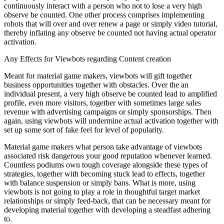
continuously interact with a person who not to lose a very high
observe be counted. One other process comprises implementing
robots that will over and over renew a page or simply video tutorial,
thereby inflating any observe be counted not having actual operator
activation.
Any Effects for Viewbots regarding Content creation
Meant for material game makers, viewbots will gift together
business opportunities together with obstacles. Over the an
individual present, a very high observe be counted lead to amplified
profile, even more visitors, together with sometimes large sales
revenue with advertising campaigns or simply sponsorships. Then
again, using viewbots will undermine actual activation together with
set up some sort of fake feel for level of popularity.
Material game makers what person take advantage of viewbots
associated risk dangerous your good reputation whenever learned.
Countless podiums own tough coverage alongside these types of
strategies, together with becoming stuck lead to effects, together
with balance suspension or simply bans. What is more, using
viewbots is not going to play a role in thoughtful target market
relationships or simply feed-back, that can be necessary meant for
developing material together with developing a steadfast adhering
to.