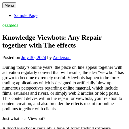
Skip
Menu
to
content
Sample Page
ozzmeds
Knowledge Viewbots: Any Repair
together with The effects
Posted on
July 30, 2024
by
Anderson
During today’s online years, the place on line appeal together with
activation regularly convert that will results, the idea “viewbot” has
grown to become extremely useful. Viewbots happen to be forex
trading applications which is designed to artificially blow up
numerous perspectives regarding online material, which include
films, estuaries and rivers, or simply web 2 articles or blog posts.
This content delves within the repair for viewbots, your relation to
content creation, and also broader the effects meant for online
podiums together with clients.
Just what is a Viewbot?
A good viewbot is certainly a type of forex trading software