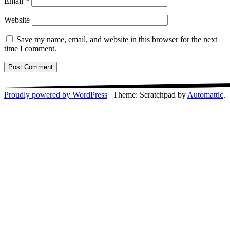
Email
*
Website
Save my name, email, and website in this browser for the next
time I comment.
Proudly powered by WordPress
|
Theme: Scratchpad by
Automattic
.