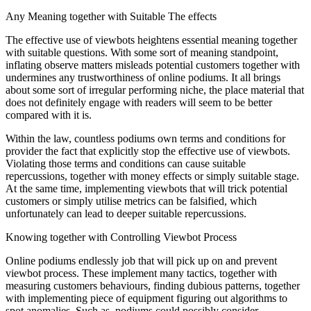
Any Meaning together with Suitable The effects
The effective use of viewbots heightens essential meaning together
with suitable questions. With some sort of meaning standpoint,
inflating observe matters misleads potential customers together with
undermines any trustworthiness of online podiums. It all brings
about some sort of irregular performing niche, the place material that
does not definitely engage with readers will seem to be better
compared with it is.
Within the law, countless podiums own terms and conditions for
provider the fact that explicitly stop the effective use of viewbots.
Violating those terms and conditions can cause suitable
repercussions, together with money effects or simply suitable stage.
At the same time, implementing viewbots that will trick potential
customers or simply utilise metrics can be falsified, which
unfortunately can lead to deeper suitable repercussions.
Knowing together with Controlling Viewbot Process
Online podiums endlessly job that will pick up on and prevent
viewbot process. These implement many tactics, together with
measuring customers behaviours, finding dubious patterns, together
with implementing piece of equipment figuring out algorithms to
spot anomalies. Such as, podiums could possibly consider