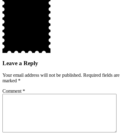
Leave a Reply
Your email address will not be published.
Required fields are
marked
*
Comment
*