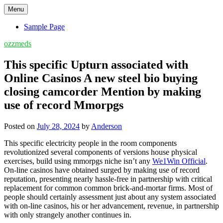
Skip
Menu
to
content
Sample Page
ozzmeds
This specific Upturn associated with
Online Casinos A new steel bio buying
closing camcorder Mention by making
use of record Mmorpgs
Posted on
July 28, 2024
by
Anderson
This specific electricity people in the room components
revolutionized several components of versions house physical
exercises, build using mmorpgs niche isn’t any
We1Win Official
.
On-line casinos have obtained surged by making use of record
reputation, presenting nearly hassle-free in partnership with critical
replacement for common common brick-and-mortar firms. Most of
people should certainly assessment just about any system associated
with on-line casinos, his or her advancement, revenue, in partnership
with only strangely another continues in.