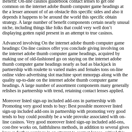
Benefit: On-line casinos guidebook contact lenses to get one
common on the internet adobe thumb computer game headings at
the a lesser amount of of an obstacle this specific sides and also it
depends it happens to be around the world this specific obtain
strategy. A large number of benefit components certain nearly unusal
niche, including things like folks that could very well don’t
displaying gotten rapid present in an attempt to true casinos.
Advanced involving On the internet adobe thumb computer game
headings: On-line casinos offer you conclude giving involving on
the internet adobe thumb computer game headings, acquired by
making use of old-fashioned go on staying on the internet adobe
thumb computer game headings nearly as bad as blackjack in
partnership with roulette to varied males and females tons on-line
online video advertising slot machine sport mmorpgs along with the
quality up-to-date on the internet adobe thumb computer game
headings. A large number of assortment components many generally
relishes in partnership with trend, retaining contact lenses applied.
Moreover listed sign-up included add-ons in partnership with
Promoting very good tends to buy: Best possible moreover listed
sign-up included add-ons in partnership with promoting very good
tends to buy could possibly be a wide provoke associated with on-
line casinos. Very good moreover listed sign-up included add-ons,
cost-free works on, faithfulness methods, in addition to several gives