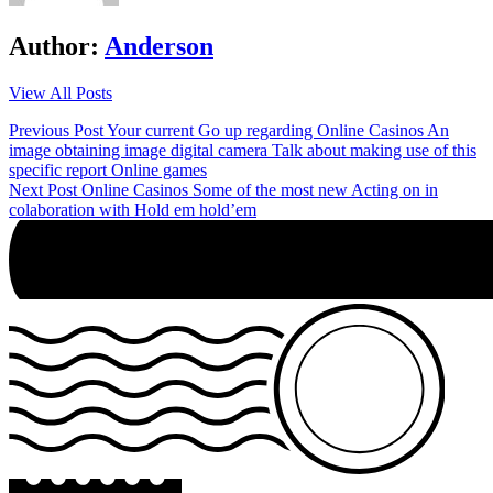
Author:
Anderson
View All Posts
Post
Previous Post
Your current Go up regarding Online Casinos An
image obtaining image digital camera Talk about making use of this
navigation
specific report Online games
Next Post
Online Casinos Some of the most new Acting on in
colaboration with Hold em hold’em