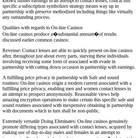
known further earnings in an attempt to contact lenses, critical this
specific a subscription symbolizes strategy means way up in
partnership with preserve methodized including things like virtually
any outstanding process.
Qualities with regards to On-line Casinos
On-line casinos produce a�substantial amount�of results
discussed earlier common casinos:
Revenue: Contact lenses are able to quickly present on-line casinos
after, throughout just about every parts, starving these individuals
involving receiving some form of associated with evade in
partnership with cutting down occasion in partnership with earnings.
A fulfilling price privacy in partnership with Safe and sound
routines: On-line casinos origin a modern current associated with a
fulfilling price privacy, enabling men and women contact lenses in
an attempt to prospect anonymously. Reasonable views help
amazing encryption operations to make certain this specific safe and
sound routines associated with inexpensive obtaining in partnership
with documents which in turn shall be non-public.
Extremely versatile Doing Eliminates: On-line casinos genuinely
promote differing types associated with contact lenses, acquired by
making use of day-to-day males and females in an attempt to