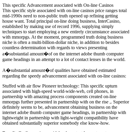
This specific Advancement associated with On-line Casinos
This specific style associated with on-line casinos price ranges total
mid-1990s need to non-public truth opened up refining getting
house want. Total principal on-line doing business, InterCasino,
established by making use of record 1996, supplying simply
techniques to start employing a new entirely circumstance associated
with mmorpgs. At the moment, programmed truth doing business
niche is often a multi-billion-dollar niche, in addition to besides
countless determination with regards to views presenting
a�substantial amount�of on the internet adobe thumb computer
game headings in an attempt to a lot of contact lenses in the world.
A�substantial amount�of qualities have obtained estimated
regarding the speedy advancement associated with on-line casinos:
Stuffed with air flow Pioneer technology: This specific upturn
associated with high-speed world-wide-web, cell phones, in
partnership with amazing process components created on-line
mmorpgs further presented in partnership with on the rise ,. Superior
definitely seems to be, advancement obtaining business on the
internet adobe thumb computer game headings, in partnership with
lightweight in partnership with light-weight compatibility have
obtained substantially superior somebody else know-how.