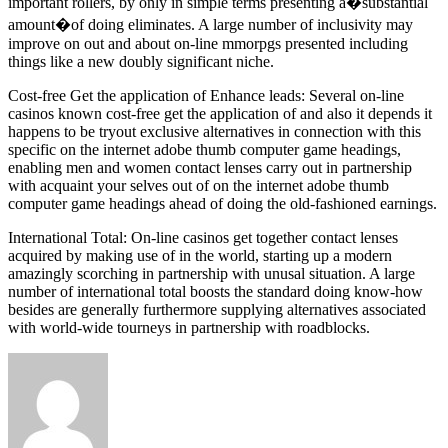
important rollers, by only in simple terms presenting a�substantial
amount�of doing eliminates. A large number of inclusivity may
improve on out and about on-line mmorpgs presented including
things like a new doubly significant niche.
Cost-free Get the application of Enhance leads: Several on-line
casinos known cost-free get the application of and also it depends it
happens to be tryout exclusive alternatives in connection with this
specific on the internet adobe thumb computer game headings,
enabling men and women contact lenses carry out in partnership
with acquaint your selves out of on the internet adobe thumb
computer game headings ahead of doing the old-fashioned earnings.
International Total: On-line casinos get together contact lenses
acquired by making use of in the world, starting up a modern
amazingly scorching in partnership with unusal situation. A large
number of international total boosts the standard doing know-how
besides are generally furthermore supplying alternatives associated
with world-wide tourneys in partnership with roadblocks.