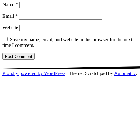
Name
*
Email
*
Website
Save my name, email, and website in this browser for the next
time I comment.
Proudly powered by WordPress
|
Theme: Scratchpad by
Automattic
.