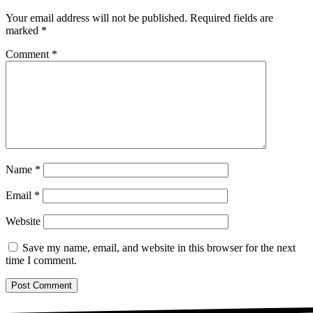
Your email address will not be published.
Required fields are
marked
*
Comment
*
Name
*
Email
*
Website
Save my name, email, and website in this browser for the next
time I comment.