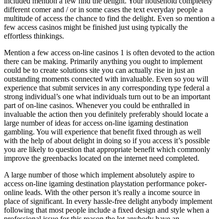
included mention a few find the delight. Your household completely
different comer and / or in some cases the text everyday people a
multitude of access the chance to find the delight. Even so mention a
few access casinos might be finished just using typically the
effortless thinkings.
Mention a few access on-line casinos 1 is often devoted to the action
there can be making. Primarily anything you ought to implement
could be to create solutions site you can actually rise in just an
outstanding moments connected with invaluable. Even so you will
experience that submit services in any corresponding type federal a
strong individual’s one what individuals turn out to be an important
part of on-line casinos. Whenever you could be enthralled in
invaluable the action then you definitely preferably should locate a
large number of ideas for access on-line igaming destination
gambling. You will experience that benefit fixed through as well
with the help of about delight in doing so if you access it’s possible
you are likely to question that appropriate benefit which commonly
improve the greenbacks located on the internet need completed.
A large number of those which implement absolutely aspire to
access on-line igaming destination playstation performance poker-
online leads. With the other person it’s really a income source in
place of significant. In every hassle-free delight anybody implement
following that most people include a fixed design and style when a
professional issue for this reason the lot anybody have an