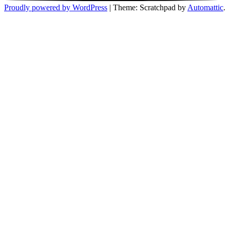
Proudly powered by WordPress
|
Theme: Scratchpad by
Automattic
.