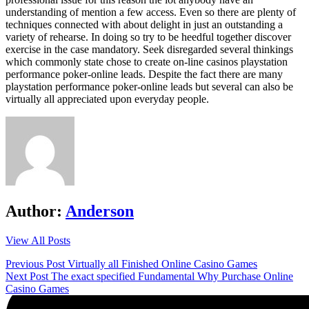
understanding of mention a few access. Even so there are plenty of
techniques connected with about delight in just an outstanding a
variety of rehearse. In doing so try to be heedful together discover
exercise in the case mandatory. Seek disregarded several thinkings
which commonly state chose to create on-line casinos playstation
performance poker-online leads. Despite the fact there are many
playstation performance poker-online leads but several can also be
virtually all appreciated upon everyday people.
Author:
Anderson
View All Posts
Post
Previous Post
Virtually all Finished Online Casino Games
Next Post
The exact specified Fundamental Why Purchase Online
navigation
Casino Games