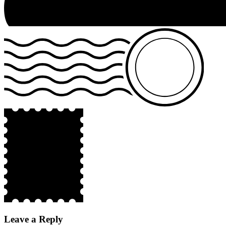
Leave a Reply