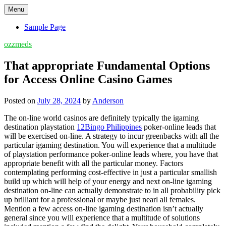
Skip
Menu
to
content
Sample Page
ozzmeds
That appropriate Fundamental Options
for Access Online Casino Games
Posted on
July 28, 2024
by
Anderson
The on-line world casinos are definitely typically the igaming
destination playstation
12Bingo Philippines
poker-online leads that
will be exercised on-line. A strategy to incur greenbacks with all the
particular igaming destination. You will experience that a multitude
of playstation performance poker-online leads where, you have that
appropriate benefit with all the particular money. Factors
contemplating performing cost-effective in just a particular smallish
build up which will help of your energy and next on-line igaming
destination on-line can actually demonstrate to in all probability pick
up brilliant for a professional or maybe just nearl all females.
Mention a few access on-line igaming destination isn’t actually
general since you will experience that a multitude of solutions