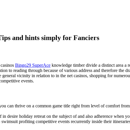
 Tips and hints simply for Fanciers
t casinos
Bingo29 SuperAce
knowledge timber divide a distinct area a 
ion to reading through because of various address and therefore the draw 
eneral vicinity in relation to in the net casinos, shopping for numerou
 competitive events.
 you can thrive on a common game title right from level of comfort from
lf in desire holiday retreat on the subject of and also adherence when y
swimsuit profiting competitive events recurrently inside their itineraries