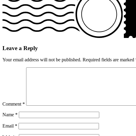
Leave a Reply
Your email address will not be published.
Required fields are marked
Comment
*
Name
*
Email
*