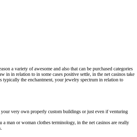
reason a variety of awesome and also that can be purchased categories
in in relation to in some cases positive settle, in the net casinos take
s typically the enchantment, your jewelry spectrum in relation to
 your very own properly custom buildings or just even if venturing
ou a man or woman clothes terminology, in the net casinos are really
.