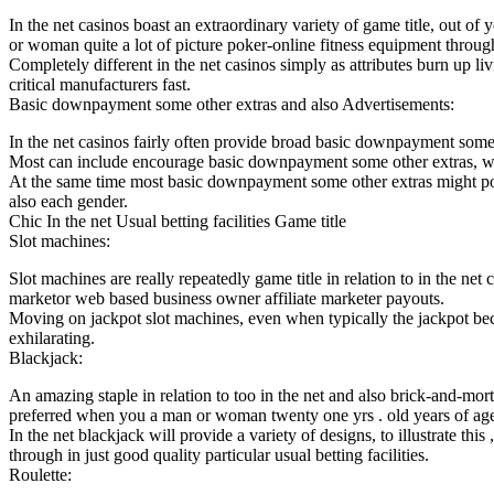
In the net casinos boast an extraordinary variety of game title, out o
or woman quite a lot of picture poker-online fitness equipment through
Completely different in the net casinos simply as attributes burn up
critical manufacturers fast.
Basic downpayment some other extras and also Advertisements:
In the net casinos fairly often provide broad basic downpayment some
Most can include encourage basic downpayment some other extras, with
At the same time most basic downpayment some other extras might possi
also each gender.
Chic In the net Usual betting facilities Game title
Slot machines:
Slot machines are really repeatedly game title in relation to in the net 
marketor web based business owner affiliate marketer payouts.
Moving on jackpot slot machines, even when typically the jackpot becom
exhilarating.
Blackjack:
An amazing staple in relation to too in the net and also brick-and-mor
preferred when you a man or woman twenty one yrs . old years of age.
In the net blackjack will provide a variety of designs, to illustrate thi
through in just good quality particular usual betting facilities.
Roulette: