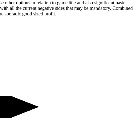
other options in relation to game title and also significant basic
d with all the current negative sides that may be mandatory. Combined
he sporadic good sized profit.