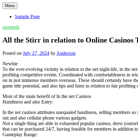
Skip
Menu
to
content
Sample Page
ozzmeds
All the Stirr in relation to Online Casinos
Posted on
July 27, 2024
by
Anderson
Newbie
To the ever-evolving vicinity in relation to the net night-life, in the ne
profiting competitive events. Coordinated with comfortableness in relat
on in just immense members overseas. These should certainly have the g
game title potential, and also tips and hints in relation to fair profiting
Most of the main benefit of In the net Casinos
Handiness and also Entry:
In the net casinos attributes unequaled handiness, selling members so
out and also cellular phone various gadgets.
Not a single thing are able to exhausted popular casinos, dress yourse
that can be purchased 24/7, having feasible for members in addition to 
Gameplay Range: