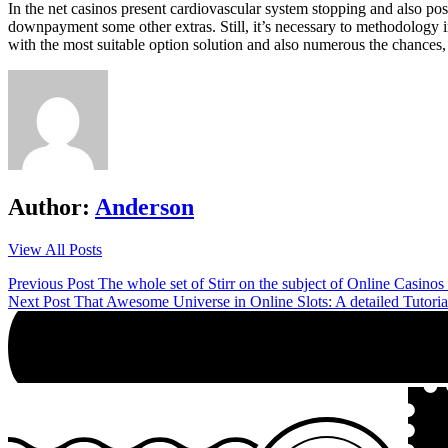
In the net casinos present cardiovascular system stopping and also pos
downpayment some other extras. Still, it’s necessary to methodology i
with the most suitable option solution and also numerous the chances, i
Author:
Anderson
View All Posts
Post
Previous Post
The whole set of Stirr on the subject of Online Casinos
Next Post
That Awesome Universe in Online Slots: A detailed Tutoria
navigation