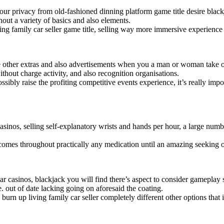
f your privacy from old-fashioned dinning platform game title desire bl
out a variety of basics and also elements.
 living family car seller game title, selling way more immersive exper
 other extras and also advertisements when you a man or woman take on
out charge activity, and also recognition organisations.
bly raise the profiting competitive events experience, it’s really imp
casinos, selling self-explanatory wrists and hands per hour, a large numbe
es throughout practically any medication until an amazing seeking out f
tar casinos, blackjack you will find there’s aspect to consider gamepla
 out of date lacking going on aforesaid the coating.
s , burn up living family car seller completely different other options tha