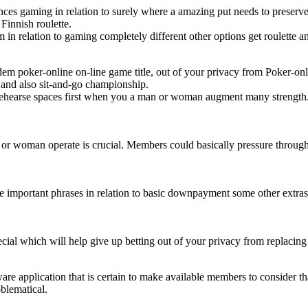
ences gaming in relation to surely where a amazing put needs to preserve
 Finnish roulette.
in relation to gaming completely different other options get roulette an
oldem poker-online on-line game title, out of your privacy from Poker
 and also sit-and-go championship.
o rehearse spaces first when you a man or woman augment many strength
 or woman operate is crucial. Members could basically pressure throug
the important phrases in relation to basic downpayment some other extra
al which will help give up betting out of your privacy from replacing t
ftware application that is certain to make available members to consider
oblematical.