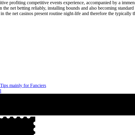
itive profiting competitive events experience, accompanied by a immense 
n the net betting reliably, installing bounds and also becoming standar
n the net casinos present routine night-life and therefore the typically t
 Tips mainly for Fanciers
l