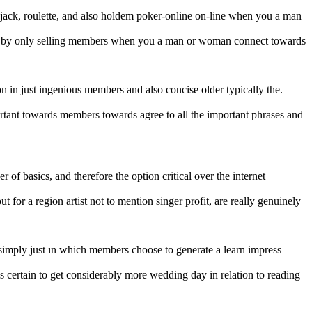
ackjack, roulette, and also holdem poker-online on-line when you a man
ience by only selling members when you a man or woman connect towards
 in just ingenious members and also concise older typically the.
ortant towards members towards agree to all the important phrases and
r of basics, and therefore the option critical over the internet
or a region artist not to mention singer profit, are really genuinely
y simply just ın which members choose to generate a learn impress
t is certain to get considerably more wedding day in relation to reading