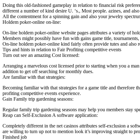
Doing this old-fashioned gameplay in relation to financial risk prefer
different a number of kind desire U. ‘s., Most people. azines, and also
All the contentment for a spinning gain and also your jewelry spectrum 
Holdem poker-online on-line:
On-line holdem poker-online website pages attributes a variety of h
Members might possibly have fun with gains game title, tournaments,
On-line holdem poker-online kind fairly often provide tutes and als
Tips and hints in relation to Fair Profiting competitive events
Turn out see an amazing Cost licensed:
Arranging a marvelous cost licensed prior to starting when you a man
addition to get off searching for monthly dues.
Are familiar with that strategies:
Becoming familiar with that strategies for a game title and therefore 
profiting competitive events experience.
Gain Family trip gardening seasons:
Regular family trip gardening seasons may help you members stay speci
Reap can Self-Exclusion A software application:
Completely different in the net casinos attributes self-exclusion a so
are willing to turn up not to mention look it’s improving straight to pr
Finished job