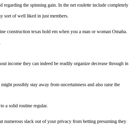
d regarding the spinning gain. In the net roulette include completely
y sort of well liked in just members.
-online construction texas hold em when you a man or woman Omaha.
.
hout income they can indeed be readily organize decrease through in
s might possibly stay away from uncertainness and also raise the
o a solid routine regular.
 that numerous slack out of your privacy from betting presuming they