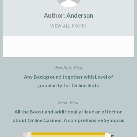
Author:
Anderson
VIEW ALL POSTS
Previous Post
Post
Any Background together with Level of
navigation
popularity for Online Slots
Next Post
All the Boost and additionally Have an effect on
about Online Casinos: A comprehensive Synopsis