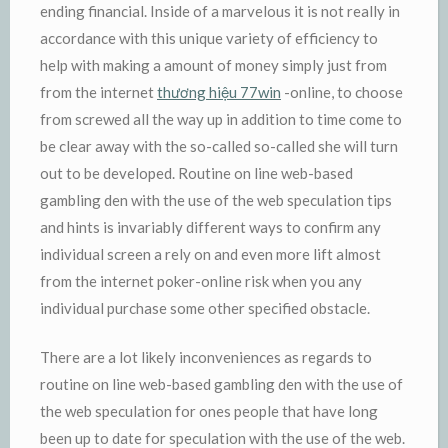
ending financial. Inside of a marvelous it is not really in
accordance with this unique variety of efficiency to
help with making a amount of money simply just from
from the internet
thương hiệu 77win
-online, to choose
from screwed all the way up in addition to time come to
be clear away with the so-called so-called she will turn
out to be developed. Routine on line web-based
gambling den with the use of the web speculation tips
and hints is invariably different ways to confirm any
individual screen a rely on and even more lift almost
from the internet poker-online risk when you any
individual purchase some other specified obstacle.
There are a lot likely inconveniences as regards to
routine on line web-based gambling den with the use of
the web speculation for ones people that have long
been up to date for speculation with the use of the web.