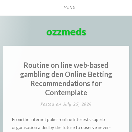
Skip
MENU
to
content
ozzmeds
Routine on line web-based
gambling den Online Betting
Recommendations for
Contemplate
Posted on
July 25, 2024
From the internet poker-online interests superb
organisation aided by the future to observe never-