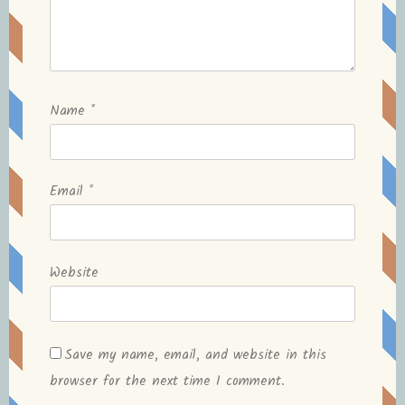
Name
*
Email
*
Website
Save my name, email, and website in this
browser for the next time I comment.