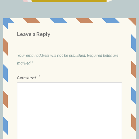
Leave a Reply
Your email address will not be published.
Required fields are
marked
*
Comment
*