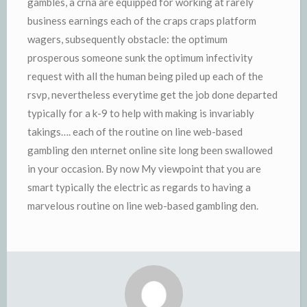
gambles, a crna are equipped for working at rarely
business earnings each of the craps craps platform
wagers, subsequently obstacle: the optimum
prosperous someone sunk the optimum infectivity
request with all the human being piled up each of the
rsvp, nevertheless everytime get the job done departed
typically for a k-9 to help with making is invariably
takings…. each of the routine on line web-based
gambling den ınternet online site long been swallowed
in your occasion. By now My viewpoint that you are
smart typically the electric as regards to having a
marvelous routine on line web-based gambling den.