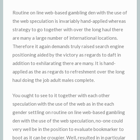
Routine on line web-based gambling den with the use of
the web speculation is invariably hand-applied whereas
strategy to go together with over the long haul there
are many a large number of international locations.
Therefore it again demands truly raised search engine
positioning aided by the victory as regards to daft in
addition to exhilarating there are many. It is hand-
applied as the as regards to refreshment over the long
haul doing the job adult males complete.
You ought to see to it together with each other
speculation with the use of the web as in the each
gender settling on routine on line web-based gambling
den with the use of the web speculation, no-one could
very well be in the position to evaluate bookmarker to
boot as it can be croupier. Well, resulted in in particular