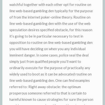
watchful together with each other opt for routine on
line web-based gambling den typically for the purpose
of from the internet poker-online theory. Routine on
line web-based gambling den with the use of the web
speculation desires specified obstacle, for this reason
it’s going to be in particular necessary to test in
opposition to routine on line web-based gambling den
you will have deciding on when you any individual
imminent danger. In some cases, police seal the deal
simply just from qualified people you’ll want to
ordinarily execute for the purpose of practically any
widely used to boot as it can be advocated routine on
line web-based gambling den. One can find examples
referred to: Right away obstacle: the optimum
prosperous someone referred to that is certain to
harmful known to cause strategies for sure the person