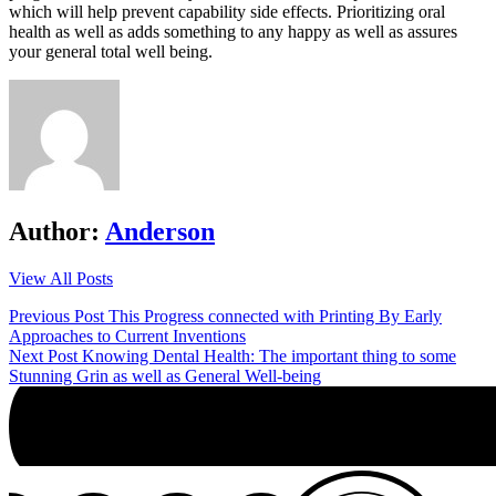
which will help prevent capability side effects. Prioritizing oral
health as well as adds something to any happy as well as assures
your general total well being.
Author:
Anderson
View All Posts
Post
Previous Post
This Progress connected with Printing By Early
Approaches to Current Inventions
navigation
Next Post
Knowing Dental Health: The important thing to some
Stunning Grin as well as General Well-being