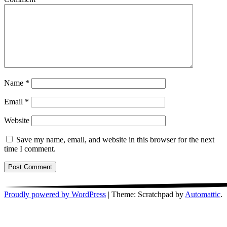
Name
*
Email
*
Website
Save my name, email, and website in this browser for the next
time I comment.
Proudly powered by WordPress
|
Theme: Scratchpad by
Automattic
.