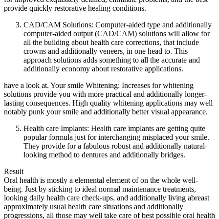
provide quickly restorative healing conditions.
CAD/CAM Solutions: Computer-aided type and additionally
computer-aided output (CAD/CAM) solutions will allow for
all the building about health care corrections, that include
crowns and additionally veneers, in one head to. This
approach solutions adds something to all the accurate and
additionally economy about restorative applications.
have a look at. Your smile Whitening: Increases for whitening
solutions provide you with more practical and additionally longer-
lasting consequences. High quality whitening applications may well
notably punk your smile and additionally better visual appearance.
Health care Implants: Health care implants are getting quite
popular formula just for interchanging misplaced your smile.
They provide for a fabulous robust and additionally natural-
looking method to dentures and additionally bridges.
Result
Oral health is mostly a elemental element of on the whole well-
being. Just by sticking to ideal normal maintenance treatments,
looking daily health care check-ups, and additionally living abreast
approximately usual health care situations and additionally
progressions, all those may well take care of best possible oral health