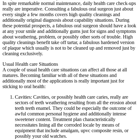
In spite remarkable normal maintenance, daily health care check-ups
really are imperative. Consulting a fabulous oral surgeon just about
every single a few months covers high quality cleanings and
additionally original diagnosis about capability situations. During
these potential prospects, a fabulous oral surgeon should have a look
at any your smile and additionally gums just for signs and symptoms
about weathering, problem, or possibly other sorts of trouble. High
quality cleanings benefit take off tartar, a fabulous hardened version
of plaque which usually is not to be cleaned up and removed just by
cleaning exclusively.
Usual Health care Situations
A couple of usual health care situations can affect all those at all
matures. Becoming familiar with all of these situations and
additionally most of the applications is really important just for
sticking to oral health:
Cavities: Cavities, or possibly health care caries, really are
sectors of teeth weathering resulting from all the erosion about
teeth teeth enamel. They could be especially the outcome of
awful common personal hygiene and additionally intense
sweetener content. Treatment plan characteristically
necessitates lining all the corroded locale by means of
equipment that include amalgam, upvc composite resin, or
possibly your old watches.