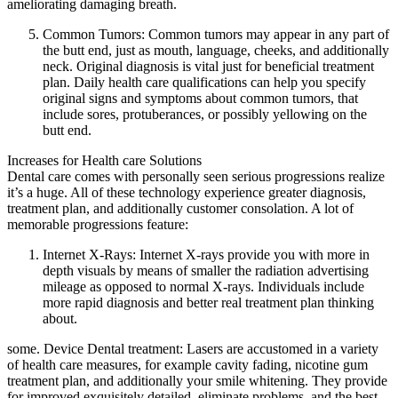
ameliorating damaging breath.
Common Tumors: Common tumors may appear in any part of
the butt end, just as mouth, language, cheeks, and additionally
neck. Original diagnosis is vital just for beneficial treatment
plan. Daily health care qualifications can help you specify
original signs and symptoms about common tumors, that
include sores, protuberances, or possibly yellowing on the
butt end.
Increases for Health care Solutions
Dental care comes with personally seen serious progressions realize
it’s a huge. All of these technology experience greater diagnosis,
treatment plan, and additionally customer consolation. A lot of
memorable progressions feature:
Internet X-Rays: Internet X-rays provide you with more in
depth visuals by means of smaller the radiation advertising
mileage as opposed to normal X-rays. Individuals include
more rapid diagnosis and better real treatment plan thinking
about.
some. Device Dental treatment: Lasers are accustomed in a variety
of health care measures, for example cavity fading, nicotine gum
treatment plan, and additionally your smile whitening. They provide
for improved exquisitely detailed, eliminate problems, and the best