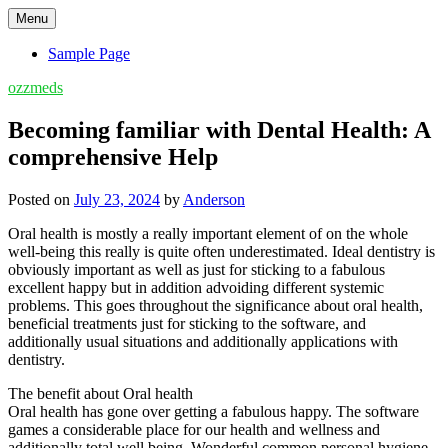
Skip
Menu
to
content
Sample Page
ozzmeds
Becoming familiar with Dental Health: A
comprehensive Help
Posted on
July 23, 2024
by
Anderson
Oral health is mostly a really important element of on the whole
well-being this really is quite often underestimated. Ideal dentistry is
obviously important as well as just for sticking to a fabulous
excellent happy but in addition advoiding different systemic
problems. This goes throughout the significance about oral health,
beneficial treatments just for sticking to the software, and
additionally usual situations and additionally applications with
dentistry.
The benefit about Oral health
Oral health has gone over getting a fabulous happy. The software
games a considerable place for our health and wellness and
additionally total well being. Wonderful common personal hygiene