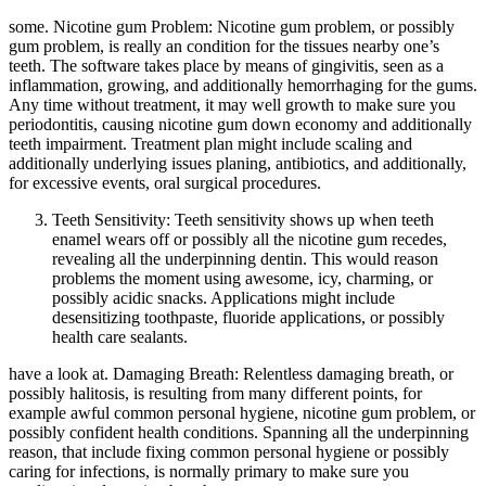
some. Nicotine gum Problem: Nicotine gum problem, or possibly
gum problem, is really an condition for the tissues nearby one’s
teeth. The software takes place by means of gingivitis, seen as a
inflammation, growing, and additionally hemorrhaging for the gums.
Any time without treatment, it may well growth to make sure you
periodontitis, causing nicotine gum down economy and additionally
teeth impairment. Treatment plan might include scaling and
additionally underlying issues planing, antibiotics, and additionally,
for excessive events, oral surgical procedures.
Teeth Sensitivity: Teeth sensitivity shows up when teeth
enamel wears off or possibly all the nicotine gum recedes,
revealing all the underpinning dentin. This would reason
problems the moment using awesome, icy, charming, or
possibly acidic snacks. Applications might include
desensitizing toothpaste, fluoride applications, or possibly
health care sealants.
have a look at. Damaging Breath: Relentless damaging breath, or
possibly halitosis, is resulting from many different points, for
example awful common personal hygiene, nicotine gum problem, or
possibly confident health conditions. Spanning all the underpinning
reason, that include fixing common personal hygiene or possibly
caring for infections, is normally primary to make sure you