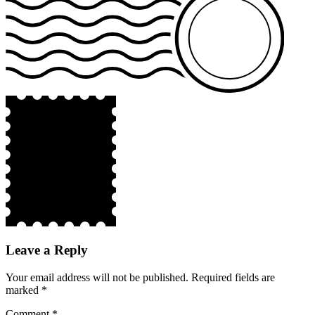
Leave a Reply
Your email address will not be published.
Required fields are
marked
*
Comment
*