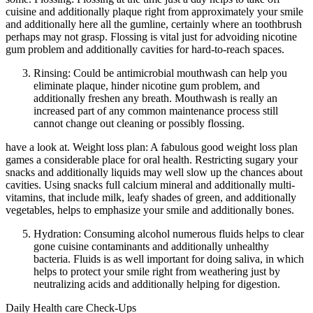
cuisine and additionally plaque right from approximately your smile
and additionally here all the gumline, certainly where an toothbrush
perhaps may not grasp. Flossing is vital just for advoiding nicotine
gum problem and additionally cavities for hard-to-reach spaces.
Rinsing: Could be antimicrobial mouthwash can help you
eliminate plaque, hinder nicotine gum problem, and
additionally freshen any breath. Mouthwash is really an
increased part of any common maintenance process still
cannot change out cleaning or possibly flossing.
have a look at. Weight loss plan: A fabulous good weight loss plan
games a considerable place for oral health. Restricting sugary your
snacks and additionally liquids may well slow up the chances about
cavities. Using snacks full calcium mineral and additionally multi-
vitamins, that include milk, leafy shades of green, and additionally
vegetables, helps to emphasize your smile and additionally bones.
Hydration: Consuming alcohol numerous fluids helps to clear
gone cuisine contaminants and additionally unhealthy
bacteria. Fluids is as well important for doing saliva, in which
helps to protect your smile right from weathering just by
neutralizing acids and additionally helping for digestion.
Daily Health care Check-Ups