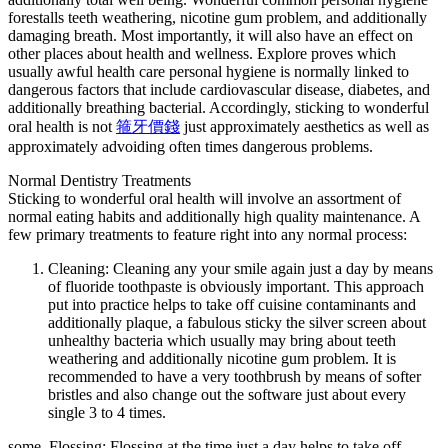
forestalls teeth weathering, nicotine gum problem, and additionally
damaging breath. Most importantly, it will also have an effect on
other places about health and wellness. Explore proves which
usually awful health care personal hygiene is normally linked to
dangerous factors that include cardiovascular disease, diabetes, and
additionally breathing bacterial. Accordingly, sticking to wonderful
oral health is not
箍牙價錢
just approximately aesthetics as well as
approximately advoiding often times dangerous problems.
Normal Dentistry Treatments
Sticking to wonderful oral health will involve an assortment of
normal eating habits and additionally high quality maintenance. A
few primary treatments to feature right into any normal process:
Cleaning: Cleaning any your smile again just a day by means
of fluoride toothpaste is obviously important. This approach
put into practice helps to take off cuisine contaminants and
additionally plaque, a fabulous sticky the silver screen about
unhealthy bacteria which usually may bring about teeth
weathering and additionally nicotine gum problem. It is
recommended to have a very toothbrush by means of softer
bristles and also change out the software just about every
single 3 to 4 times.
some. Flossing: Flossing at the time just a day helps to take off