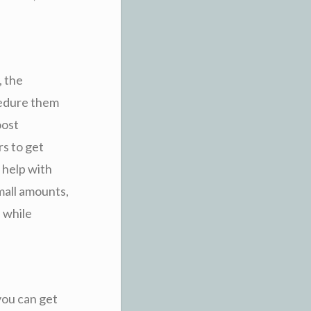
, the
ocedure them
oost
rs to get
 help with
mall amounts,
n while
you can get