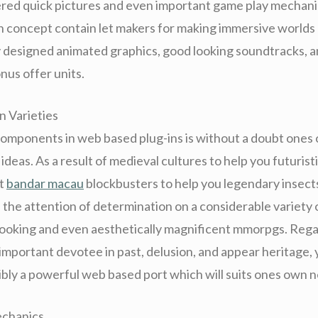
ed quick pictures and even important game play mechani
n concept contain let makers for making immersive worlds
y designed animated graphics, good looking soundtracks, 
nus offer units.
n Varieties
components in web based plug-ins is without a doubt ones
ideas. As a result of medieval cultures to help you futuristic
st
bandar macau
blockbusters to help you legendary insect
 the attention of determination on a considerable variety o
ooking and even aesthetically magnificent mmorpgs. Regar
mportant devotee in past, delusion, and appear heritage, y
ibly a powerful web based port which will suits ones own 
chanics