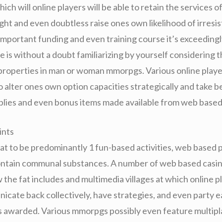
ch will online players will be able to retain the services o
ht and even doubtless raise ones own likelihood of irresist
important funding and even training course it’s exceedingl
 is without a doubt familiarizing by yourself considering t
properties in man or woman mmorpgs. Various online playe
 alter ones own option capacities strategically and take b
plies and even bonus items made available from web based
ints
t to be predominantly 1 fun-based activities, web based p
contain communal substances. A number of web based casi
the fat includes and multimedia villages at which online pl
icate back collectively, have strategies, and even party e
 is awarded. Various mmorpgs possibly even feature multip