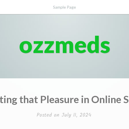
Sample Page
ozzmeds
ting that Pleasure in Online S
Posted on
July 11, 2024