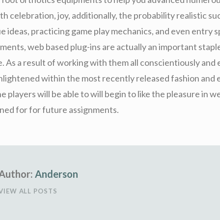
h celebration, joy, additionally, the probability realistic su
que ideas, practicing game play mechanics, and even entry 
uments, web based plug-ins are actually an important staple
. As a result of working with them all conscientiously and
nlightened within the most recently released fashion and
e players will be able to will begin to like the pleasure in 
gned for for future assignments.
Author:
Anderson
VIEW ALL POSTS