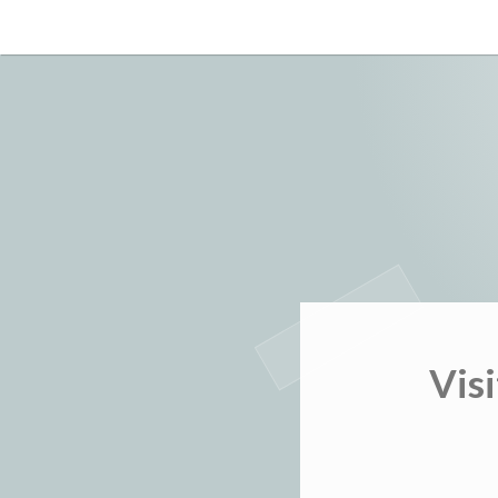
Skip
to
content
Visi