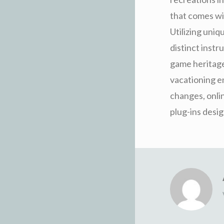
that comes wit
Utilizing uni
distinct instr
game heritage
vacationing e
changes, onlin
plug-ins desi