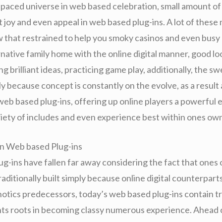
-paced universe in web based celebration, small amount of
 joy and even appeal in web based plug-ins. A lot of these
that restrained to help you smoky casinos and even busy
rnative family home with the online digital manner, good l
ng brilliant ideas, practicing game play, additionally, the s
y because concept is constantly on the evolve, as a result
web based plug-ins, offering up online players a powerful 
iety of includes and even experience best within ones own
in Web based Plug-ins
g-ins have fallen far away considering the fact that ones
aditionally built simply because online digital counterpart
thotics predecessors, today’s web based plug-ins contain 
ts roots in becoming classy numerous experience. Ahead 