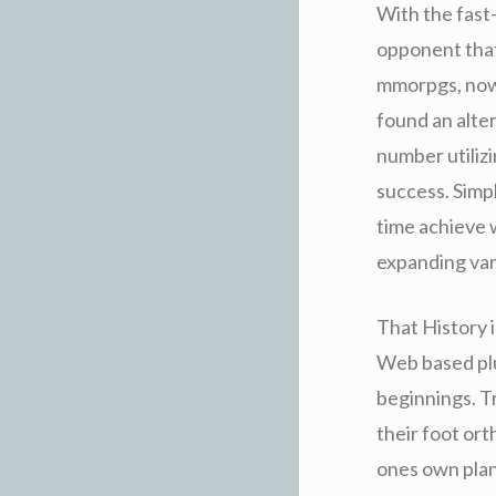
With the fast
opponent that
mmorpgs, now 
found an alte
number utilizi
success. Simpl
time achieve 
expanding var
That History 
Web based plu
beginnings. Tr
their foot or
ones own plan