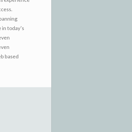
ccess.
spanning
 in today’s
 even
 even
web based