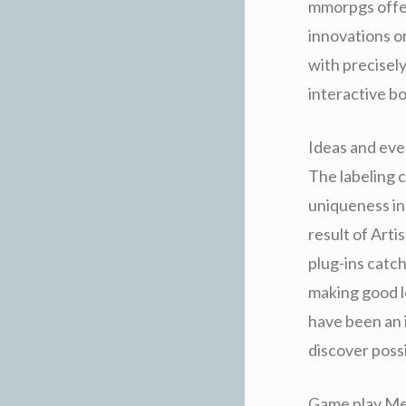
mmorpgs offer
innovations o
with precisel
interactive bo
Ideas and eve
The labeling 
uniqueness in 
result of Arti
plug-ins catch
making good l
have been an i
discover poss
Game play Me