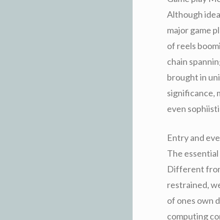
Although ideas
major game pl
of reels boomi
chain spannin
brought in un
significance, 
even sophiist
Entry and ev
The essential
Different fro
restrained, we
of ones own de
computing co