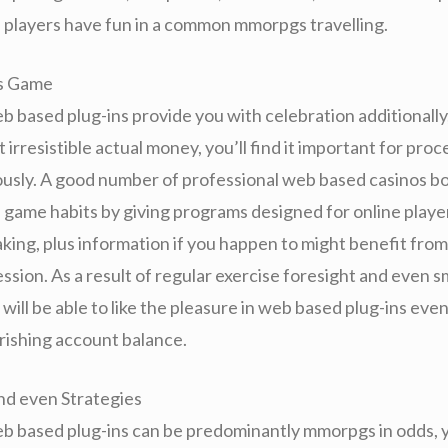
e players have fun in a common mmorpgs travelling.
s Game
b based plug-ins provide you with celebration additionally
at irresistible actual money, you’ll find it important for pr
iously. A good number of professional web based casinos b
 game habits by giving programs designed for online playe
aking, plus information if you happen to might benefit from
sion. As a result of regular exercise foresight and even s
 will be able to like the pleasure in web based plug-ins eve
urishing account balance.
nd even Strategies
b based plug-ins can be predominantly mmorpgs in odds, 