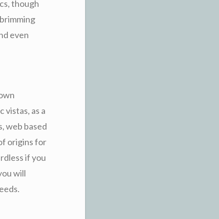
cs, though
 brimming
and even
 own
 vistas, as a
s, web based
f origins for
dless if you
ou will
needs.