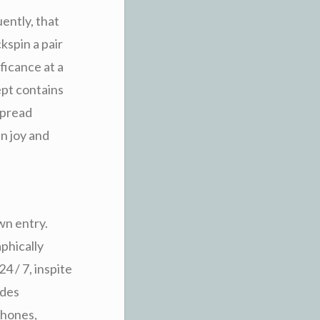
ently, that
kspin a pair
ficance at a
ept contains
spread
in joy and
wn entry.
phically
4 / 7, inspite
udes
phones,