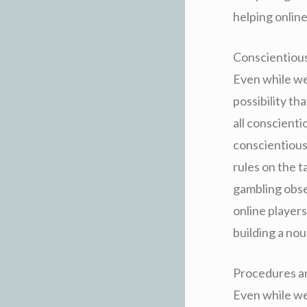
helping onlin
Conscientiou
Even while we
possibility th
all conscient
conscientious
rules on the t
gambling obses
online players
building a no
Procedures a
Even while we