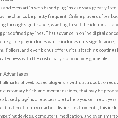
 and even art in web based plug-ins can vary greatly frequ
ay mechanics be pretty frequent. Online players often bac
ng through significance, wanting to suit the identical signi
g predefined paylines. That advance in online digital conc
ique game play includes which includes nuts significance, 
multipliers, and even bonus offer units, attaching coatings 
icatedness with the customary slot machine game file.
en Advantages
 hallmarks of web based plug-ins is without a doubt ones o
m customary brick-and-mortar casinos, that may be geogra
b based plug-ins are accessible to help you online players 2
stination. It entry reaches distinct instruments, this incl
mputing devices, computers, medication, and even smart