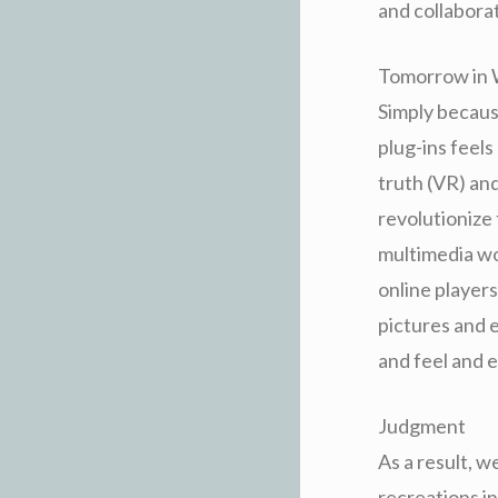
and collaborat
Tomorrow in 
Simply becaus
plug-ins feel
truth (VR) and
revolutionize
multimedia wo
online player
pictures and 
and feel and e
Judgment
As a result, w
recreations i