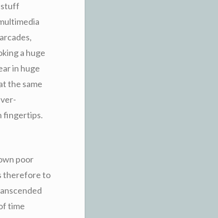
 stuff
 multimedia
 arcades,
ooking a huge
wear in huge
 at the same
ever-
 fingertips.
 own poor
s therefore to
transcended
of time