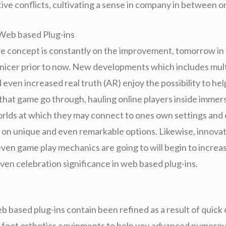
ive conflicts, cultivating a sense in company in between on
Web based Plug-ins
e concept is constantly on the improvement, tomorrow i
s nicer prior to now. New developments which includes mul
 even increased real truth (AR) enjoy the possibility to he
 that game go through, hauling online players inside immer
rlds at which they may connect to ones own settings and 
s on unique and even remarkable options. Likewise, innova
even game play mechanics are going to will begin to increa
ven celebration significance in web based plug-ins.
eb based plug-ins contain been refined as a result of quick o
n foot orthotics equipments to help you advanced numero