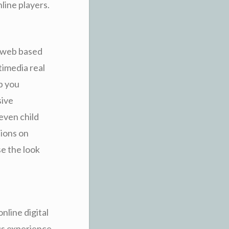
line players.
n web based
timedia real
lp you
sive
even child
tions on
se the look
nline digital
us experience