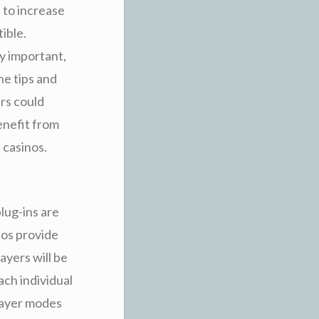
f to increase
ible.
y important,
he tips and
rs could
enefit from
 casinos.
lug-ins are
nos provide
ayers will be
ach individual
layer modes