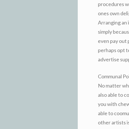
procedures whi
ones own delig
Arranging an 
simply because
even pay out 
perhaps opt to
advertise sup
Communal Po
No matter wha
also able to 
you with chew 
able to coomun
other artists