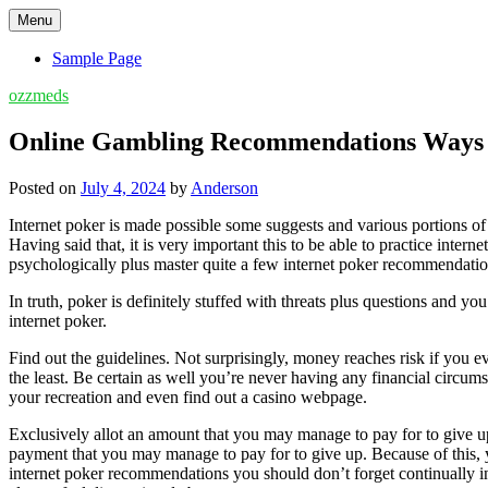
Skip
Menu
to
content
Sample Page
ozzmeds
Online Gambling Recommendations Ways 
Posted on
July 4, 2024
by
Anderson
Internet poker is made possible some suggests and various portions of 
Having said that, it is very important this to be able to practice interne
psychologically plus master quite a few internet poker recommendation
In truth, poker is definitely stuffed with threats plus questions and you
internet poker.
Find out the guidelines. Not surprisingly, money reaches risk if you ev
the least. Be certain as well you’re never having any financial circums
your recreation and even find out a casino webpage.
Exclusively allot an amount that you may manage to pay for to give up
payment that you may manage to pay for to give up. Because of this, y
internet poker recommendations you should don’t forget continually in 