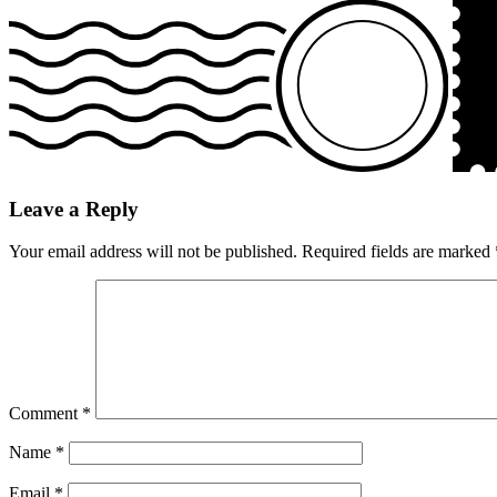
Leave a Reply
Your email address will not be published.
Required fields are marked
Comment
*
Name
*
Email
*