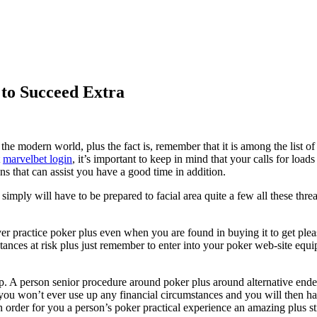
to Succeed Extra
the modern world, plus the fact is, remember that it is among the list of
t
marvelbet login
, it’s important to keep in mind that your calls for load
s that can assist you have a good time in addition.
 simply will have to be prepared to facial area quite a few all these thre
er practice poker plus even when you are found in buying it to get pleas
tances at risk plus just remember to enter into your poker web-site equi
. A person senior procedure around poker plus around alternative endeav
ou won’t ever use up any financial circumstances and you will then hav
order for you a person’s poker practical experience an amazing plus stim