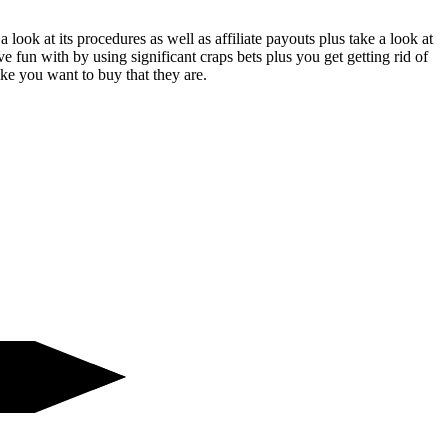
look at its procedures as well as affiliate payouts plus take a look at
ve fun with by using significant craps bets plus you get getting rid of
ke you want to buy that they are.