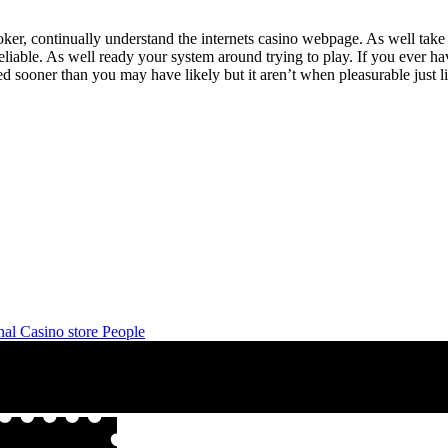
ker, continually understand the internets casino webpage. As well take a 
 reliable. As well ready your system around trying to play. If you ever ha
d sooner than you may have likely but it aren’t when pleasurable just li
al Casino store People