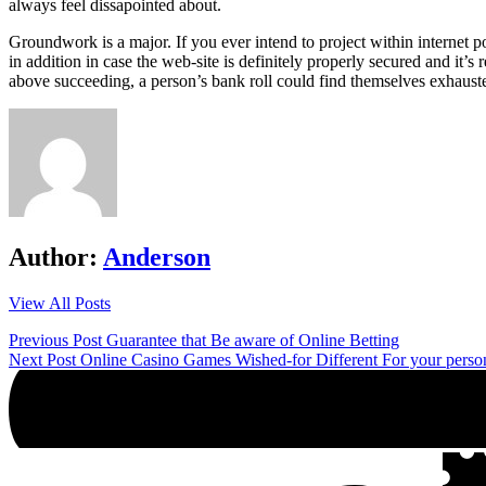
always feel dissapointed about.
Groundwork is a major. If you ever intend to project within internet po
in addition in case the web-site is definitely properly secured and it’s
above succeeding, a person’s bank roll could find themselves exhauste
Author:
Anderson
View All Posts
Post
Previous Post
Guarantee that Be aware of Online Betting
Next Post
Online Casino Games Wished-for Different For your person
navigation