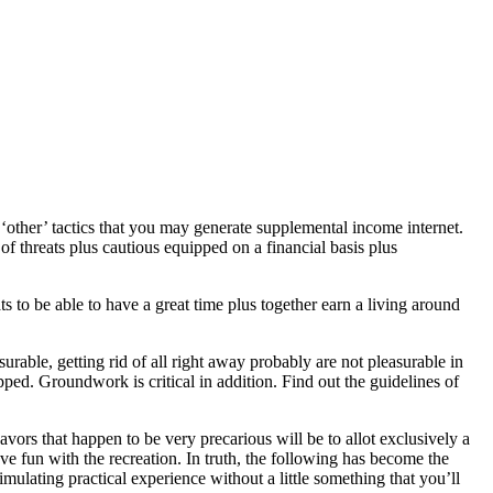
 ‘other’ tactics that you may generate supplemental income internet.
s of threats plus cautious equipped on a financial basis plus
ats to be able to have a great time plus together earn a living around
urable, getting rid of all right away probably are not pleasurable in
pped. Groundwork is critical in addition. Find out the guidelines of
ors that happen to be very precarious will be to allot exclusively a
e fun with the recreation. In truth, the following has become the
ulating practical experience without a little something that you’ll