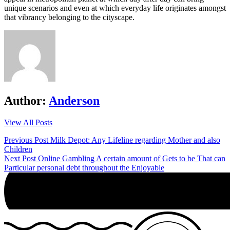
unique scenarios and even at which everyday life originates amongst
that vibrancy belonging to the cityscape.
Author:
Anderson
View All Posts
Post
Previous Post
Milk Depot: Any Lifeline regarding Mother and also
Children
navigation
Next Post
Online Gambling A certain amount of Gets to be That can
Particular personal debt throughout the Enjoyable