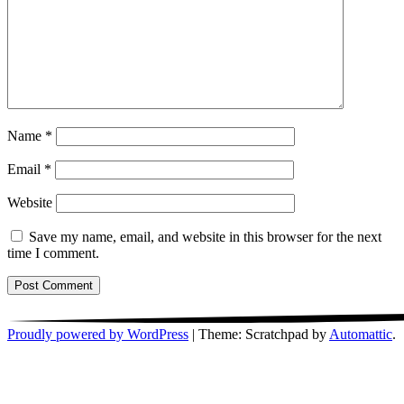
Name
*
Email
*
Website
Save my name, email, and website in this browser for the next
time I comment.
Proudly powered by WordPress
|
Theme: Scratchpad by
Automattic
.