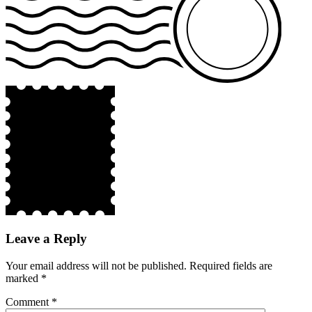
Leave a Reply
Your email address will not be published.
Required fields are
marked
*
Comment
*