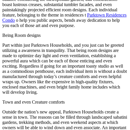
boast lustrous creases, substantial tumbler facades, and even
painstakingly projected efficient room designs. Each individual
feature, belonging to the theme in residences t
Parktown Residences
Condo
o help you public aspects, bends away dedication to help
you each of those art and even purpose.
Being Room designs
Part within just Parktown Households, and you just can be greeted
utilizing a awareness in tranquility. That being room designs are
made to optimize day light and even ventilation, establishing a
powerful aura which can be each of those enticing and even
exciting. Regardless if going for an important toasty studio as well
as a commodious penthouse, each individual item is without a doubt
manufactured through today’s creature comforts and even helpful
wraps up. Owners like the expensive in high-quality fixtures,
enclosed machines, and even bright family home includes which
will develop living.
Town and even Creature comforts
Outside the nation’s new appeal, Parktown Households create a
sense in town. The reasons can be filled through landscaped sabatini
gardens, trekking methods, and even weekend aspects at which
owners will be able to wind down and even associate. An important