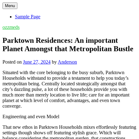
Skip
Menu
to
content
Sample Page
ozzmeds
Parktown Residences: An important
Planet Amongst that Metropolitan Bustle
Posted on
June 27, 2024
by
Anderson
Situated with the core belonging to the busy suburb, Parktown
Households withstand to provide a testament to help you today’s
metropolitan being. Centrally located strategically amongst that
city’s dazzling pulse, a lot of these households provide you with
much more than merely location to live life; care for an important
planet at which level of comfort, advantages, and even town
converge.
Engineering and even Model
That new ethos in Parktown Households mixes effortlessly featuring
settings though shows off featuring stylish grace. Which will
balance considering the metropolitan garden, that constructions