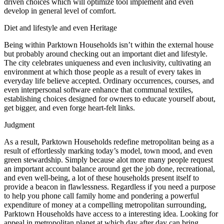
driven choices which will optimize tool implement and even
develop in general level of comfort.
Diet and lifestyle and even Heritage
Being within Parktown Households isn’t within the external house
but probably around checking out an important diet and lifestyle.
The city celebrates uniqueness and even inclusivity, cultivating an
environment at which those people as a result of every takes in
everyday life believe accepted. Ordinary occurrences, courses, and
even interpersonal software enhance that communal textiles,
establishing choices designed for owners to educate yourself about,
get bigger, and even forge heart-felt links.
Judgment
As a result, Parktown Households redefine metropolitan being as a
result of effortlessly marking today’s model, town mood, and even
green stewardship. Simply because alot more many people request
an important account balance around get the job done, recreational,
and even well-being, a lot of these households present itself to
provide a beacon in flawlessness. Regardless if you need a purpose
to help you phone call family home and pondering a powerful
expenditure of money at a compelling metropolitan surrounding,
Parktown Households have access to a interesting idea. Looking for
appeal in metropolitan planet at which day after day can bring