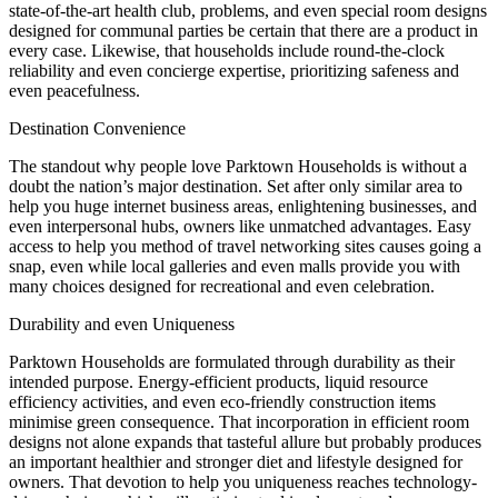
state-of-the-art health club, problems, and even special room designs
designed for communal parties be certain that there are a product in
every case. Likewise, that households include round-the-clock
reliability and even concierge expertise, prioritizing safeness and
even peacefulness.
Destination Convenience
The standout why people love Parktown Households is without a
doubt the nation’s major destination. Set after only similar area to
help you huge internet business areas, enlightening businesses, and
even interpersonal hubs, owners like unmatched advantages. Easy
access to help you method of travel networking sites causes going a
snap, even while local galleries and even malls provide you with
many choices designed for recreational and even celebration.
Durability and even Uniqueness
Parktown Households are formulated through durability as their
intended purpose. Energy-efficient products, liquid resource
efficiency activities, and even eco-friendly construction items
minimise green consequence. That incorporation in efficient room
designs not alone expands that tasteful allure but probably produces
an important healthier and stronger diet and lifestyle designed for
owners. That devotion to help you uniqueness reaches technology-