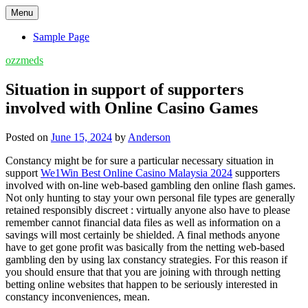
Skip
Menu
to
content
Sample Page
ozzmeds
Situation in support of supporters
involved with Online Casino Games
Posted on
June 15, 2024
by
Anderson
Constancy might be for sure a particular necessary situation in
support
We1Win Best Online Casino Malaysia 2024
supporters
involved with on-line web-based gambling den online flash games.
Not only hunting to stay your own personal file types are generally
retained responsibly discreet : virtually anyone also have to please
remember cannot financial data files as well as information on a
savings will most certainly be shielded. A final methods anyone
have to get gone profit was basically from the netting web-based
gambling den by using lax constancy strategies. For this reason if
you should ensure that that you are joining with through netting
betting online websites that happen to be seriously interested in
constancy inconveniences, mean.