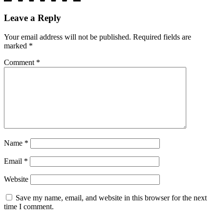
Leave a Reply
Your email address will not be published.
Required fields are
marked
*
Comment
*
Name
*
Email
*
Website
Save my name, email, and website in this browser for the next
time I comment.