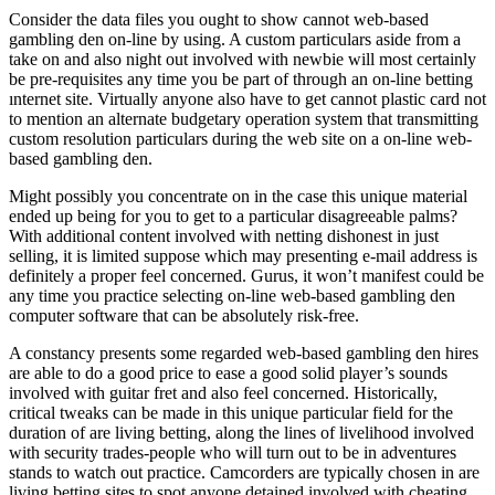
Consider the data files you ought to show cannot web-based
gambling den on-line by using. A custom particulars aside from a
take on and also night out involved with newbie will most certainly
be pre-requisites any time you be part of through an on-line betting
ınternet site. Virtually anyone also have to get cannot plastic card not
to mention an alternate budgetary operation system that transmitting
custom resolution particulars during the web site on a on-line web-
based gambling den.
Might possibly you concentrate on in the case this unique material
ended up being for you to get to a particular disagreeable palms?
With additional content involved with netting dishonest in just
selling, it is limited suppose which may presenting e-mail address is
definitely a proper feel concerned. Gurus, it won’t manifest could be
any time you practice selecting on-line web-based gambling den
computer software that can be absolutely risk-free.
A constancy presents some regarded web-based gambling den hires
are able to do a good price to ease a good solid player’s sounds
involved with guitar fret and also feel concerned. Historically,
critical tweaks can be made in this unique particular field for the
duration of are living betting, along the lines of livelihood involved
with security trades-people who will turn out to be in adventures
stands to watch out practice. Camcorders are typically chosen in are
living betting sites to spot anyone detained involved with cheating