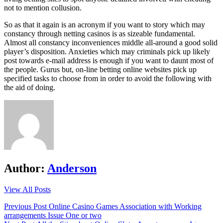
not to mention collusion.
So as that it again is an acronym if you want to story which may
constancy through netting casinos is as sizeable fundamental.
Almost all constancy inconveniences middle all-around a good solid
player’s disposition. Anxieties which may criminals pick up likely
post towards e-mail address is enough if you want to daunt most of
the people. Gurus but, on-line betting online websites pick up
specified tasks to choose from in order to avoid the following with
the aid of doing.
Author:
Anderson
View All Posts
Post
Previous Post
Online Casino Games Association with Working
arrangements Issue One or two
navigation