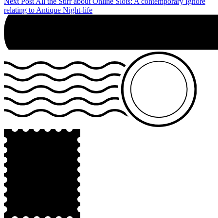
Next Post
All the Stirr about Online Slots: A contemporary Ignore
relating to Antique Night-life