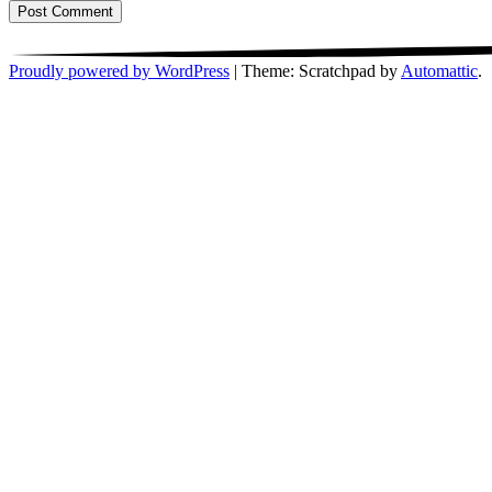
Proudly powered by WordPress
|
Theme: Scratchpad by
Automattic
.