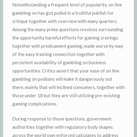
Notwithstanding a frequent level of popularity, on line
gambling on has got pulled in a truthful publish for
critique together with overview with many quarters.
Among the many prime questions revolves surrounding
the opportunity harmful effects for gaming cravings
together with predicament gaming, made worse by way
of the easy training connection together with
persistent availability of gambling on business
opportunities. Critics assert that your ease of on line
gambling on podiums will make it dangerously out
there, mainly that will inclined consumers, together with
those under 18 but they are still utilizing pre-existing
gaming complications.
During response to those questions, government
authorities together with regulatory body shapes
across the world own enforced calculates to address