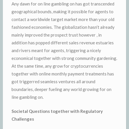
Any dawn for on line gambling on has got transcended
geographical bounds, making it possible for agents to
contact a worldwide target market more than your old
fashioned economies. The globalization hasn’t already
mainly improved the prospect trust however , in
addition has popped different sales revenue estuaries
and rivers meant for agents, triggering a nicely
economical together with strong community gardening.
At the same time, any grow for cryptocurrencies
together with online monthly payment treatments has
got triggerred seamless ventures all around
boundaries, deeper fueling any world growing for on
line gambling on.
Societal Questions together with Regulatory
Challenges