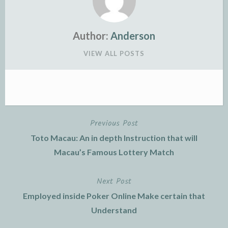
Author:
Anderson
VIEW ALL POSTS
Previous Post
Post
Toto Macau: An in depth Instruction that will
navigation
Macau’s Famous Lottery Match
Next Post
Employed inside Poker Online Make certain that
Understand