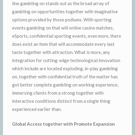
line gambling on stands out as the broad array of
gambling on opportunities together with imaginative
options provided by those podiums. With sporting
events gambling on that will online casino matches,
eSports, confidential sporting events, even more, there
does exist an item that will accommodate every last
taste together with attraction. What is more, any
integration for cutting-edge technological innovation
which include are located exploding, in-play gambling
on, together with confidential truth of the matter has
got better complete gambling on working experience,
immersing clients from a strong together with
interactive conditions distinct from a single thing
experienced earlier than.
Global Access together with Promote Expansion