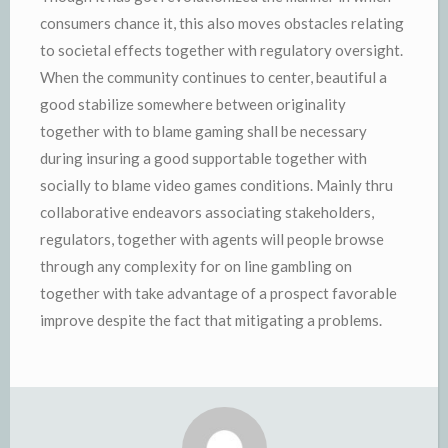
consumers chance it, this also moves obstacles relating
to societal effects together with regulatory oversight.
When the community continues to center, beautiful a
good stabilize somewhere between originality
together with to blame gaming shall be necessary
during insuring a good supportable together with
socially to blame video games conditions. Mainly thru
collaborative endeavors associating stakeholders,
regulators, together with agents will people browse
through any complexity for on line gambling on
together with take advantage of a prospect favorable
improve despite the fact that mitigating a problems.