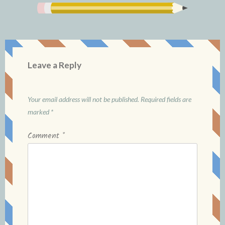
Leave a Reply
Your email address will not be published.
Required fields are
marked
*
Comment
*