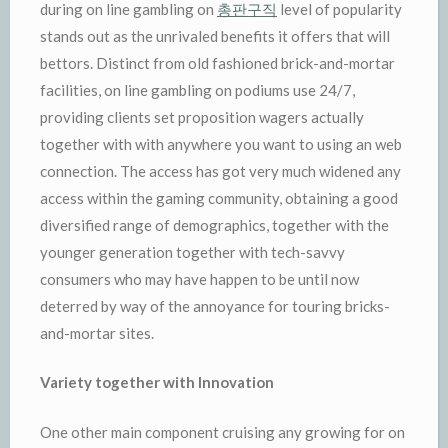
during on line gambling on
총판구직
level of popularity
stands out as the unrivaled benefits it offers that will
bettors. Distinct from old fashioned brick-and-mortar
facilities, on line gambling on podiums use 24/7,
providing clients set proposition wagers actually
together with with anywhere you want to using an web
connection. The access has got very much widened any
access within the gaming community, obtaining a good
diversified range of demographics, together with the
younger generation together with tech-savvy
consumers who may have happen to be until now
deterred by way of the annoyance for touring bricks-
and-mortar sites.
Variety together with Innovation
One other main component cruising any growing for on