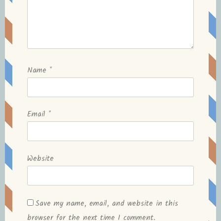
Name
*
Email
*
Website
Save my name, email, and website in this
browser for the next time I comment.