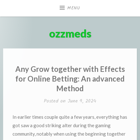
Skip
MENU
to
content
ozzmeds
Any Grow together with Effects
for Online Betting: An advanced
Method
Posted on
June 9, 2024
In earlier times couple quite a few years, everything has
got saw a good striking alter during the gaming
community, notably when using the beginning together