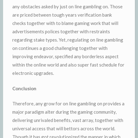
any obstacles asked by just on line gambling on. Those
are priced between tough years verification bank
checks together with to blame gaming work that will
advertisements polices together with restraints
regarding stake types. Yet, regulating on line gambling
on continues a good challenging together with
improving endeavor, specified any borderless aspect
within the online world and also super fast schedule for
electronic upgrades.
Conclusion
Therefore, any grow for on line gambling on provides a
major paradigm alter during the gaming community,
delivering unrivaled benefits, vast array, together with
universal access that will bettors across the world.
Though it has got revolutionized the manner in which