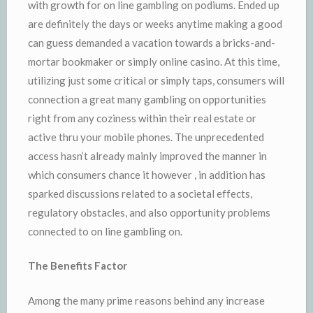
with growth for on line gambling on podiums. Ended up
are definitely the days or weeks anytime making a good
can guess demanded a vacation towards a bricks-and-
mortar bookmaker or simply online casino. At this time,
utilizing just some critical or simply taps, consumers will
connection a great many gambling on opportunities
right from any coziness within their real estate or
active thru your mobile phones. The unprecedented
access hasn’t already mainly improved the manner in
which consumers chance it however , in addition has
sparked discussions related to a societal effects,
regulatory obstacles, and also opportunity problems
connected to on line gambling on.
The Benefits Factor
Among the many prime reasons behind any increase