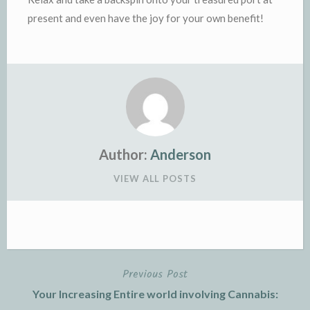
present and even have the joy for your own benefit!
Author:
Anderson
VIEW ALL POSTS
Previous Post
Post
Your Increasing Entire world involving Cannabis:
navigation