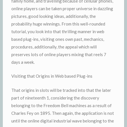
family home, and travelling because of cellular phones,
online players can be taken proper universe in dazzling
pictures, good looking ideas, additionally, the
probability huge winnings. From this well-rounded
tutorial, you look into that thrilling manner in web
based plug-ins, visiting ones own past, mechanics,
procedures, additionally, the appeal which will
preserves lots of online players mixing that reels 7
days a week.
Visiting that Origins in Web based Plug-ins
That origins in slots will be tracked into that the later
part of nineteenth 1, considering the discovery
belonging to the Freedom Bell machines as a result of
Charles Fey on 1895. Then again, the application is not
until the online digital industrial wave belonging to the