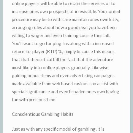
online players will be able to retain the services of to
increase ones own prospects of irresistible. You normal
procedure may be to with care maintain ones own kitty,
arranging rules about how a good deal you have been
willing to wager and even training course them all.
You’ll want to go for plug-ins along with a increased
return-to-player (RTP) %, simply because this means
that that theoretical bill the fact that the adventure
most likely into online players gradually. Likewise,
gaining bonus items and even advertising campaigns
made available from web based casinos can assist with
special significance and even broaden ones own having
fun with precious time.
Conscientious Gambling Habits
Just as with any specific model of gambling, it is