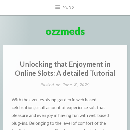
Skip
MENU
to
content
ozzmeds
Unlocking that Enjoyment in
Online Slots: A detailed Tutorial
Posted on
June 8, 2024
With the ever-evolving garden in web based
celebration, small amount of experience suit that
pleasure and even joy in having fun with web based
plug-ins. Belonging to the level of comfort of the