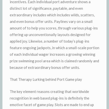
incentives. Each individual port adventure shows a
distinct lot of significance, paytable, and even
extraordinary includes which includes wilds, scatters,
and even bonus offer units. Paylines vary on a small
amount of to help you scores, through various plug-ins
offering up unconventionally layouts designed for
applied joy. Likewise, a number of today’s plug-ins
feature ongoing jackpots, in which a small-scale portion
of each individual wager increases a growing winning
prize swimming pool area which is claimed randomly and
because of extraordinary bonus offer units.
That Therapy Lurking behind Port Game play
The key element reasons creating that worldwide
recognition in web based plug-ins is definitely the
emotive facet of game play. Slots are made to end up