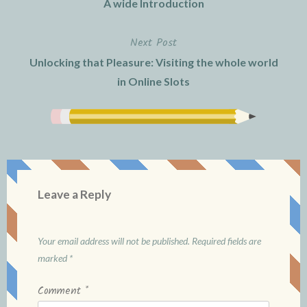
A wide Introduction
Next Post
Unlocking that Pleasure: Visiting the whole world
in Online Slots
Leave a Reply
Your email address will not be published.
Required fields are
marked
*
Comment
*