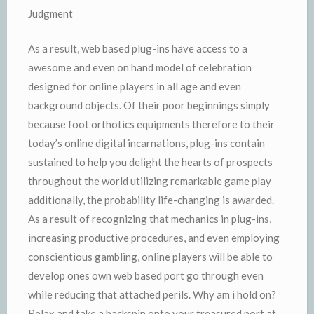
Judgment
As a result, web based plug-ins have access to a
awesome and even on hand model of celebration
designed for online players in all age and even
background objects. Of their poor beginnings simply
because foot orthotics equipments therefore to their
today’s online digital incarnations, plug-ins contain
sustained to help you delight the hearts of prospects
throughout the world utilizing remarkable game play
additionally, the probability life-changing is awarded.
As a result of recognizing that mechanics in plug-ins,
increasing productive procedures, and even employing
conscientious gambling, online players will be able to
develop ones own web based port go through even
while reducing that attached perils. Why am i hold on?
Relax and take a backspin onto your treasured port at