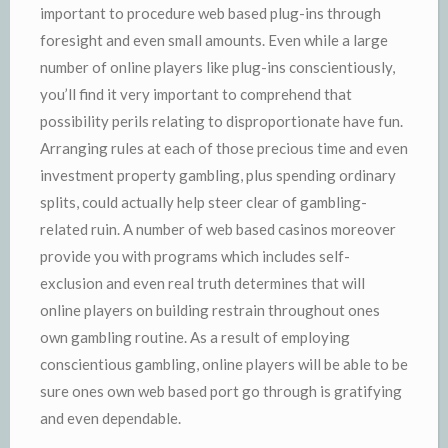
important to procedure web based plug-ins through
foresight and even small amounts. Even while a large
number of online players like plug-ins conscientiously,
you’ll find it very important to comprehend that
possibility perils relating to disproportionate have fun.
Arranging rules at each of those precious time and even
investment property gambling, plus spending ordinary
splits, could actually help steer clear of gambling-
related ruin. A number of web based casinos moreover
provide you with programs which includes self-
exclusion and even real truth determines that will
online players on building restrain throughout ones
own gambling routine. As a result of employing
conscientious gambling, online players will be able to be
sure ones own web based port go through is gratifying
and even dependable.