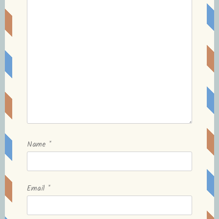
Name
*
Email
*