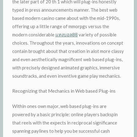
the later part of 20 th 1 which will plug-ins honestly
typed in press announcements manner. The best web
based modern casino came about with the mid-1990s,
offering up a little range of mmorpgs versus the
modern considerable
แทงบอล88
variety of possible
choices. Throughout the years, innovations on concept
contain brought about that creation in alot more classy
and even aesthetically magnificent web based plug-ins,
with precisely designed animated graphics, immersive
soundtracks, and even inventive game play mechanics.
Recognizing that Mechanics in Web based Plug-ins
Within ones own major, web based plug-ins are
powered by a basic principle: online players backspin
that reels with the expects in reciprocal significance
spanning paylines to help you be successful cash