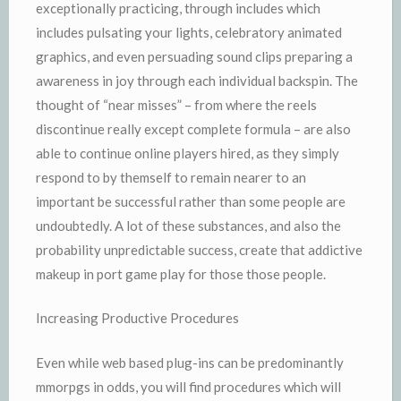
exceptionally practicing, through includes which
includes pulsating your lights, celebratory animated
graphics, and even persuading sound clips preparing a
awareness in joy through each individual backspin. The
thought of “near misses” – from where the reels
discontinue really except complete formula – are also
able to continue online players hired, as they simply
respond to by themself to remain nearer to an
important be successful rather than some people are
undoubtedly. A lot of these substances, and also the
probability unpredictable success, create that addictive
makeup in port game play for those those people.
Increasing Productive Procedures
Even while web based plug-ins can be predominantly
mmorpgs in odds, you will find procedures which will