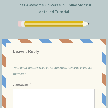
That Awesome Universe in Online Slots: A
detailed Tutorial
Leave a Reply
Your email address will not be published.
Required fields are
marked
*
Comment
*