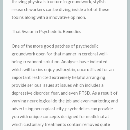
thriving physical structure in groundwork, stylish
research workers can be diving inside a lot of these
toxins along with a innovative opinion.
That Swear in Psychedelic Remedies
One of the more good patches of psychedelic
groundwork open for that manner in cerebral well-
being treatment solution. Analyses have indicated
which will toxins enjoy psilocybin, once utilized for an
important restricted extremely helpful arranging,
provide serious issues at issues which includes a
depressive disorder, fear, and even PTSD. As a result of
varying neurological do the job and even marketing and
advertising neuroplasticity, psychedelics can provide
you with unique concepts designed for medicinal at
which customary treatments contain removed quite