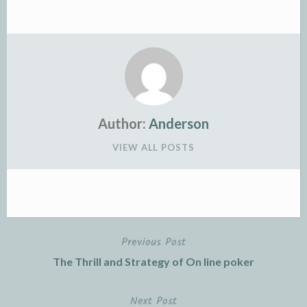
Author:
Anderson
VIEW ALL POSTS
Previous Post
Post
The Thrill and Strategy of On line poker
navigation
Next Post