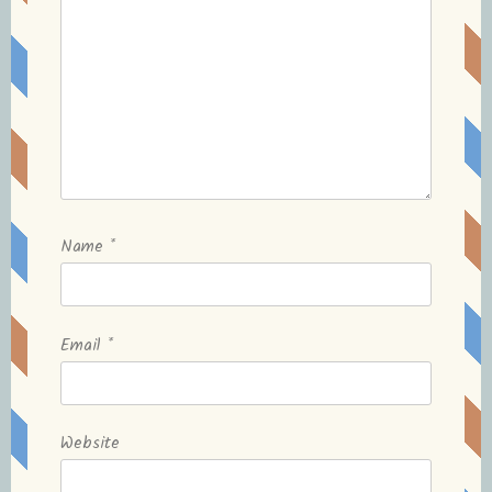
Name
*
Email
*
Website