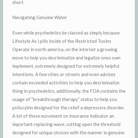
short.
Navigating Genuine Water
Even while psychedelics be classed as simply because
Lifestyle As i pills inside of the Restricted Toxins
Operate in north america, on the internet a growing
move to help you decriminalize and legalize ones own
implement, extremely designed for extremely helpful
intentions. A few cities or streets and even advises
contain exceeded activities to help you decriminalize
thing in psychedelics, additionally, the FDA contains the
usage of “breakthrough therapy” status to help you
psilocybin designed for the relief a depressive disorder.
A lot of these movement on insurance indicator an
important replacing wave, cutting open the threshold
designed for unique choices with the manner in genuine