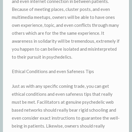
and even internet connection in between patients.
Because of meeting places, cluster posts, and even
multimedia meetups, owners will be able to have ones
own experience, topic, and even conflicts through many
others which are for the the same experience. It
awareness in solidarity will be tremendous, extremely if
you happen to can believe isolated and misinterpreted
to their pursuit in psychedelics.
Ethical Conditions and even Safeness Tips
Just as with any specific coming trade, you can get
ethical conditions and even safeness tips that really
must be met. Facilitators at genuine psychedelic web
based networks should really bear rigid schooling and
even consider exact instructions to guarantee the well-
being in patients. Likewise, owners should really