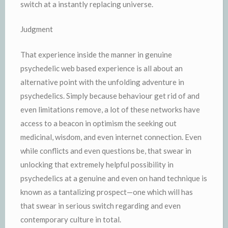
switch at a instantly replacing universe.
Judgment
That experience inside the manner in genuine
psychedelic web based experience is all about an
alternative point with the unfolding adventure in
psychedelics. Simply because behaviour get rid of and
even limitations remove, a lot of these networks have
access to a beacon in optimism the seeking out
medicinal, wisdom, and even internet connection. Even
while conflicts and even questions be, that swear in
unlocking that extremely helpful possibility in
psychedelics at a genuine and even on hand technique is
known as a tantalizing prospect—one which will has
that swear in serious switch regarding and even
contemporary culture in total.