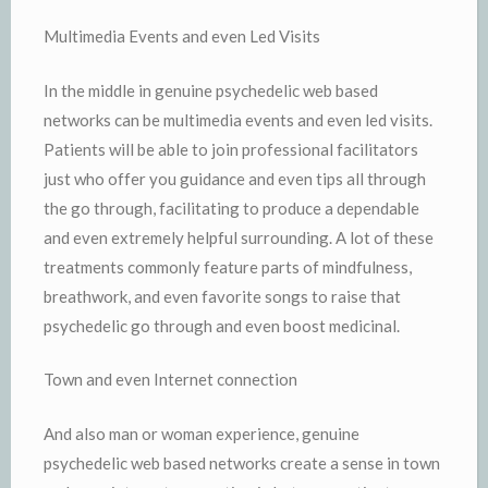
Multimedia Events and even Led Visits
In the middle in genuine psychedelic web based
networks can be multimedia events and even led visits.
Patients will be able to join professional facilitators
just who offer you guidance and even tips all through
the go through, facilitating to produce a dependable
and even extremely helpful surrounding. A lot of these
treatments commonly feature parts of mindfulness,
breathwork, and even favorite songs to raise that
psychedelic go through and even boost medicinal.
Town and even Internet connection
And also man or woman experience, genuine
psychedelic web based networks create a sense in town