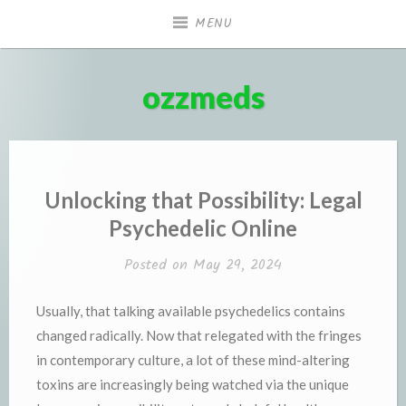
Skip
MENU
to
content
ozzmeds
Unlocking that Possibility: Legal
Psychedelic Online
Posted on
May 29, 2024
Usually, that talking available psychedelics contains
changed radically. Now that relegated with the fringes
in contemporary culture, a lot of these mind-altering
toxins are increasingly being watched via the unique