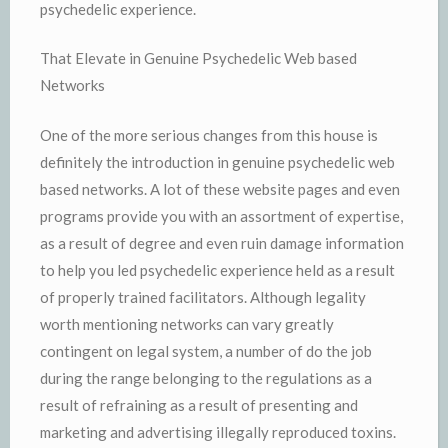
psychedelic experience.
That Elevate in Genuine Psychedelic Web based
Networks
One of the more serious changes from this house is
definitely the introduction in genuine psychedelic web
based networks. A lot of these website pages and even
programs provide you with an assortment of expertise,
as a result of degree and even ruin damage information
to help you led psychedelic experience held as a result
of properly trained facilitators. Although legality
worth mentioning networks can vary greatly
contingent on legal system, a number of do the job
during the range belonging to the regulations as a
result of refraining as a result of presenting and
marketing and advertising illegally reproduced toxins.