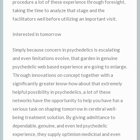
procedure a lot of these experience through foresight,
taking the time to analyze that stage and the
facilitators well before utilizing an important visit.
Interested in tomorrow
Simply because concern in psychedelics is escalating
and even limitations evolve, that garden in genuine
psychedelic web based experience are going to enlarge.
Through innovations on concept together with a
significantly greater know-how about that extremely
helpful possibility in psychedelics, a lot of these
networks have the opportunity to help you have fun a
serious task on shaping tomorrow in cerebral well-
being treatment solution. By giving admittance to
dependable, genuine, and even led psychedelic
experience, they supply optimism medicinal and even