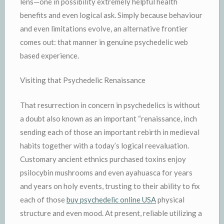
lens—one in possibility extremely helpful health
benefits and even logical ask. Simply because behaviour
and even limitations evolve, an alternative frontier
comes out: that manner in genuine psychedelic web
based experience.
Visiting that Psychedelic Renaissance
That resurrection in concern in psychedelics is without
a doubt also known as an important “renaissance, inch
sending each of those an important rebirth in medieval
habits together with a today’s logical reevaluation.
Customary ancient ethnics purchased toxins enjoy
psilocybin mushrooms and even ayahuasca for years
and years on holy events, trusting to their ability to fix
each of those
buy psychedelic online USA
physical
structure and even mood. At present, reliable utilizing a