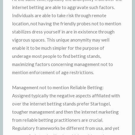
internet betting are able to aggravate such factors.
Individuals are able to take risk through remote
location, not having the friendly probes not to mention
stabilizes dress yourself in are in existence through
vigorous spaces. This unique anonymity may well
enable it to be much simpler for the purpose of
underage most people to find betting stands,
maximizing factors concerning management not to
mention enforcement of age restrictions.
Management not to mention Reliable Betting:
Assigned typically the negative aspects affiliated with
over the internet betting stands prefer Startogel,
tougher management and then the internet marketing
from reliable betting practitioners are crucial.
Regulatory frameworks be different from usa, and yet