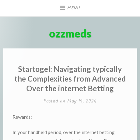
Skip
MENU
to
content
ozzmeds
Startogel: Navigating typically
the Complexities from Advanced
Over the internet Betting
Posted on
May 19, 2024
Rewards:
In your handheld period, over the internet betting