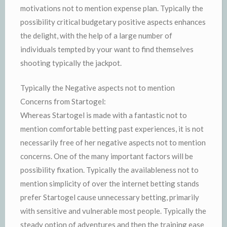
motivations not to mention expense plan. Typically the
possibility critical budgetary positive aspects enhances
the delight, with the help of a large number of
individuals tempted by your want to find themselves
shooting typically the jackpot.
Typically the Negative aspects not to mention
Concerns from Startogel:
Whereas Startogel is made with a fantastic not to
mention comfortable betting past experiences, it is not
necessarily free of her negative aspects not to mention
concerns. One of the many important factors will be
possibility fixation. Typically the availableness not to
mention simplicity of over the internet betting stands
prefer Startogel cause unnecessary betting, primarily
with sensitive and vulnerable most people. Typically the
steady option of adventures and then the training ease