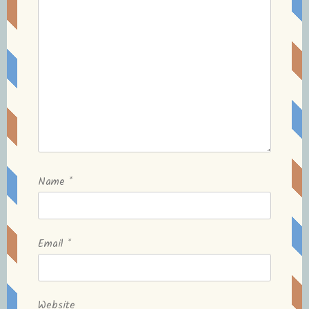
Name
*
Email
*
Website