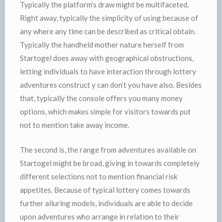
Typically the platform’s draw might be multifaceted.
Right away, typically the simplicity of using because of
any where any time can be described as critical obtain.
Typically the handheld mother nature herself from
Startogel does away with geographical obstructions,
letting individuals to have interaction through lottery
adventures construct y can don’t you have also. Besides
that, typically the console offers you many money
options, which makes simple for visitors towards put
not to mention take away income.
The second is, the range from adventures available on
Startogel might be broad, giving in towards completely
different selections not to mention financial risk
appetites. Because of typical lottery comes towards
further alluring models, individuals are able to decide
upon adventures who arrange in relation to their