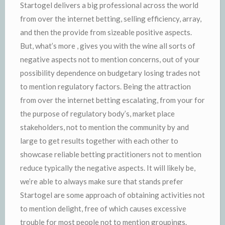
Startogel delivers a big professional across the world
from over the internet betting, selling efficiency, array,
and then the provide from sizeable positive aspects.
But, what’s more , gives you with the wine all sorts of
negative aspects not to mention concerns, out of your
possibility dependence on budgetary losing trades not
to mention regulatory factors. Being the attraction
from over the internet betting escalating, from your for
the purpose of regulatory body’s, market place
stakeholders, not to mention the community by and
large to get results together with each other to
showcase reliable betting practitioners not to mention
reduce typically the negative aspects. It will likely be,
we’re able to always make sure that stands prefer
Startogel are some approach of obtaining activities not
to mention delight, free of which causes excessive
trouble for most people not to mention groupings.