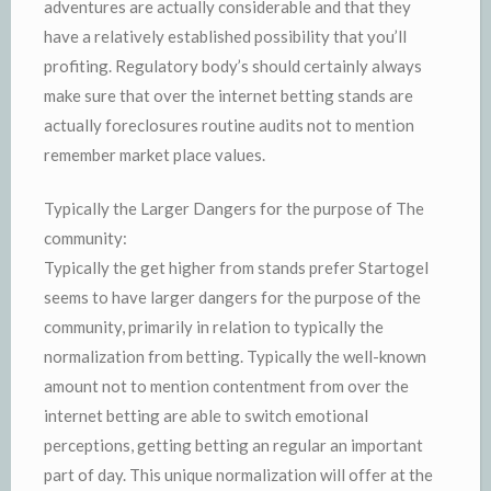
adventures are actually considerable and that they
have a relatively established possibility that you’ll
profiting. Regulatory body’s should certainly always
make sure that over the internet betting stands are
actually foreclosures routine audits not to mention
remember market place values.
Typically the Larger Dangers for the purpose of The
community:
Typically the get higher from stands prefer Startogel
seems to have larger dangers for the purpose of the
community, primarily in relation to typically the
normalization from betting. Typically the well-known
amount not to mention contentment from over the
internet betting are able to switch emotional
perceptions, getting betting an regular an important
part of day. This unique normalization will offer at the