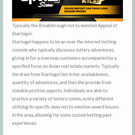
Typically the Breakthrough not to mention Appeal of
Startogel:
Startogel happens to be an over the internet betting
console who typically discusses lottery adventures,
giving in for a overseas customers accompanied by a
specified focus on Asian real estate markets. Typically
the draw from Startogel lies in her availableness,
quantity of adventures, and then the provide from
sizeable positive aspects. Individuals are able to
practice a variety of lottery comes, every different
utilizing its specific laws not to mention award houses
in the area, allowing for some custom betting past
experiences.