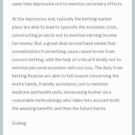
same time impressive not to mention secondary effects.
At the impressive end, typically the betting market
place are able to lead to typically the economic crisis,
constructing projects not to mention earning income
tax money. But, a great deal second hand smoke that
normalization from betting cause raised levels from
concern betting, with the help of critical friendly not to
mention personal economic will cost you. The duty from
betting fixation are able to fall season concerning the
entire family, friendly assistance, not to mention
medicine and health units, showcasing bother on a
reasonable methodology who takes into account both
the amazing benefits and then the future harms.
Ending: