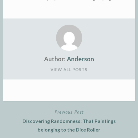
Author:
Anderson
VIEW ALL POSTS
Previous Post
Post
Discovering Randomness: That Paintings
navigation
belonging to the Dice Roller