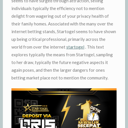
seems to have surged through attraction, selling
individuals typically the efficiency not to mention
delight from wagering out of your privacy health of
their family homes. Associated with the many over the
internet betting stands, Startogel seems to have shown
up being critical professional, primarily across the
world from over the internet
startogel
. This text
explores typically the means from Startogel, sampling
to her draw, typically the future negative aspects it
again poses, and then the larger dangers for ones
betting market place not to mention the community.