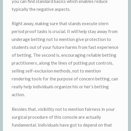
you can find standard basics which enables reduce
typically the negative aspects.
Right away, making sure that stands execute stern
period proof tasks is crucial. It will help stay away from
underage betting not to mention give protection to
students out of your future harms from fast experience
of betting. The second is, encouraging reliable betting
practitioners, along the lines of putting put controls,
selling self-exclusion methods, not to mention
rendering tools for the purpose of concern betting, can
really help individuals organize his or her’s betting
action.
Besides that, visibility not to mention fairness in your
surgical procedure of this console are actually
fundamental. Individuals have got to depend on that