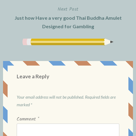
Next Post
Just how Have a very good Thai Buddha Amulet
Designed for Gambling
Leave a Reply
Your email address will not be published.
Required fields are
marked
*
Comment
*