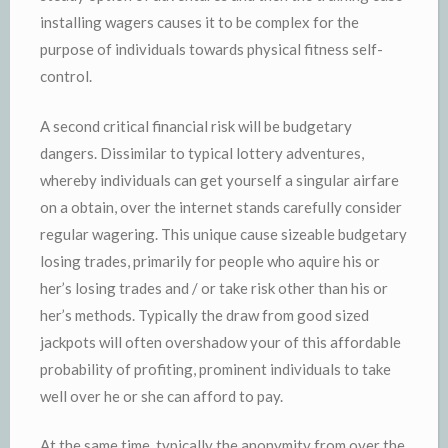
installing wagers causes it to be complex for the
purpose of individuals towards physical fitness self-
control.
A second critical financial risk will be budgetary
dangers. Dissimilar to typical lottery adventures,
whereby individuals can get yourself a singular airfare
on a obtain, over the internet stands carefully consider
regular wagering. This unique cause sizeable budgetary
losing trades, primarily for people who aquire his or
her’s losing trades and / or take risk other than his or
her’s methods. Typically the draw from good sized
jackpots will often overshadow your of this affordable
probability of profiting, prominent individuals to take
well over he or she can afford to pay.
At the same time, typically the anonymity from over the