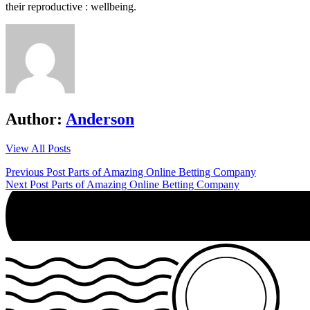
their reproductive : wellbeing.
Author:
Anderson
View All Posts
Post
Previous Post
Parts of Amazing Online Betting Company
Next Post
Parts of Amazing Online Betting Company
navigation