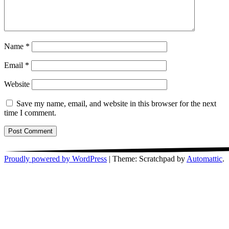
Name
*
Email
*
Website
Save my name, email, and website in this browser for the next
time I comment.
Proudly powered by WordPress
|
Theme: Scratchpad by
Automattic
.