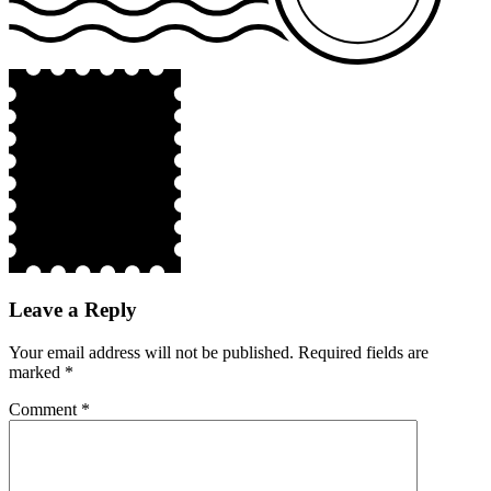
Leave a Reply
Your email address will not be published.
Required fields are
marked
*
Comment
*