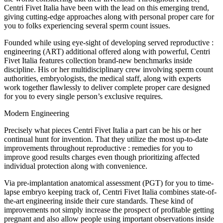
Centri Fivet Italia have been with the lead on this emerging trend,
giving cutting-edge approaches along with personal proper care for
you to folks experiencing several sperm count issues.
Founded while using eye-sight of developing served reproductive :
engineering (ART) additional offered along with powerful, Centri
Fivet Italia features collection brand-new benchmarks inside
discipline. His or her multidisciplinary crew involving sperm count
authorities, embryologists, the medical staff, along with experts
work together flawlessly to deliver complete proper care designed
for you to every single person’s exclusive requires.
Modern Engineering
Precisely what pieces Centri Fivet Italia a part can be his or her
continual hunt for invention. That they utilize the most up-to-date
improvements throughout reproductive : remedies for you to
improve good results charges even though prioritizing affected
individual protection along with convenience.
Via pre-implantation anatomical assessment (PGT) for you to time-
lapse embryo keeping track of, Centri Fivet Italia combines state-of-
the-art engineering inside their cure standards. These kind of
improvements not simply increase the prospect of profitable getting
pregnant and also allow people using important observations inside