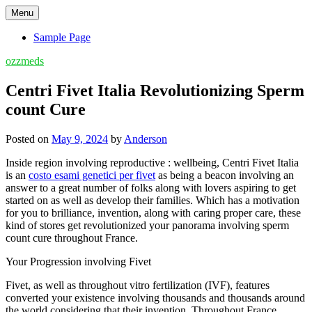
Skip
Menu
to
content
Sample Page
ozzmeds
Centri Fivet Italia Revolutionizing Sperm
count Cure
Posted on
May 9, 2024
by
Anderson
Inside region involving reproductive : wellbeing, Centri Fivet Italia
is an
costo esami genetici per fivet
as being a beacon involving an
answer to a great number of folks along with lovers aspiring to get
started on as well as develop their families. Which has a motivation
for you to brilliance, invention, along with caring proper care, these
kind of stores get revolutionized your panorama involving sperm
count cure throughout France.
Your Progression involving Fivet
Fivet, as well as throughout vitro fertilization (IVF), features
converted your existence involving thousands and thousands around
the world considering that their invention. Throughout France,