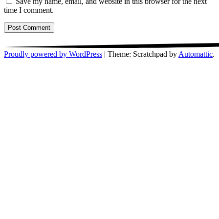
Save my name, email, and website in this browser for the next
time I comment.
Proudly powered by WordPress
|
Theme: Scratchpad by
Automattic
.