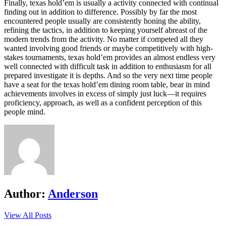
Finally, texas hold’em is usually a activity connected with continual
finding out in addition to difference. Possibly by far the most
encountered people usually are consistently honing the ability,
refining the tactics, in addition to keeping yourself abreast of the
modern trends from the activity. No matter if competed all they
wanted involving good friends or maybe competitively with high-
stakes tournaments, texas hold’em provides an almost endless very
well connected with difficult task in addition to enthusiasm for all
prepared investigate it is depths. And so the very next time people
have a seat for the texas hold’em dining room table, bear in mind
achievements involves in excess of simply just luck—it requires
proficiency, approach, as well as a confident perception of this
people mind.
Author:
Anderson
View All Posts