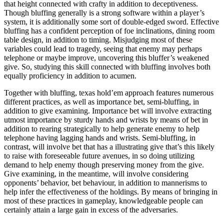
that height connected with crafty in addition to deceptiveness.
Though bluffing generally is a strong software within a player’s
system, it is additionally some sort of double-edged sword. Effective
bluffing has a confident perception of foe inclinations, dining room
table design, in addition to timing. Misjudging most of these
variables could lead to tragedy, seeing that enemy may perhaps
telephone or maybe improve, uncovering this bluffer’s weakened
give. So, studying this skill connected with bluffing involves both
equally proficiency in addition to acumen.
Together with bluffing, texas hold’em approach features numerous
different practices, as well as importance bet, semi-bluffing, in
addition to give examining. Importance bet will involve extracting
utmost importance by sturdy hands and wrists by means of bet in
addition to rearing strategically to help generate enemy to help
telephone having lagging hands and wrists. Semi-bluffing, in
contrast, will involve bet that has a illustrating give that’s this likely
to raise with foreseeable future avenues, in so doing utilizing
demand to help enemy though preserving money from the give.
Give examining, in the meantime, will involve considering
opponents’ behavior, bet behaviour, in addition to mannerisms to
help infer the effectiveness of the holdings. By means of bringing in
most of these practices in gameplay, knowledgeable people can
certainly attain a large gain in excess of the adversaries.