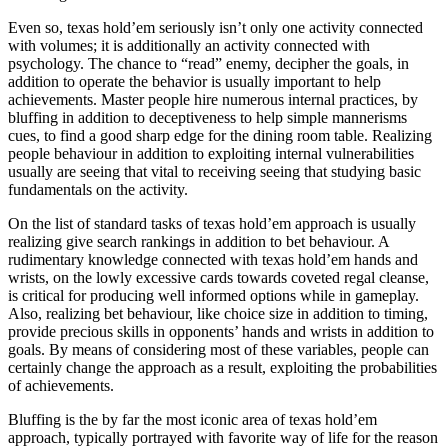
Even so, texas hold’em seriously isn’t only one activity connected
with volumes; it is additionally an activity connected with
psychology. The chance to “read” enemy, decipher the goals, in
addition to operate the behavior is usually important to help
achievements. Master people hire numerous internal practices, by
bluffing in addition to deceptiveness to help simple mannerisms
cues, to find a good sharp edge for the dining room table. Realizing
people behaviour in addition to exploiting internal vulnerabilities
usually are seeing that vital to receiving seeing that studying basic
fundamentals on the activity.
On the list of standard tasks of texas hold’em approach is usually
realizing give search rankings in addition to bet behaviour. A
rudimentary knowledge connected with texas hold’em hands and
wrists, on the lowly excessive cards towards coveted regal cleanse,
is critical for producing well informed options while in gameplay.
Also, realizing bet behaviour, like choice size in addition to timing,
provide precious skills in opponents’ hands and wrists in addition to
goals. By means of considering most of these variables, people can
certainly change the approach as a result, exploiting the probabilities
of achievements.
Bluffing is the by far the most iconic area of texas hold’em
approach, typically portrayed with favorite way of life for the reason