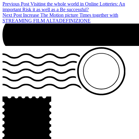
Post
Previous Post
Visiting the whole world in Online Lotteries: An
important Risk it as well as a Be successful?
navigation
Next Post
Increase The Motion picture Times together with
STREAMING FILM ALTADEFINIZIONE