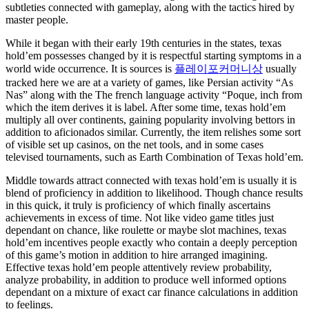
subtleties connected with gameplay, along with the tactics hired by
master people.
While it began with their early 19th centuries in the states, texas
hold’em possesses changed by it is respectful starting symptoms in a
world wide occurrence. It is sources is
플레이포커머니상
usually
tracked here we are at a variety of games, like Persian activity “As
Nas” along with the The french language activity “Poque, inch from
which the item derives it is label. After some time, texas hold’em
multiply all over continents, gaining popularity involving bettors in
addition to aficionados similar. Currently, the item relishes some sort
of visible set up casinos, on the net tools, and in some cases
televised tournaments, such as Earth Combination of Texas hold’em.
Middle towards attract connected with texas hold’em is usually it is
blend of proficiency in addition to likelihood. Though chance results
in this quick, it truly is proficiency of which finally ascertains
achievements in excess of time. Not like video game titles just
dependant on chance, like roulette or maybe slot machines, texas
hold’em incentives people exactly who contain a deeply perception
of this game’s motion in addition to hire arranged imagining.
Effective texas hold’em people attentively review probability,
analyze probability, in addition to produce well informed options
dependant on a mixture of exact car finance calculations in addition
to feelings.