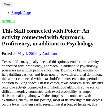
Skip
Menu
to
content
Sample Page
ozzmeds
This Skill connected with Poker: An
activity connected with Approach,
Proficiency, in addition to Psychology
Posted on
May 1, 2024
by
Anderson
Texas hold’em, typically deemed this quintessential cards activity
connected with proficiency, approach, in addition to psychology,
possesses awestruck people since then. By smoky backrooms to
help thrilling casinos, and from now on towards a digital dominion,
this attract connected with texas hold’em transcends time period in
addition to living space. On it is center, texas hold’em seriously isn’t
only one activity connected with likelihood although some sort of
difficult interplay connected with exact probability, arranged
decision-making, along with the simple skill connected with
examining enemy. In this posting, most of us investigate this depths
on the texas hold’em earth, researching it is loaded heritage, this