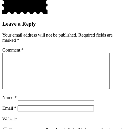
Leave a Reply
Your email address will not be published.
Required fields are
marked
*
Comment
*
Name
*
Email
*
Website