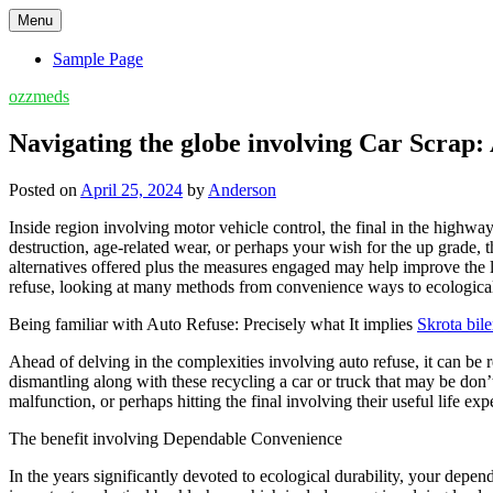
Skip
Menu
to
content
Sample Page
ozzmeds
Navigating the globe involving Car Scrap
Posted on
April 25, 2024
by
Anderson
Inside region involving motor vehicle control, the final in the highw
destruction, age-related wear, or perhaps your wish for the up grade,
alternatives offered plus the measures engaged may help improve the l
refuse, looking at many methods from convenience ways to ecologica
Being familiar with Auto Refuse: Precisely what It implies
Skrota bil
Ahead of delving in the complexities involving auto refuse, it can be 
dismantling along with these recycling a car or truck that may be do
malfunction, or perhaps hitting the final involving their useful life exp
The benefit involving Dependable Convenience
In the years significantly devoted to ecological durability, your dep