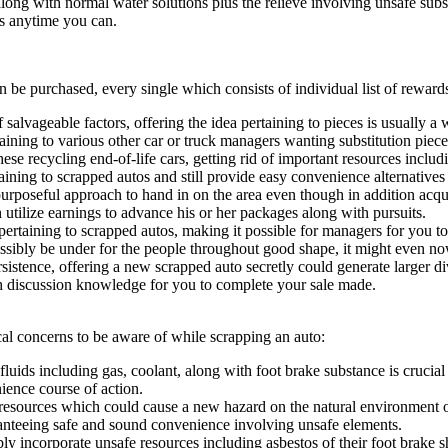
ong with normal water solutions plus the relieve involving unsafe substa
es anytime you can.
n be purchased, every single which consists of individual list of rewar
 salvageable factors, offering the idea pertaining to pieces is usually 
ining to various other car or truck managers wanting substitution piece
se recycling end-of-life cars, getting rid of important resources includ
taining to scrapped autos and still provide easy convenience alternatives
urposeful approach to hand in on the area even though in addition acquir
h utilize earnings to advance his or her packages along with pursuits.
ertaining to scrapped autos, making it possible for managers for you to 
ossibly be under for the people throughout good shape, it might even n
sistence, offering a new scrapped auto secretly could generate larger
h discussion knowledge for you to complete your sale made.
al concerns to be aware of while scrapping an auto:
ids including gas, coolant, along with foot brake substance is crucial i
nience course of action.
resources which could cause a new hazard on the natural environment or
ranteeing safe and sound convenience involving unsafe elements.
incorporate unsafe resources including asbestos of their foot brake sh