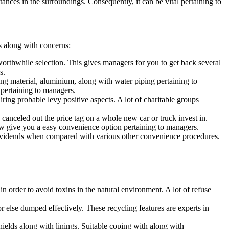
nces in the surroundings. Consequently, it can be vital pertaining to
ds along with concerns:
a worthwhile selection. This gives managers for you to get back several
s.
ing material, aluminium, along with water piping pertaining to
 pertaining to managers.
ing probable levy positive aspects. A lot of charitable groups
canceled out the price tag on a whole new car or truck invest in.
ow give you a easy convenience option pertaining to managers.
 dividends when compared with various other convenience procedures.
n order to avoid toxins in the natural environment. A lot of refuse
 else dumped effectively. These recycling features are experts in
ields along with linings. Suitable coping with along with