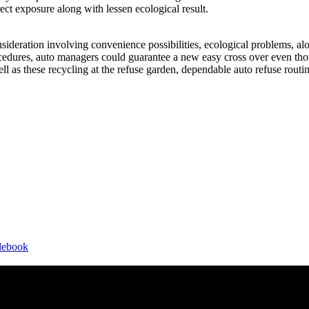
ect exposure along with lessen ecological result.
sideration involving convenience possibilities, ecological problems, alo
ocedures, auto managers could guarantee a new easy cross over even tho
well as these recycling at the refuse garden, dependable auto refuse routi
idebook