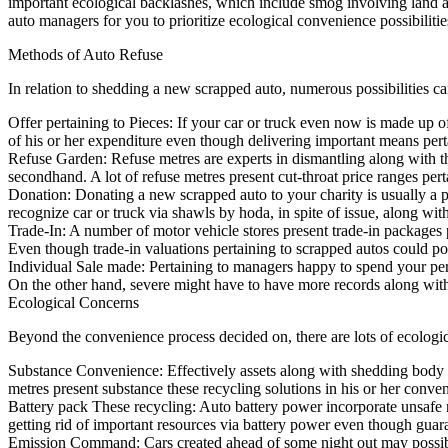
important ecological backlashes, which include smog involving land al
auto managers for you to prioritize ecological convenience possibiliti
Methods of Auto Refuse
In relation to shedding a new scrapped auto, numerous possibilities ca
Offer pertaining to Pieces: If your car or truck even now is made up of
of his or her expenditure even though delivering important means perta
Refuse Garden: Refuse metres are experts in dismantling along with the
secondhand. A lot of refuse metres present cut-throat price ranges per
Donation: Donating a new scrapped auto to your charity is usually a p
recognize car or truck via shawls by hoda, in spite of issue, along wit
Trade-In: A number of motor vehicle stores present trade-in packages p
Even though trade-in valuations pertaining to scrapped autos could p
Individual Sale made: Pertaining to managers happy to spend your per
On the other hand, severe might have to have more records along wit
Ecological Concerns
Beyond the convenience process decided on, there are lots of ecologic
Substance Convenience: Effectively assets along with shedding body flu
metres present substance these recycling solutions in his or her conve
Battery pack These recycling: Auto battery power incorporate unsafe 
getting rid of important resources via battery power even though gua
Emission Command: Cars created ahead of some night out may possibly 