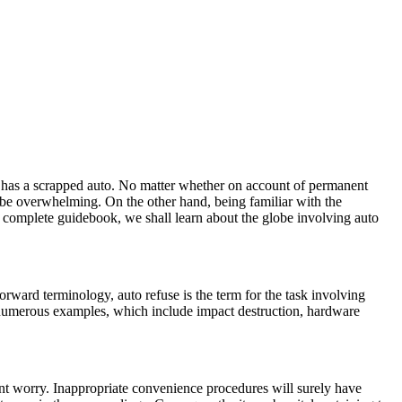
ich has a scrapped auto. No matter whether on account of permanent
t be overwhelming. On the other hand, being familiar with the
s complete guidebook, we shall learn about the globe involving auto
orward terminology, auto refuse is the term for the task involving
r numerous examples, which include impact destruction, hardware
ant worry. Inappropriate convenience procedures will surely have