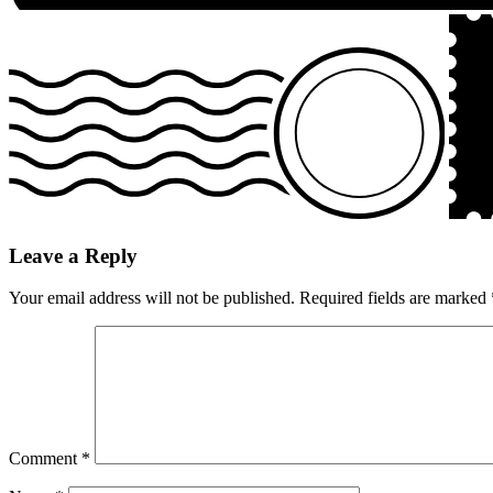
Leave a Reply
Your email address will not be published.
Required fields are marked
Comment
*