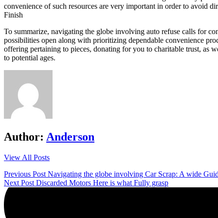
convenience of such resources are very important in order to avoid dir
Finish
To summarize, navigating the globe involving auto refuse calls for con
possibilities open along with prioritizing dependable convenience pr
offering pertaining to pieces, donating for you to charitable trust, as 
to potential ages.
Author:
Anderson
View All Posts
Post
Previous Post
Navigating the globe involving Car Scrap: A wide Gu
Next Post
Discarded Motors Here is what Fully grasp
navigation