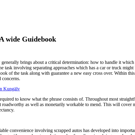
: A wide Guidebook
ay generally brings about a critical determination: how to handle it wh
 the task involving separating approaches which has a car or truck migh
ook of the task along with guarantee a new easy cross over. Within thi
l concerns.
en Kungälv
required to know what the phrase consists of. Throughout most straightf
n’t roadworthy as well as monetarily workable to mend. This will cove
ectancy.
endable convenience involving scrapped autos has developed into import