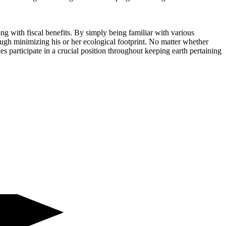
ng with fiscal benefits. By simply being familiar with various
ugh minimizing his or her ecological footprint. No matter whether
nes participate in a crucial position throughout keeping earth pertaining