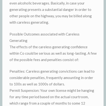
even alcoholic beverages. Basically, in case your
generating presents a substantial danger in order to
other people on the highway, you may be billed along
with careless generating.
Possible Outcomes associated with Careless
Generating
The effects of the careless generating confidence
within Co could be serious as well as long-lasting. A few
of the possible fees and penalties consist of:
Penalties: Careless generating convictions can lead to
considerable penalties, frequently amounting in order
to 100s as well as 1000s of dollars.
Permit Suspension: Your own license might be hanging
for any time period based on the actual courtroom,
which range from a couple of months to some 12