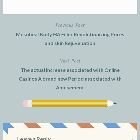
Previous Post
Post
Mesoheal Body HA Filler Revolutionizing Pores
navigation
and skin Rejuvenation
Next Post
The actual Increase associated with Online
Casinos A brand new Period associated with
Amusement
Leave a Reply