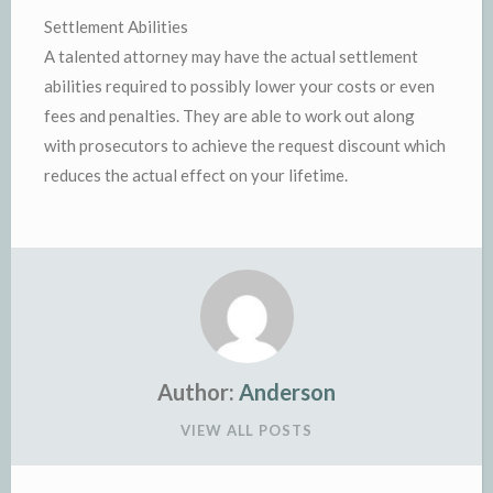
Settlement Abilities
A talented attorney may have the actual settlement
abilities required to possibly lower your costs or even
fees and penalties. They are able to work out along
with prosecutors to achieve the request discount which
reduces the actual effect on your lifetime.
Author:
Anderson
VIEW ALL POSTS