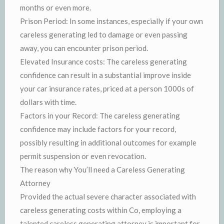
months or even more.
Prison Period: In some instances, especially if your own
careless generating led to damage or even passing
away, you can encounter prison period.
Elevated Insurance costs: The careless generating
confidence can result in a substantial improve inside
your car insurance rates, priced at a person 1000s of
dollars with time.
Factors in your Record: The careless generating
confidence may include factors for your record,
possibly resulting in additional outcomes for example
permit suspension or even revocation.
The reason why You’ll need a Careless Generating
Attorney
Provided the actual severe character associated with
careless generating costs within Co, employing a
talented careless generating attorney is important for