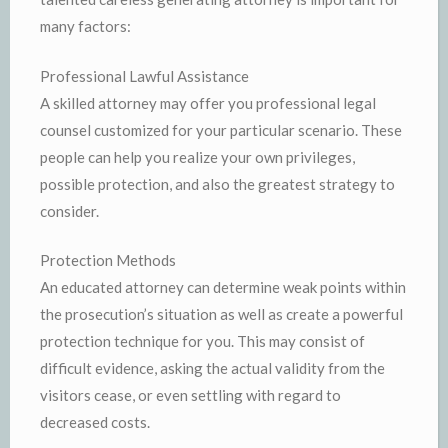
many factors:
Professional Lawful Assistance
A skilled attorney may offer you professional legal
counsel customized for your particular scenario. These
people can help you realize your own privileges,
possible protection, and also the greatest strategy to
consider.
Protection Methods
An educated attorney can determine weak points within
the prosecution’s situation as well as create a powerful
protection technique for you. This may consist of
difficult evidence, asking the actual validity from the
visitors cease, or even settling with regard to
decreased costs.