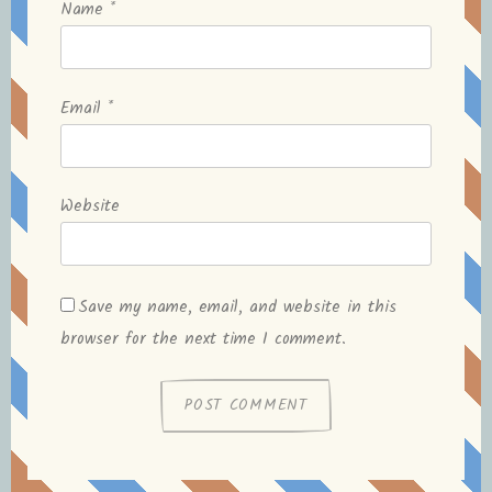
Name
*
Email
*
Website
Save my name, email, and website in this
browser for the next time I comment.