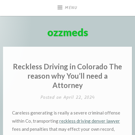
Skip
MENU
to
content
ozzmeds
Reckless Driving in Colorado The
reason why You’ll need a
Attorney
Posted on
April 22, 2024
Careless generating is really a severe criminal offense
within Co, transporting
reckless driving denver lawyer
fees and penalties that may effect your own record,