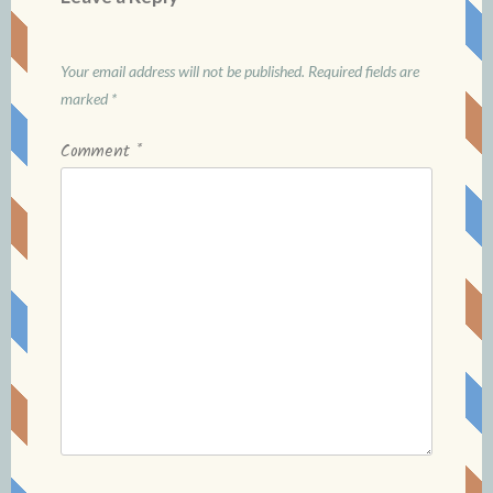
Your email address will not be published.
Required fields are
marked
*
Comment
*