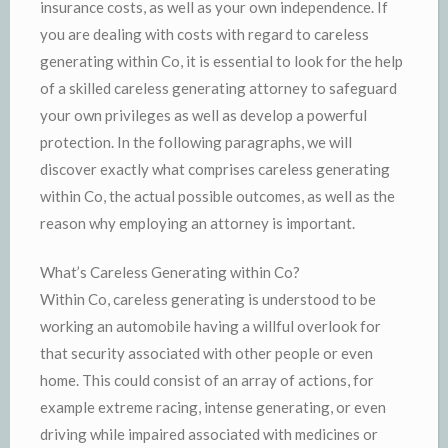
insurance costs, as well as your own independence. If
you are dealing with costs with regard to careless
generating within Co, it is essential to look for the help
of a skilled careless generating attorney to safeguard
your own privileges as well as develop a powerful
protection. In the following paragraphs, we will
discover exactly what comprises careless generating
within Co, the actual possible outcomes, as well as the
reason why employing an attorney is important.
What’s Careless Generating within Co?
Within Co, careless generating is understood to be
working an automobile having a willful overlook for
that security associated with other people or even
home. This could consist of an array of actions, for
example extreme racing, intense generating, or even
driving while impaired associated with medicines or