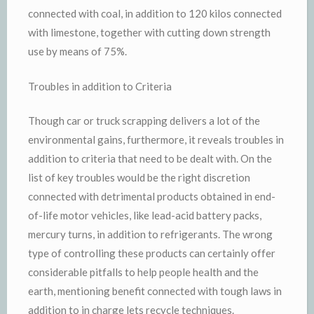
connected with coal, in addition to 120 kilos connected
with limestone, together with cutting down strength
use by means of 75%.
Troubles in addition to Criteria
Though car or truck scrapping delivers a lot of the
environmental gains, furthermore, it reveals troubles in
addition to criteria that need to be dealt with. On the
list of key troubles would be the right discretion
connected with detrimental products obtained in end-
of-life motor vehicles, like lead-acid battery packs,
mercury turns, in addition to refrigerants. The wrong
type of controlling these products can certainly offer
considerable pitfalls to help people health and the
earth, mentioning benefit connected with tough laws in
addition to in charge lets recycle techniques.