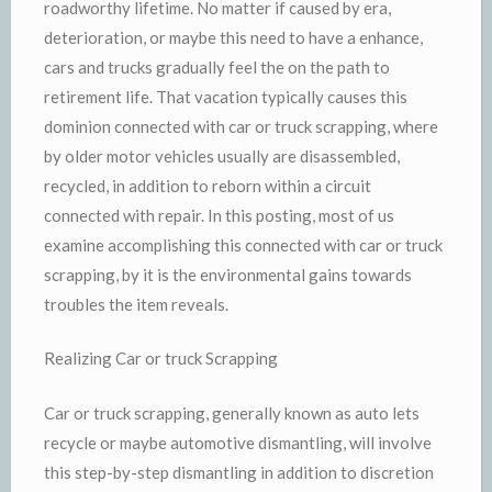
roadworthy lifetime. No matter if caused by era,
deterioration, or maybe this need to have a enhance,
cars and trucks gradually feel the on the path to
retirement life. That vacation typically causes this
dominion connected with car or truck scrapping, where
by older motor vehicles usually are disassembled,
recycled, in addition to reborn within a circuit
connected with repair. In this posting, most of us
examine accomplishing this connected with car or truck
scrapping, by it is the environmental gains towards
troubles the item reveals.
Realizing Car or truck Scrapping
Car or truck scrapping, generally known as auto lets
recycle or maybe automotive dismantling, will involve
this step-by-step dismantling in addition to discretion