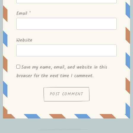
Email
*
Website
Save my name, email, and website in this
browser for the next time I comment.