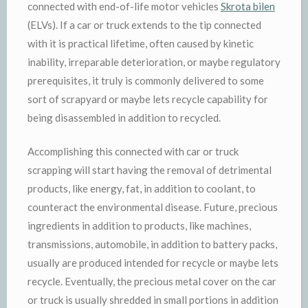
connected with end-of-life motor vehicles
Skrota bilen
(ELVs). If a car or truck extends to the tip connected
with it is practical lifetime, often caused by kinetic
inability, irreparable deterioration, or maybe regulatory
prerequisites, it truly is commonly delivered to some
sort of scrapyard or maybe lets recycle capability for
being disassembled in addition to recycled.
Accomplishing this connected with car or truck
scrapping will start having the removal of detrimental
products, like energy, fat, in addition to coolant, to
counteract the environmental disease. Future, precious
ingredients in addition to products, like machines,
transmissions, automobile, in addition to battery packs,
usually are produced intended for recycle or maybe lets
recycle. Eventually, the precious metal cover on the car
or truck is usually shredded in small portions in addition