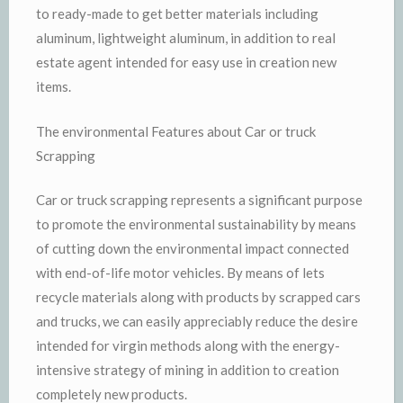
to ready-made to get better materials including
aluminum, lightweight aluminum, in addition to real
estate agent intended for easy use in creation new
items.
The environmental Features about Car or truck
Scrapping
Car or truck scrapping represents a significant purpose
to promote the environmental sustainability by means
of cutting down the environmental impact connected
with end-of-life motor vehicles. By means of lets
recycle materials along with products by scrapped cars
and trucks, we can easily appreciably reduce the desire
intended for virgin methods along with the energy-
intensive strategy of mining in addition to creation
completely new products.