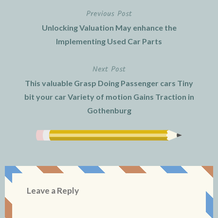
Previous Post
Post
Unlocking Valuation May enhance the
navigation
Implementing Used Car Parts
Next Post
This valuable Grasp Doing Passenger cars Tiny
bit your car Variety of motion Gains Traction in
Gothenburg
Leave a Reply