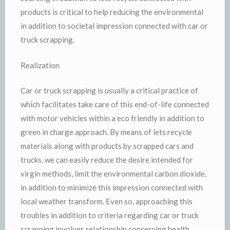
products is critical to help reducing the environmental
in addition to societal impression connected with car or
truck scrapping.
Realization
Car or truck scrapping is usually a critical practice of
which facilitates take care of this end-of-life connected
with motor vehicles within a eco friendly in addition to
green in charge approach. By means of lets recycle
materials along with products by scrapped cars and
trucks, we can easily reduce the desire intended for
virgin methods, limit the environmental carbon dioxide,
in addition to minimize this impression connected with
local weather transform. Even so, approaching this
troubles in addition to criteria regarding car or truck
scrapping involves relationship concerning health