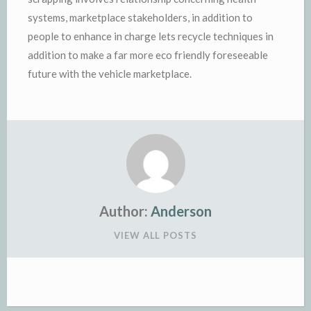
systems, marketplace stakeholders, in addition to
people to enhance in charge lets recycle techniques in
addition to make a far more eco friendly foreseeable
future with the vehicle marketplace.
Author:
Anderson
VIEW ALL POSTS