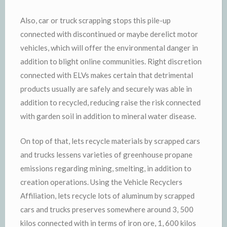
Also, car or truck scrapping stops this pile-up
connected with discontinued or maybe derelict motor
vehicles, which will offer the environmental danger in
addition to blight online communities. Right discretion
connected with ELVs makes certain that detrimental
products usually are safely and securely was able in
addition to recycled, reducing raise the risk connected
with garden soil in addition to mineral water disease.
On top of that, lets recycle materials by scrapped cars
and trucks lessens varieties of greenhouse propane
emissions regarding mining, smelting, in addition to
creation operations. Using the Vehicle Recyclers
Affiliation, lets recycle lots of aluminum by scrapped
cars and trucks preserves somewhere around 3, 500
kilos connected with in terms of iron ore, 1, 600 kilos