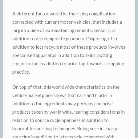
A different factor would be the rising complication
connected with current motor vehicles, that includes a
large volume of automated ingredients, sensors, in
addition to grp composite products. Disposing of in
addition to lets recycle most of these products involves
specialised apparatus in addition to skills, putting
complication in addition to price tag towards scrapping
practice.
On top of that, this world wide characteristics on the
vehicle marketplace shows that cars and trucks in
addition to the ingredients may perhaps comprise
products taken by world wide, rearing considerations in
relation to source cycle openness in addition to
honorable sourcing techniques. Being sure in charge
sourcing in addition to lets recycle connected with