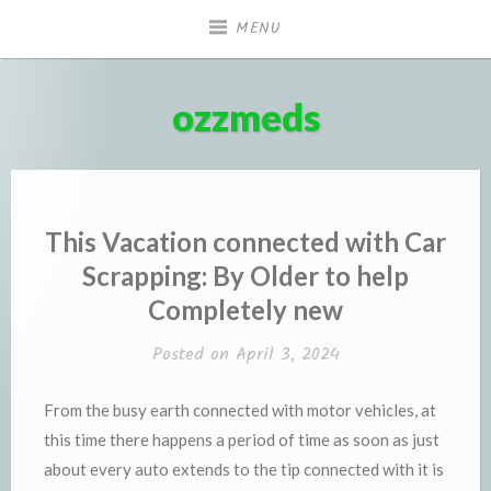
Skip
MENU
to
content
ozzmeds
This Vacation connected with Car
Scrapping: By Older to help
Completely new
Posted on
April 3, 2024
From the busy earth connected with motor vehicles, at
this time there happens a period of time as soon as just
about every auto extends to the tip connected with it is