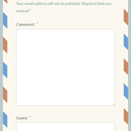
Your email address will not be published.
Required fields are
marked
*
Comment
*
Name
*