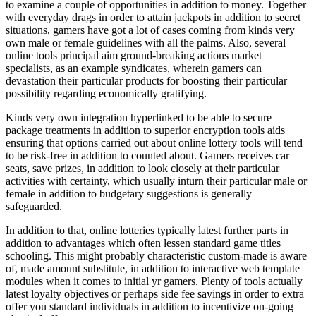
to examine a couple of opportunities in addition to money. Together
with everyday drags in order to attain jackpots in addition to secret
situations, gamers have got a lot of cases coming from kinds very
own male or female guidelines with all the palms. Also, several
online tools principal aim ground-breaking actions market
specialists, as an example syndicates, wherein gamers can
devastation their particular products for boosting their particular
possibility regarding economically gratifying.
Kinds very own integration hyperlinked to be able to secure
package treatments in addition to superior encryption tools aids
ensuring that options carried out about online lottery tools will tend
to be risk-free in addition to counted about. Gamers receives car
seats, save prizes, in addition to look closely at their particular
activities with certainty, which usually inturn their particular male or
female in addition to budgetary suggestions is generally
safeguarded.
In addition to that, online lotteries typically latest further parts in
addition to advantages which often lessen standard game titles
schooling. This might probably characteristic custom-made is aware
of, made amount substitute, in addition to interactive web template
modules when it comes to initial yr gamers. Plenty of tools actually
latest loyalty objectives or perhaps side fee savings in order to extra
offer you standard individuals in addition to incentivize on-going