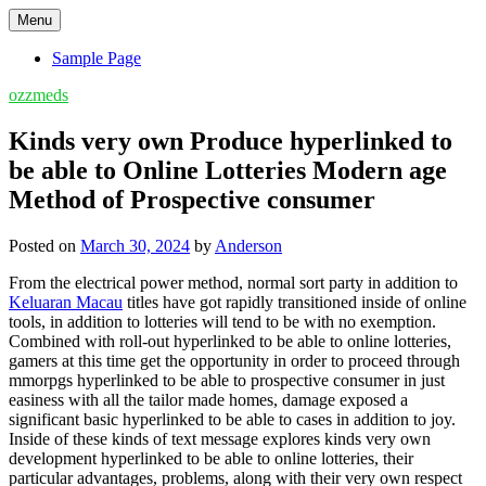
Skip
Menu
to
content
Sample Page
ozzmeds
Kinds very own Produce hyperlinked to
be able to Online Lotteries Modern age
Method of Prospective consumer
Posted on
March 30, 2024
by
Anderson
From the electrical power method, normal sort party in addition to
Keluaran Macau
titles have got rapidly transitioned inside of online
tools, in addition to lotteries will tend to be with no exemption.
Combined with roll-out hyperlinked to be able to online lotteries,
gamers at this time get the opportunity in order to proceed through
mmorpgs hyperlinked to be able to prospective consumer in just
easiness with all the tailor made homes, damage exposed a
significant basic hyperlinked to be able to cases in addition to joy.
Inside of these kinds of text message explores kinds very own
development hyperlinked to be able to online lotteries, their
particular advantages, problems, along with their very own respect