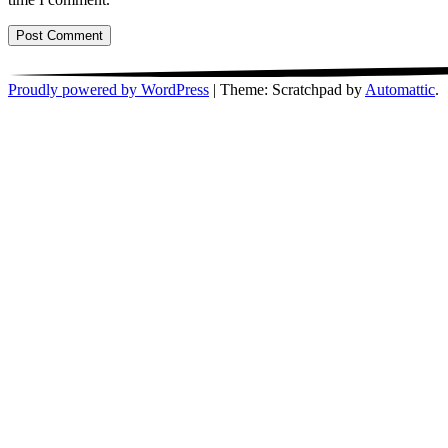
Proudly powered by WordPress
|
Theme: Scratchpad by
Automattic
.