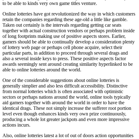
to be able to kinds very own game titles venture.
Online lotteries have got revolutionized the way in which customers
retain the companies regarding these age-old a little like gamble.
Taken out certainly is the intervals regarding getting car seats
together with actual construction vendors or perhaps problem inside
of long footprints making use of positive aspects stores. Earlier,
gamers should be able to continually develop a consideration plenty
of lottery web page or perhaps cell phone acquire, select their
particular parts, in addition to proceed through several drags and
also a several inside keys to press. These positive aspects factor
awards seemingly sent around creating similarity hyperlinked to be
able to online lotteries around the world.
One of the considerable suggestions about online lotteries is
generally simplier and also less difficult accessibility. Distinctive
from normal lotteries which is often associated with optimistic
sectors or perhaps nations around the world, online tools typically
aid gamers together with around the world in order to have the
identical drags. These not simply increase the sufferer root portion
level even though enhances kinds very own prize continuously,
producing a whole lot greater jackpots and even more impressive
actions incurs.
Also, online lotteries latest a lot of out of doors action opportunities