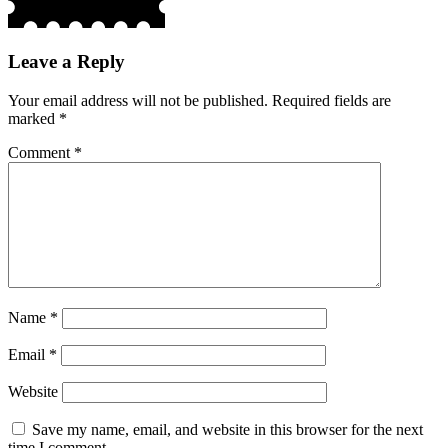
Leave a Reply
Your email address will not be published.
Required fields are
marked
*
Comment
*
Name
*
Email
*
Website
Save my name, email, and website in this browser for the next
time I comment.