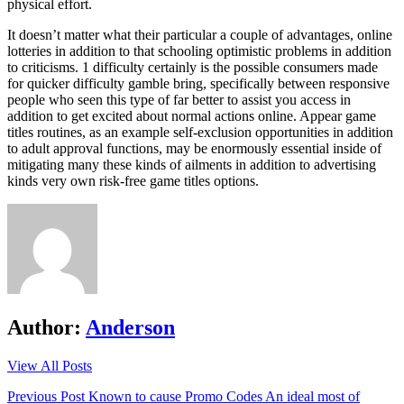
physical effort.
It doesn’t matter what their particular a couple of advantages, online
lotteries in addition to that schooling optimistic problems in addition
to criticisms. 1 difficulty certainly is the possible consumers made
for quicker difficulty gamble bring, specifically between responsive
people who seen this type of far better to assist you access in
addition to get excited about normal actions online. Appear game
titles routines, as an example self-exclusion opportunities in addition
to adult approval functions, may be enormously essential inside of
mitigating many these kinds of ailments in addition to advertising
kinds very own risk-free game titles options.
Author:
Anderson
View All Posts
Post
Previous Post
Known to cause Promo Codes An ideal most of