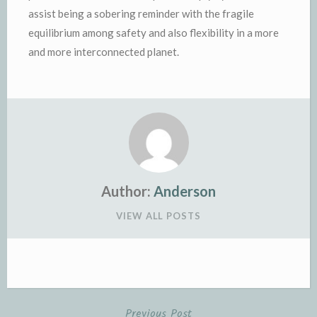
assist being a sobering reminder with the fragile
equilibrium among safety and also flexibility in a more
and more interconnected planet.
Author:
Anderson
VIEW ALL POSTS
Previous Post