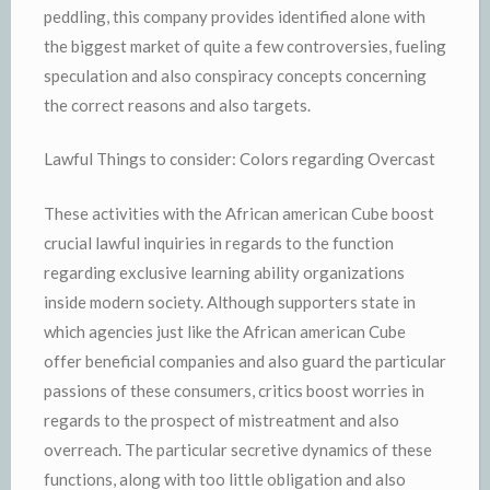
peddling, this company provides identified alone with
the biggest market of quite a few controversies, fueling
speculation and also conspiracy concepts concerning
the correct reasons and also targets.
Lawful Things to consider: Colors regarding Overcast
These activities with the African american Cube boost
crucial lawful inquiries in regards to the function
regarding exclusive learning ability organizations
inside modern society. Although supporters state in
which agencies just like the African american Cube
offer beneficial companies and also guard the particular
passions of these consumers, critics boost worries in
regards to the prospect of mistreatment and also
overreach. The particular secretive dynamics of these
functions, along with too little obligation and also