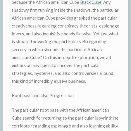
because the African american Cube
Black Cube
. Any
shadowy firm running inside the shadows, the particular
African american Cube provides grabbed the particular
creativeness regarding conspiracy theorists, espionage
lovers, and also inquisitive heads likewise. Yet just what
is situated powering the particular veil regarding
secrecy in which shrouds the particular African
american Cube? On this in-depth exploration, we all
embark on any quest to uncover the particular
strategies, mysteries, and also controversies around
this kind of incredibly elusive business.
Root base and also Progression
The particular root base with the African american
Cube search for returning to the particular labyrinthine
corridors regarding espionage and also learning ability