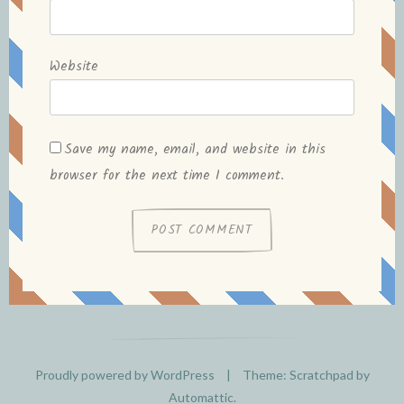
Website
Save my name, email, and website in this
browser for the next time I comment.
Proudly powered by WordPress
|
Theme: Scratchpad by
Automattic
.