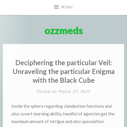
Skip
MENU
to
content
ozzmeds
Deciphering the particular Veil:
Unraveling the particular Enigma
with the Black Cube
Posted on
March 27, 2024
Inside the sphere regarding clandestine functions and
also covert learning ability, handful of agencies get the
maximum amount of intrigue and also speculation