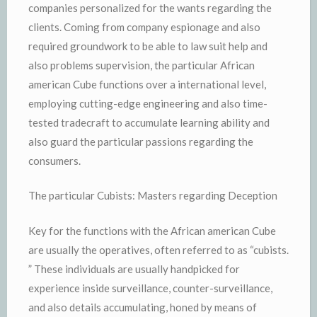
companies personalized for the wants regarding the
clients. Coming from company espionage and also
required groundwork to be able to law suit help and
also problems supervision, the particular African
american Cube functions over a international level,
employing cutting-edge engineering and also time-
tested tradecraft to accumulate learning ability and
also guard the particular passions regarding the
consumers.
The particular Cubists: Masters regarding Deception
Key for the functions with the African american Cube
are usually the operatives, often referred to as “cubists.
” These individuals are usually handpicked for
experience inside surveillance, counter-surveillance,
and also details accumulating, honed by means of