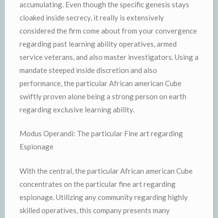
accumulating. Even though the specific genesis stays
cloaked inside secrecy, it really is extensively
considered the firm come about from your convergence
regarding past learning ability operatives, armed
service veterans, and also master investigators. Using a
mandate steeped inside discretion and also
performance, the particular African american Cube
swiftly proven alone being a strong person on earth
regarding exclusive learning ability.
Modus Operandi: The particular Fine art regarding
Espionage
With the central, the particular African american Cube
concentrates on the particular fine art regarding
espionage. Utilizing any community regarding highly
skilled operatives, this company presents many