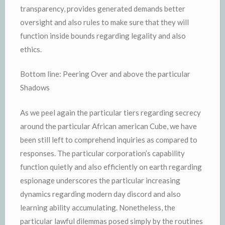
transparency, provides generated demands better
oversight and also rules to make sure that they will
function inside bounds regarding legality and also
ethics.
Bottom line: Peering Over and above the particular
Shadows
As we peel again the particular tiers regarding secrecy
around the particular African american Cube, we have
been still left to comprehend inquiries as compared to
responses. The particular corporation’s capability
function quietly and also efficiently on earth regarding
espionage underscores the particular increasing
dynamics regarding modern day discord and also
learning ability accumulating. Nonetheless, the
particular lawful dilemmas posed simply by the routines