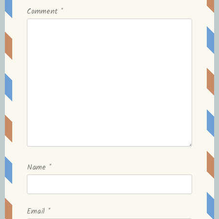
Comment
*
Name
*
Email
*