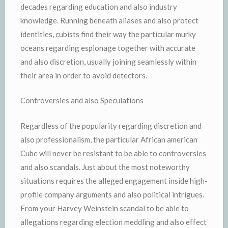
decades regarding education and also industry
knowledge. Running beneath aliases and also protect
identities, cubists find their way the particular murky
oceans regarding espionage together with accurate
and also discretion, usually joining seamlessly within
their area in order to avoid detectors.
Controversies and also Speculations
Regardless of the popularity regarding discretion and
also professionalism, the particular African american
Cube will never be resistant to be able to controversies
and also scandals. Just about the most noteworthy
situations requires the alleged engagement inside high-
profile company arguments and also political intrigues.
From your Harvey Weinstein scandal to be able to
allegations regarding election meddling and also effect