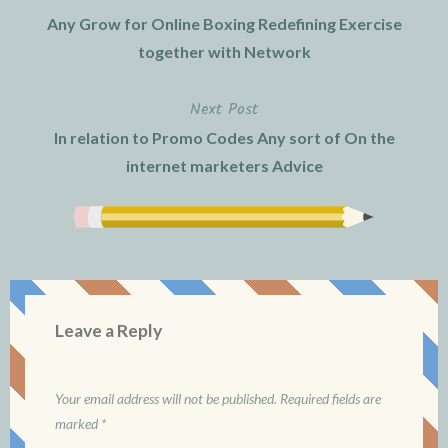
Post
Any Grow for Online Boxing Redefining Exercise
navigation
together with Network
Next Post
In relation to Promo Codes Any sort of On the
internet marketers Advice
Leave a Reply
Your email address will not be published.
Required fields are
marked
*