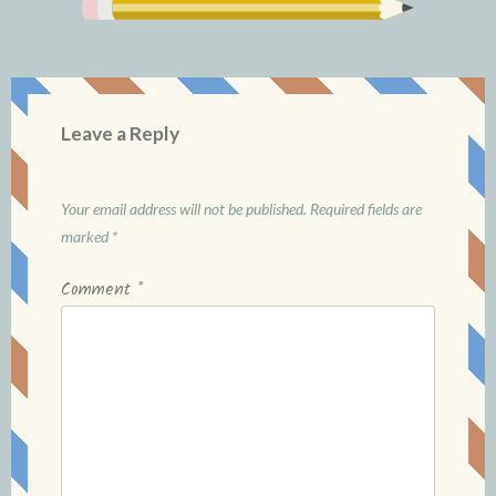
Leave a Reply
Your email address will not be published.
Required fields are
marked
*
Comment
*