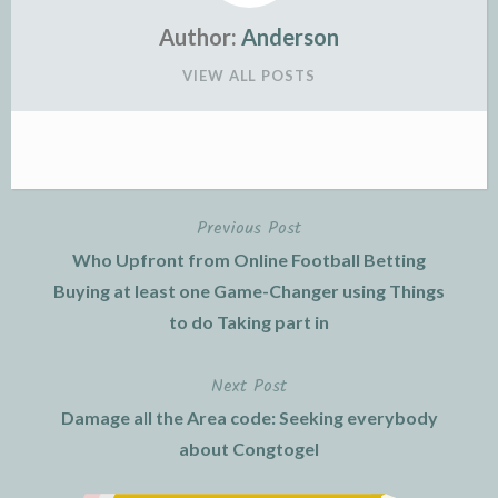
Author:
Anderson
VIEW ALL POSTS
Previous Post
Post
Who Upfront from Online Football Betting
navigation
Buying at least one Game-Changer using Things
to do Taking part in
Next Post
Damage all the Area code: Seeking everybody
about Congtogel