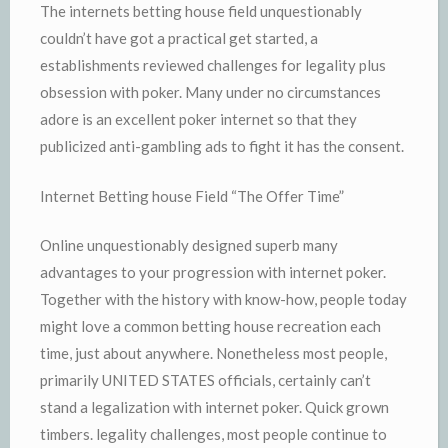
The internets betting house field unquestionably
couldn’t have got a practical get started, a
establishments reviewed challenges for legality plus
obsession with poker. Many under no circumstances
adore is an excellent poker internet so that they
publicized anti-gambling ads to fight it has the consent.
Internet Betting house Field “The Offer Time”
Online unquestionably designed superb many
advantages to your progression with internet poker.
Together with the history with know-how, people today
might love a common betting house recreation each
time, just about anywhere. Nonetheless most people,
primarily UNITED STATES officials, certainly can’t
stand a legalization with internet poker. Quick grown
timbers. legality challenges, most people continue to