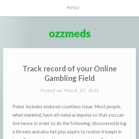
Skip
MENU
to
content
ozzmeds
Track record of your Online
Gambling Field
Posted on
March 25, 2024
Poker includes endured countless issue. Most people,
when mankind, have all-natural impulse so that you can
live hence in order to do the following, discovered bring
a threats and also bet plus aspire to realize triumph in