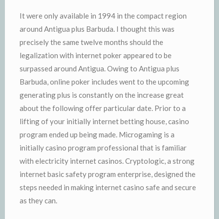
It were only available in 1994 in the compact region
around Antigua plus Barbuda. I thought this was
precisely the same twelve months should the
legalization with internet poker appeared to be
surpassed around Antigua. Owing to Antigua plus
Barbuda, online poker includes went to the upcoming
generating plus is constantly on the increase great
about the following offer particular date. Prior to a
lifting of your initially internet betting house, casino
program ended up being made. Microgaming is a
initially casino program professional that is familiar
with electricity internet casinos. Cryptologic, a strong
internet basic safety program enterprise, designed the
steps needed in making internet casino safe and secure
as they can.