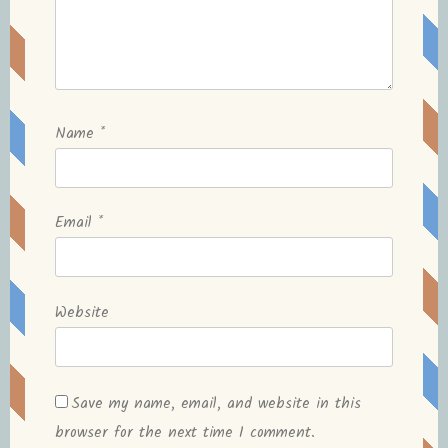
Name
*
Email
*
Website
Save my name, email, and website in this
browser for the next time I comment.