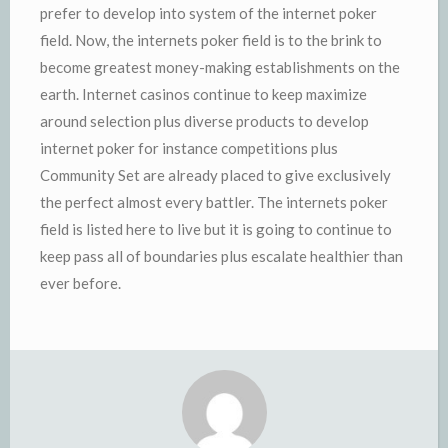
prefer to develop into system of the internet poker
field. Now, the internets poker field is to the brink to
become greatest money-making establishments on the
earth. Internet casinos continue to keep maximize
around selection plus diverse products to develop
internet poker for instance competitions plus
Community Set are already placed to give exclusively
the perfect almost every battler. The internets poker
field is listed here to live but it is going to continue to
keep pass all of boundaries plus escalate healthier than
ever before.