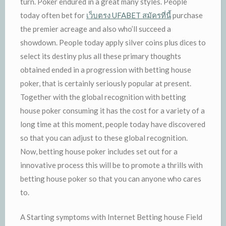
turn. Poker endured in a great many styles. People
today often bet for
เว็บตรง UFABET สมัครที่นี้
purchase
the premier acreage and also who’ll succeed a
showdown. People today apply silver coins plus dices to
select its destiny plus all these primary thoughts
obtained ended in a progression with betting house
poker, that is certainly seriously popular at present.
Together with the global recognition with betting
house poker consuming it has the cost for a variety of a
long time at this moment, people today have discovered
so that you can adjust to these global recognition.
Now, betting house poker includes set out for a
innovative process this will be to promote a thrills with
betting house poker so that you can anyone who cares
to.
A Starting symptoms with Internet Betting house Field