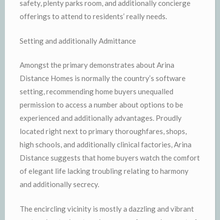
safety, plenty parks room, and additionally concierge
offerings to attend to residents’ really needs.
Setting and additionally Admittance
Amongst the primary demonstrates about Arina
Distance Homes is normally the country’s software
setting, recommending home buyers unequalled
permission to access a number about options to be
experienced and additionally advantages. Proudly
located right next to primary thoroughfares, shops,
high schools, and additionally clinical factories, Arina
Distance suggests that home buyers watch the comfort
of elegant life lacking troubling relating to harmony
and additionally secrecy.
The encircling vicinity is mostly a dazzling and vibrant