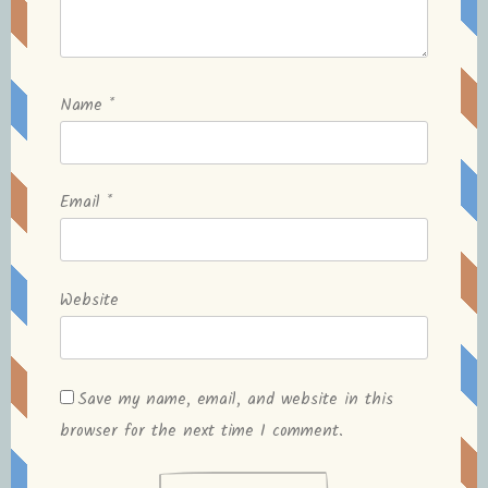
Name
*
Email
*
Website
Save my name, email, and website in this
browser for the next time I comment.