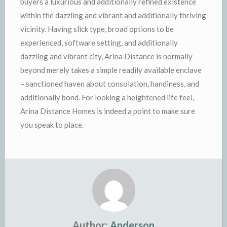
buyers a luxurious and additionally refined existence
within the dazzling and vibrant and additionally thriving
vicinity. Having slick type, broad options to be
experienced, software setting, and additionally
dazzling and vibrant city, Arina Distance is normally
beyond merely takes a simple readily available enclave
– sanctioned haven about consolation, handiness, and
additionally bond. For looking a heightened life feel,
Arina Distance Homes is indeed a point to make sure
you speak to place.
Author:
Anderson