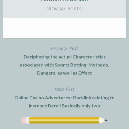
VIEW ALL POSTS
Previous Post
Post
Deciphering the actual Characteristics
navigation
associated with Sports Betting: Methods,
Dangers, as well as Effect
Next Post
Online Casino Adventures : Backlink relating to
Instance Detail Basically only two