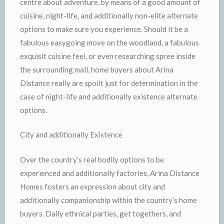
centre about adventure, by means of a good amount of
cuisine, night-life, and additionally non-elite alternate
options to make sure you experience. Should it be a
fabulous easygoing move on the woodland, a fabulous
exquisit cuisine feel, or even researching spree inside
the surrounding mall, home buyers about Arina
Distance really are spoilt just for determination in the
case of night-life and additionally existence alternate
options.
City and additionally Existence
Over the country’s real bodily options to be
experienced and additionally factories, Arina Distance
Homes fosters an expression about city and
additionally companionship within the country’s home
buyers. Daily ethnical parties, get togethers, and