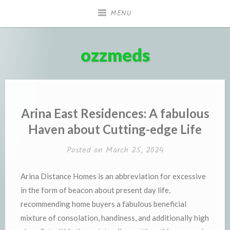
Skip
MENU
to
content
ozzmeds
Arina East Residences: A fabulous
Haven about Cutting-edge Life
Posted on
March 25, 2024
Arina Distance Homes is an abbreviation for excessive
in the form of beacon about present day life,
recommending home buyers a fabulous beneficial
mixture of consolation, handiness, and additionally high