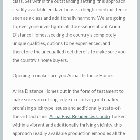
class. Set within the outstanding setting, this approach
readily available enclave boasts a heightened existence
seen as a class and additionally harmony. We are going
to, everyone investigate all the essence about Arina
Distance Homes, seeking the country’s completely
unique qualities, options to be experienced, and
therefore the unequalled feel there is to make sure you
the country’s home buyers.
Opening to make sure you Arina Distance Homes
Arina Distance Homes out in the form of testament to
make sure you cutting-edge executive good quality,
promising slick type issues and additionally state-of-
the-art factories.
Arina East Residences Condo
Tucked
within a vibrant and additionally thriving vicinity, this
approach readily available production embodies all the