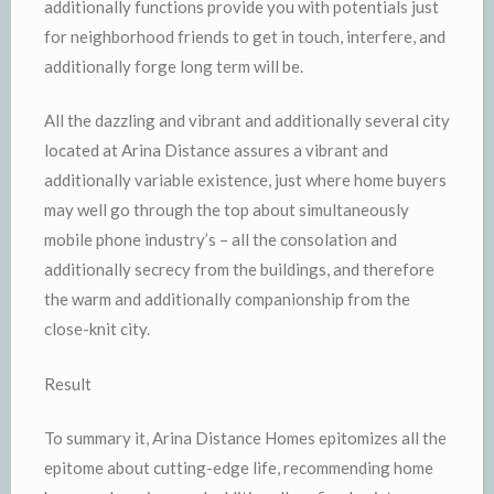
additionally functions provide you with potentials just
for neighborhood friends to get in touch, interfere, and
additionally forge long term will be.
All the dazzling and vibrant and additionally several city
located at Arina Distance assures a vibrant and
additionally variable existence, just where home buyers
may well go through the top about simultaneously
mobile phone industry’s – all the consolation and
additionally secrecy from the buildings, and therefore
the warm and additionally companionship from the
close-knit city.
Result
To summary it, Arina Distance Homes epitomizes all the
epitome about cutting-edge life, recommending home