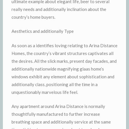
ultimate example about elegant life, beer to several
really needs and additionally inclination about the
country’s home buyers.
Aesthetics and additionally Type
As soon as a identifies loving relating to Arina Distance
Homes, the country’s vibrant structures captivates all
the desires. All the slick marks, present day facades, and
additionally nationwide magnifying glaas home’s
windows exhibit any element about sophistication and
additionally class, positioning all the time in a
unquestionably marvelous life feel.
Any apartment around Arina Distance is normally
thoughtfully manufactured to further increase
breathing space and additionally service at the same