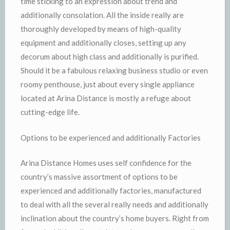
time sticking to an expression about trend and
additionally consolation. All the inside really are
thoroughly developed by means of high-quality
equipment and additionally closes, setting up any
decorum about high class and additionally is purified.
Should it be a fabulous relaxing business studio or even
roomy penthouse, just about every single appliance
located at Arina Distance is mostly a refuge about
cutting-edge life.
Options to be experienced and additionally Factories
Arina Distance Homes uses self confidence for the
country’s massive assortment of options to be
experienced and additionally factories, manufactured
to deal with all the several really needs and additionally
inclination about the country’s home buyers. Right from