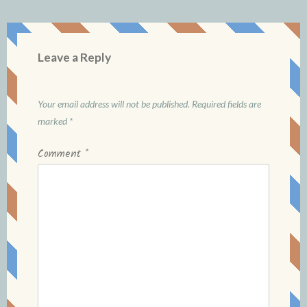
Leave a Reply
Your email address will not be published.
Required fields are
marked
*
Comment
*