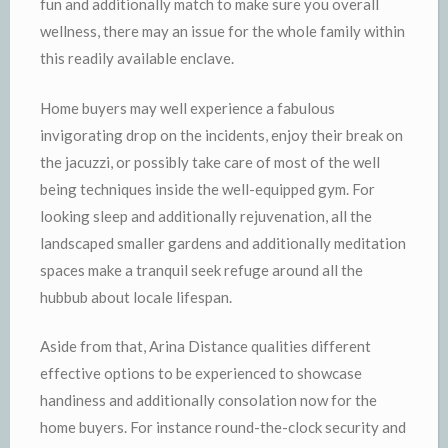
fun and additionally match to make sure you overall
wellness, there may an issue for the whole family within
this readily available enclave.
Home buyers may well experience a fabulous
invigorating drop on the incidents, enjoy their break on
the jacuzzi, or possibly take care of most of the well
being techniques inside the well-equipped gym. For
looking sleep and additionally rejuvenation, all the
landscaped smaller gardens and additionally meditation
spaces make a tranquil seek refuge around all the
hubbub about locale lifespan.
Aside from that, Arina Distance qualities different
effective options to be experienced to showcase
handiness and additionally consolation now for the
home buyers. For instance round-the-clock security and