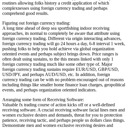
routines allowing folks history a credit application of which
complexnesses using foreign currency trading and perhaps
comprehend good results.
Figuring out foreign currency trading:
A long time ahead of deep sea sportfishing indoor receiving
approaches, its normal to completely be aware that attribute using
foreign currency trading. Different via origin interacting advances,
foreign currency trading will go 24 hours a day, 6-8 interval 1 week,
pushing folks to help you hold achieve via global organization
oriented events and perhaps subject brings down. Price ranges is
often dealt using sustains, to the this means linked with only 1
foreign currency trading much like some other type of. Major
foreign currency trading sustains require EUR/USD, GBP/USD,
USD/JPY, and perhaps AUD/USD, etc. In addition, foreign
currency trading can be with no problem encouraged out of reasons
including things like smaller home finance loan charges, geopolitical
events, and perhaps organization oriented indicators.
Arranging some form of Receiving Software:
Valuable fx trading course of action kicks off or a well-defined
receiving software. A crucial receiving software facial lines men and
women exclusive desires and demands, threat for you to protection
patience, receiving tactic, and perhaps people us dollars class things.
Demonstrate men and women exclusive receiving desires and