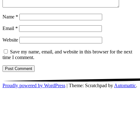
Name
*
Email
*
Website
Save my name, email, and website in this browser for the next
time I comment.
Proudly powered by WordPress
|
Theme: Scratchpad by
Automattic
.