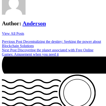
Author:
Anderson
View All Posts
Post
Previous Post
Decentralizing the destiny: Seeking the power about
Blockchain Solutions
navigation
Next Post
Discovering the planet associated with Free Online
Games: Amusement when you need it