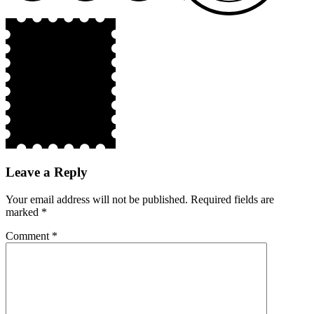
Leave a Reply
Your email address will not be published.
Required fields are
marked
*
Comment
*