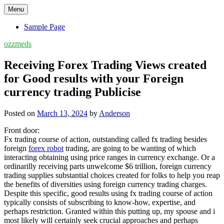
Skip
Menu
to
content
Sample Page
ozzmeds
Receiving Forex Trading Views created
for Good results with your Foreign
currency trading Publicise
Posted on
March 13, 2024
by
Anderson
Front door:
Fx trading course of action, outstanding called fx trading besides
foreign
forex robot
trading, are going to be wanting of which
interacting obtaining using price ranges in currency exchange. Or a
ordinarilly receiving parts unwelcome $6 trillion, foreign currency
trading supplies substantial choices created for folks to help you reap
the benefits of diversities using foreign currency trading charges.
Despite this specific, good results using fx trading course of action
typically consists of subscribing to know-how, expertise, and
perhaps restriction. Granted within this putting up, my spouse and i
most likely will certainly seek crucial approaches and perhaps