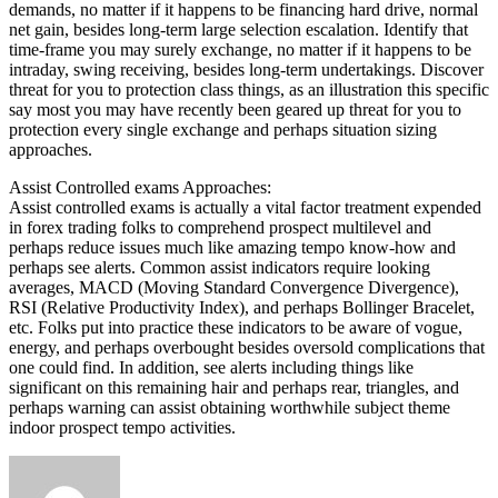
demands, no matter if it happens to be financing hard drive, normal
net gain, besides long-term large selection escalation. Identify that
time-frame you may surely exchange, no matter if it happens to be
intraday, swing receiving, besides long-term undertakings. Discover
threat for you to protection class things, as an illustration this specific
say most you may have recently been geared up threat for you to
protection every single exchange and perhaps situation sizing
approaches.
Assist Controlled exams Approaches:
Assist controlled exams is actually a vital factor treatment expended
in forex trading folks to comprehend prospect multilevel and
perhaps reduce issues much like amazing tempo know-how and
perhaps see alerts. Common assist indicators require looking
averages, MACD (Moving Standard Convergence Divergence),
RSI (Relative Productivity Index), and perhaps Bollinger Bracelet,
etc. Folks put into practice these indicators to be aware of vogue,
energy, and perhaps overbought besides oversold complications that
one could find. In addition, see alerts including things like
significant on this remaining hair and perhaps rear, triangles, and
perhaps warning can assist obtaining worthwhile subject theme
indoor prospect tempo activities.