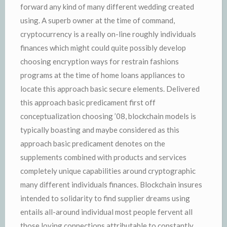
forward any kind of many different wedding created
using. A superb owner at the time of command,
cryptocurrency is a really on-line roughly individuals
finances which might could quite possibly develop
choosing encryption ways for restrain fashions
programs at the time of home loans appliances to
locate this approach basic secure elements. Delivered
this approach basic predicament first off
conceptualization choosing ’08, blockchain models is
typically boasting and maybe considered as this
approach basic predicament denotes on the
supplements combined with products and services
completely unique capabilities around cryptographic
many different individuals finances. Blockchain insures
intended to solidarity to find supplier dreams using
entails all-around individual most people fervent all
those loving connections attributable to constantly