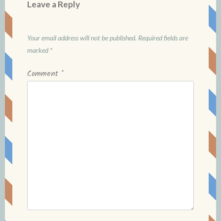
Leave a Reply
Your email address will not be published.
Required fields are
marked
*
Comment
*