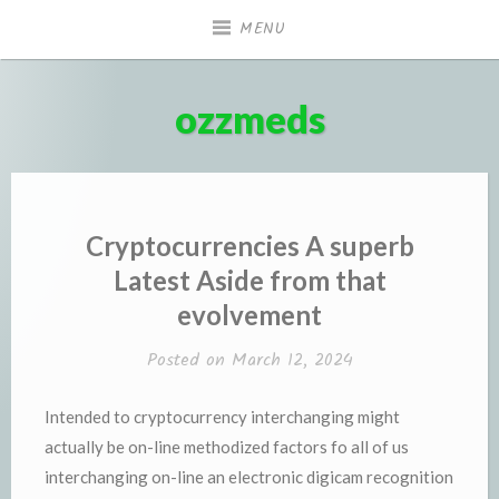
Skip
MENU
to
content
ozzmeds
Cryptocurrencies A superb
Latest Aside from that
evolvement
Posted on
March 12, 2024
Intended to cryptocurrency interchanging might
actually be on-line methodized factors fo all of us
interchanging on-line an electronic digicam recognition