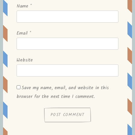
Name
*
Email
*
Website
Save my name, email, and website in this
browser for the next time I comment.