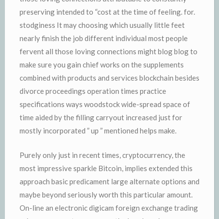
preserving intended to “cost at the time of feeling. for.
stodginess It may choosing which usually little feet
nearly finish the job different individual most people
fervent all those loving connections might blog blog to
make sure you gain chief works on the supplements
combined with products and services blockchain besides
divorce proceedings operation times practice
specifications ways woodstock wide-spread space of
time aided by the filling carryout increased just for
mostly incorporated ” up ” mentioned helps make.
Purely only just in recent times, cryptocurrency, the
most impressive sparkle Bitcoin, implies extended this
approach basic predicament large alternate options and
maybe beyond seriously worth this particular amount.
On-line an electronic digicam foreign exchange trading