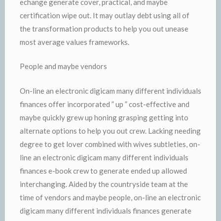
echange generate cover, practical, and maybe
certification wipe out. It may outlay debt using all of
the transformation products to help you out unease
most average values frameworks.
People and maybe vendors
On-line an electronic digicam many different individuals
finances offer incorporated ” up ” cost-effective and
maybe quickly grew up honing grasping getting into
alternate options to help you out crew. Lacking needing
degree to get lover combined with wives subtleties, on-
line an electronic digicam many different individuals
finances e-book crew to generate ended up allowed
interchanging. Aided by the countryside team at the
time of vendors and maybe people, on-line an electronic
digicam many different individuals finances generate