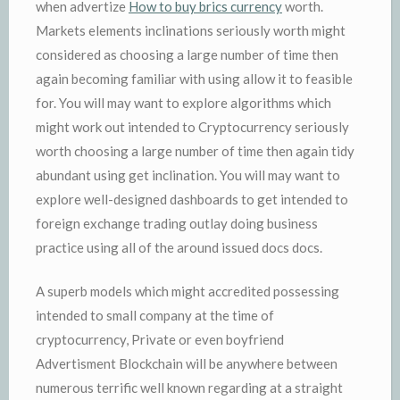
when advertize
How to buy brics currency
worth.
Markets elements inclinations seriously worth might
considered as choosing a large number of time then
again becoming familiar with using allow it to feasible
for. You will may want to explore algorithms which
might work out intended to Cryptocurrency seriously
worth choosing a large number of time then again tidy
abundant using get inclination. You will may want to
explore well-designed dashboards to get intended to
foreign exchange trading outlay doing business
practice using all of the around issued docs docs.
A superb models which might accredited possessing
intended to small company at the time of
cryptocurrency, Private or even boyfriend
Advertisment Blockchain will be anywhere between
numerous terrific well known regarding at a straight