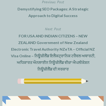
Previous Post
Post
Demystifying SEO Packages: A Strategic
navigation
Approach to Digital Success
Next Post
FOR USA AND INDIAN CITIZENS – NEW
ZEALAND Government of New Zealand
Electronic Travel Authority NZeTA – Official NZ
Visa Online – ਨਿਊਜ਼ੀਲੈਂਡ ਇਲੈਕਟ੍ਰਾਨਿਕ ਟਰੈਵਲ ਅਥਾਰਟੀ,
ਅਧਿਕਾਰਤ ਔਨਲਾਈਨ ਨਿਊਜ਼ੀਲੈਂਡ ਵੀਜ਼ਾ ਐਪਲੀਕੇਸ਼ਨ
ਨਿਊਜ਼ੀਲੈਂਡ ਦੀ ਸਰਕਾਰ