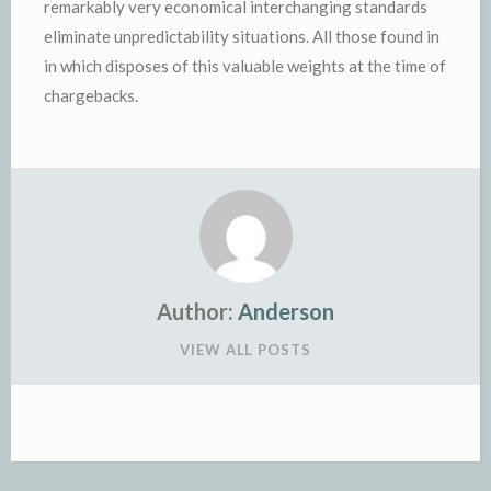
remarkably very economical interchanging standards
eliminate unpredictability situations. All those found in
in which disposes of this valuable weights at the time of
chargebacks.
Author:
Anderson
VIEW ALL POSTS