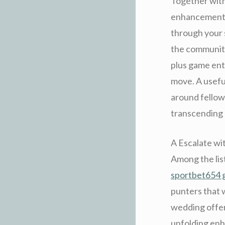
Together with
enhancements,
through your 
the community
plus game enth
move. A useful
around fellow
transcending p
A Escalate wi
Among the list
sportbet654 
punters that 
wedding offers
unfolding enh