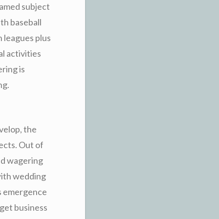
named subject
ith baseball
h leagues plus
 activities
ring is
ng.
velop, the
ects. Out of
ed wagering
 with wedding
 as emergence
 get business