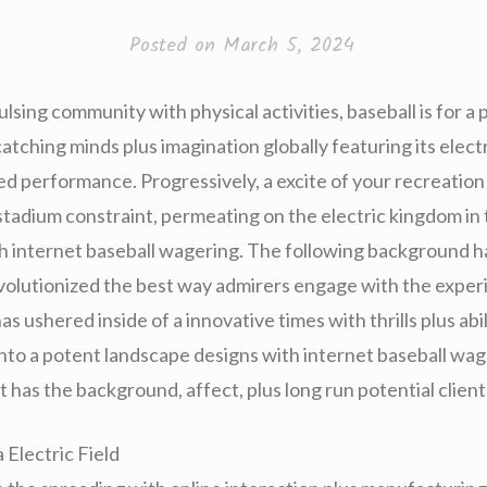
Posted on
March 5, 2024
ulsing community with physical activities, baseball is for a 
atching minds plus imagination globally featuring its electr
d performance. Progressively, a excite of your recreation
tadium constraint, permeating on the electric kingdom in
h internet baseball wagering. The following background h
evolutionized the best way admirers engage with the expe
s ushered inside of a innovative times with thrills plus abil
into a potent landscape designs with internet baseball wag
 it has the background, affect, plus long run potential client
 Electric Field