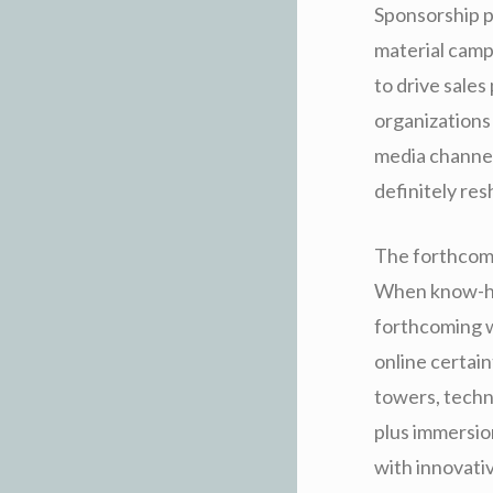
Sponsorship p
material campa
to drive sale
organizations 
media channel
definitely re
The forthcom
When know-how
forthcoming w
online certai
towers, techn
plus immersion
with innovati