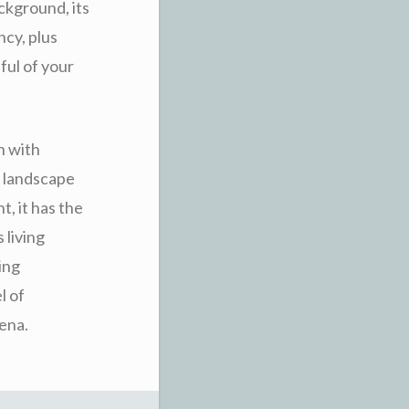
ckground, its
ncy, plus
ful of your
n with
g landscape
t, it has the
 living
ing
l of
rena.