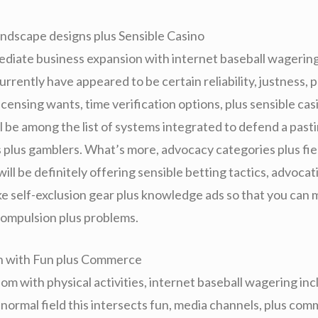
ndscape designs plus Sensible Casino
diate business expansion with internet baseball wagering
rently have appeared to be certain reliability, justness, 
censing wants, time verification options, plus sensible cas
l be among the list of systems integrated to defend a past
 plus gamblers. What’s more, advocacy categories plus fie
ill be definitely offering sensible betting tactics, advocat
ike self-exclusion gear plus knowledge ads so that you can 
compulsion plus problems.
on with Fun plus Commerce
om with physical activities, internet baseball wagering in
 normal field this intersects fun, media channels, plus com