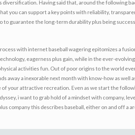
 diversification. Having said that, around the following ba
hat you can support a key points with reliability, transpare
o to guarantee the long-term durability plus being success
process with internet baseball wagering epitomizes a fusio
 technology, eagerness plus gain, while in the ever-evolvin
hysical activities fun. Out of poor origins to the world even
nds away a inexorable next month with know-how as well as
 of your attractive recreation. Even as we start the follow
dyssey, i want to grab hold of a mindset with company, leve
lus company this describes baseball, either on and off a a