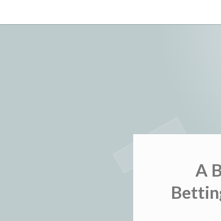
Skip
to
content
A B
Bettin