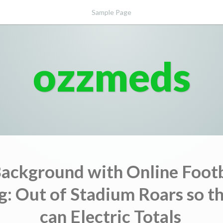
Sample Page
ozzmeds
ackground with Online Footb
g: Out of Stadium Roars so t
can Electric Totals