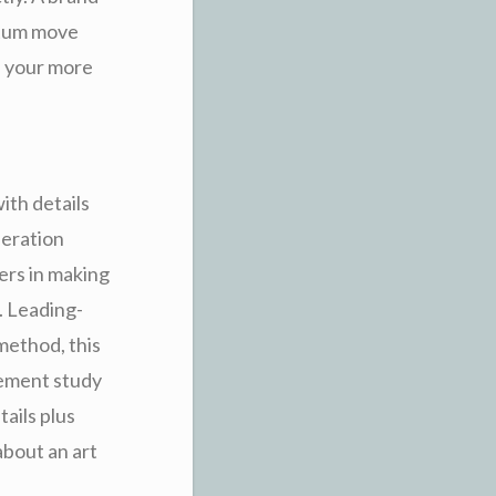
ntum move
rs your more
ith details
peration
ers in making
. Leading-
method, this
vement study
ails plus
about an art