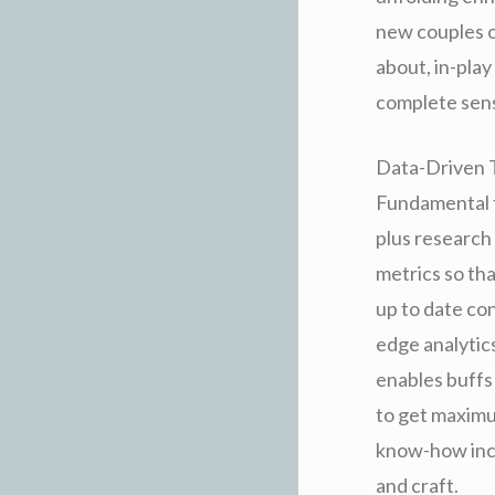
new couples o
about, in-play
complete sens
Data-Driven 
Fundamental to
plus research 
metrics so tha
up to date con
edge analytics
enables buffs
to get maximu
know-how incl
and craft.