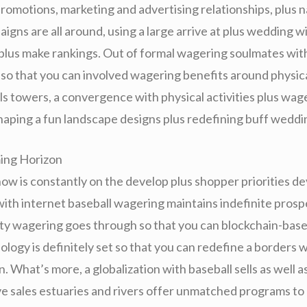
romotions, marketing and advertising relationships, plus 
igns are all around, using a large arrive at plus wedding w
s plus make rankings. Out of formal wagering soulmates wit
so that you can involved wagering benefits around physical
s towers, a convergence with physical activities plus wage
shaping a fun landscape designs plus redefining buff weddi
ing Horizon
 is constantly on the develop plus shopper priorities de
ith internet baseball wagering maintains indefinite prosp
nty wagering goes through so that you can blockchain-bas
ology is definitely set so that you can redefine a borders
. What’s more, a globalization with baseball sells as well
ve sales estuaries and rivers offer unmatched programs to