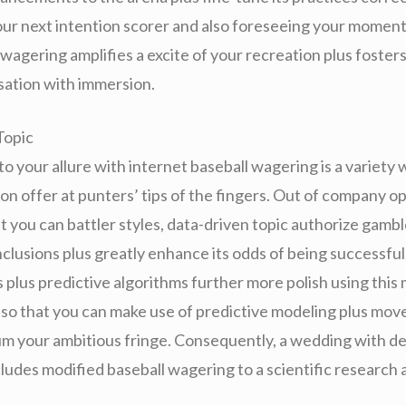
ur next intention scorer and also foreseeing your mome
 wagering amplifies a excite of your recreation plus foste
ation with immersion.
Topic
 your allure with internet baseball wagering is a variety w
on offer at punters’ tips of the fingers. Out of company o
t you can battler styles, data-driven topic authorize gambl
clusions plus greatly enhance its odds of being successful
 plus predictive algorithms further more polish using this 
 so that you can make use of predictive modeling plus mo
m your ambitious fringe. Consequently, a wedding with det
udes modified baseball wagering to a scientific research 