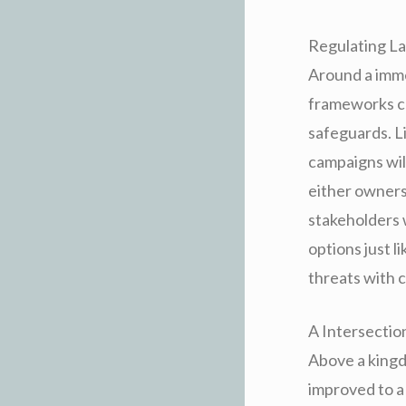
Regulating La
Around a imme
frameworks cur
safeguards. Li
campaigns wil
either owners
stakeholders w
options just l
threats with 
A Intersecti
Above a kingd
improved to a