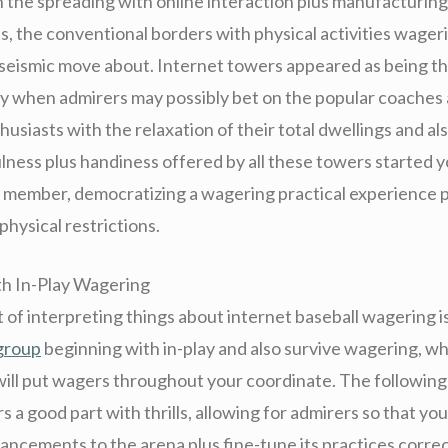
 the spreading with online interaction plus manufacturing
 the conventional borders with physical activities wager
seismic move about. Internet towers appeared as being t
 when admirers may possibly bet on the popular coaches
usiasts with the relaxation of their total dwellings and al
ness plus handiness offered by all these towers started yo
 member, democratizing a wagering practical experience p
hysical restrictions.
th In-Play Wagering
 of interpreting things about internet baseball wagering is
group
beginning with in-play and also survive wagering, whi
will put wagers throughout your coordinate. The following
 a good part with thrills, allowing for admirers so that you
ancements to the arena plus fine-tune its practices correc