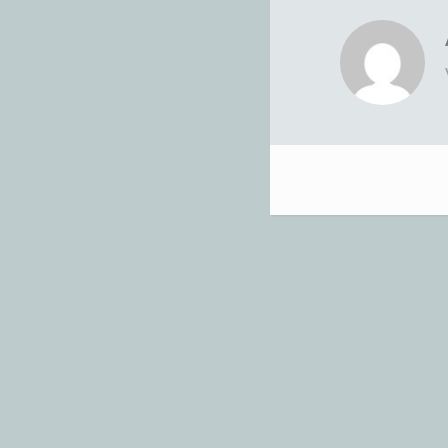
Post
navigation