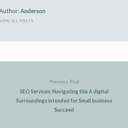
Author:
Anderson
VIEW ALL POSTS
Previous Post
SEO Services: Navigating this A digital
Surroundings intended for Small business
Succeed