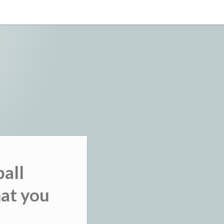
all
hat you