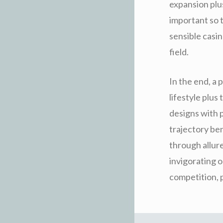
expansion plus
important so t
sensible casin
field.
In the end, a 
lifestyle plus
designs with p
trajectory be
through allure
invigorating o
competition, p