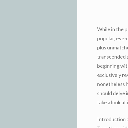
While in the p
popular, eye-c
plus unmatche
transcended s
beginning wit
exclusively r
nonetheless ha
should delve 
take a look at
Introduction a