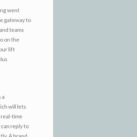
ing went
he gateway to
 and teams
so on the
ur lift
lus
 a
ch will lets
 real-time
 can reply to
tly. A brand