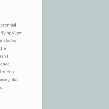
perennial
ifying vigor
 includes
 the
asn’t
rience
ity. You
ering plus
s.