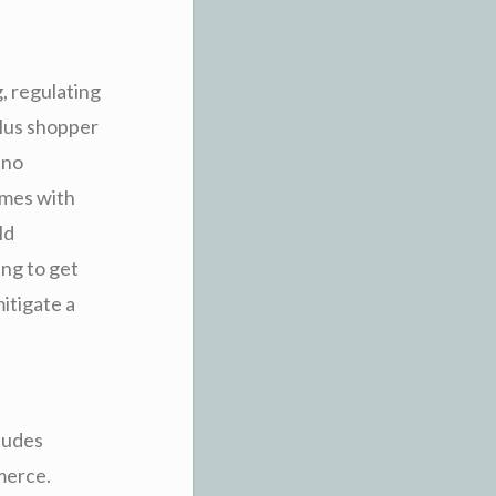
, regulating
plus shopper
ino
imes with
ld
ing to get
mitigate a
cludes
merce.