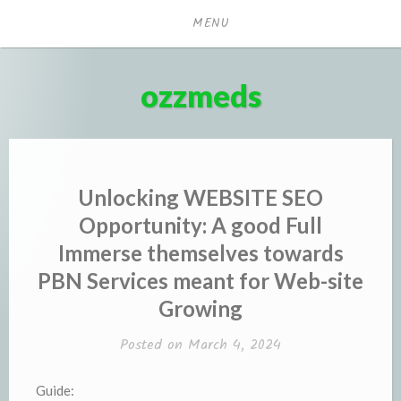
Skip
MENU
to
content
ozzmeds
Unlocking WEBSITE SEO
Opportunity: A good Full
Immerse themselves towards
PBN Services meant for Web-site
Growing
Posted on
March 4, 2024
Guide: