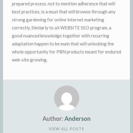
prepared process, not to mention adherence that will
best practices, is a must that will browse through any
strong gardening for online internet marketing
correctly. Similarly to all WEBSITE SEO program, a
good nuanced knowledge together with recurring
adaptation happen to be main that will unlocking the
whole opportunity for PBN products meant for endured
web-site growing.
Author:
Anderson
VIEW ALL POSTS