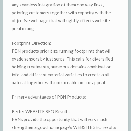
any seamless integration of them one way links,
pointing customers together with capacity with the
objective webpage that will rightly effects website
positioning.
Footprint Direction:
PBN products prioritize running footprints that will
evade sensors by just serps. This calls for diversified
holding treatments, numerous domains combination
info, and different material varieties to create a all
natural together with untraceable on line appeal.
Primary advantages of PBN Products:
Better WEBSITE SEO Results:
PBNs provide the opportunity that will very much
strengthen a good home page’s WEBSITE SEO results