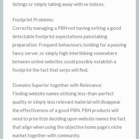
listings or simply taking away with se indices.
Footprint Problems:
Correctly managing a PBN not having exiting a good
detectable footprint expectations painstaking
preparation. Frequent behaviours, holding for a passing
fancy server, or simply high interlinking somewhere
between online websites could possibly establish a
footprint the fact that serps will find.
Domains Superior together with Relevance:
Finding website names utilizing less-than-perfect
quality or simply less relevant material will disappear
the effectiveness of a good PBN. PBN products will
need to prioritize deciding upon website names the fact
that align when using the objective home page’s niche
market together with community.