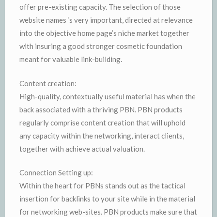
offer pre-existing capacity. The selection of those
website names ‘s very important, directed at relevance
into the objective home page’s niche market together
with insuring a good stronger cosmetic foundation
meant for valuable link-building.
Content creation:
High-quality, contextually useful material has when the
back associated with a thriving PBN. PBN products
regularly comprise content creation that will uphold
any capacity within the networking, interact clients,
together with achieve actual valuation.
Connection Setting up:
Within the heart for PBNs stands out as the tactical
insertion for backlinks to your site while in the material
for networking web-sites. PBN products make sure that