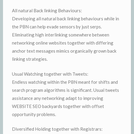
All natural Back linking Behaviours:
Developing all natural back linking behaviours while in
the PBN can help evade sensors by just serps.
Eliminating high interlinking somewhere between
networking online websites together with differing
anchor text messages mimics organically grown back
linking strategies.
Usual Watching together with Tweets:
Endless watching within the PBN meant for shifts and
search program algorithms is significant. Usual tweets
assistance any networking adapt to improving
WEBSITE SEO backyards together with offset
opportunity problems.
Diversified Holding together with Registrars: