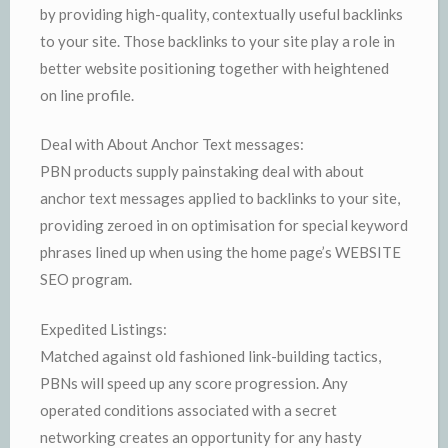
by providing high-quality, contextually useful backlinks
to your site. Those backlinks to your site play a role in
better website positioning together with heightened
on line profile.
Deal with About Anchor Text messages:
PBN products supply painstaking deal with about
anchor text messages applied to backlinks to your site,
providing zeroed in on optimisation for special keyword
phrases lined up when using the home page’s WEBSITE
SEO program.
Expedited Listings:
Matched against old fashioned link-building tactics,
PBNs will speed up any score progression. Any
operated conditions associated with a secret
networking creates an opportunity for any hasty