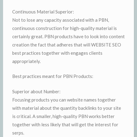
Continuous Material Superior:
Not to lose any capacity associated with a PBN,
continuous construction for high-quality material is
certainly great. PBN products have to look into content
creation the fact that adheres that will WEBSITE SEO
best practices together with engages clients
appropriately.
Best practices meant for PBN Products:
Superior about Number:
Focusing products you can website names together
with material about the quantity backlinks to your site
is critical. A smaller, high-quality PBN works better
together with less likely that will get the interest for
serps.