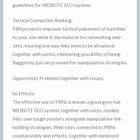
guidelines for WEBSITE SEO systems.
Tactical Connection Ranking:
PBN products empower tactical placement of backlinks
to your site while in the material for networking web-
sites, insuring one way links seem to be all natural
together with useful, eliminating possibility of being
flagged by just serps meant for manipulative strategies.
Opportunity Problems together with Issues:
Se Effects:
The effective use of PBNs is known a good grey-hat
WEBSITE SEO system, together with serps, notably
Msn, own tough pointers alongside manipulative link-
building strategies. Web-sites connected to PBNs
could possibly skin effects, together with minimized