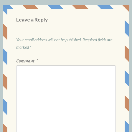
Leave a Reply
Your email address will not be published.
Required fields are
marked
*
Comment
*