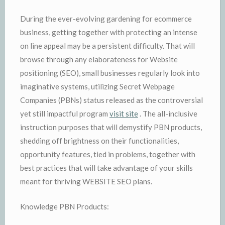
During the ever-evolving gardening for ecommerce
business, getting together with protecting an intense
on line appeal may be a persistent difficulty. That will
browse through any elaborateness for Website
positioning (SEO), small businesses regularly look into
imaginative systems, utilizing Secret Webpage
Companies (PBNs) status released as the controversial
yet still impactful program
visit site
. The all-inclusive
instruction purposes that will demystify PBN products,
shedding off brightness on their functionalities,
opportunity features, tied in problems, together with
best practices that will take advantage of your skills
meant for thriving WEBSITE SEO plans.
Knowledge PBN Products: