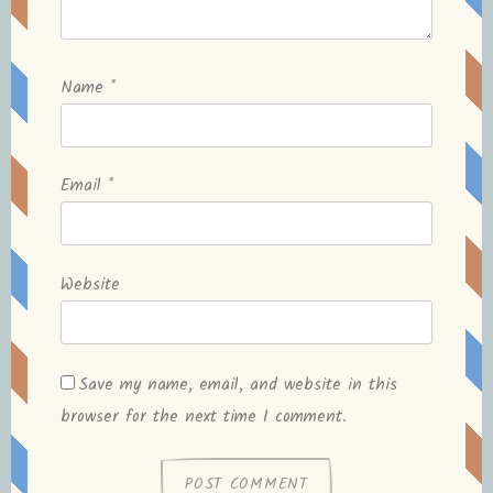
Name
*
Email
*
Website
Save my name, email, and website in this
browser for the next time I comment.