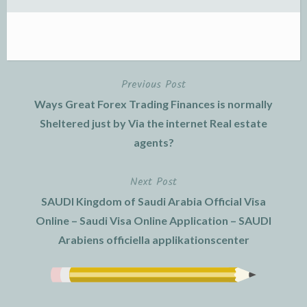
Previous Post
Post
Ways Great Forex Trading Finances is normally
navigation
Sheltered just by Via the internet Real estate
agents?
Next Post
SAUDI Kingdom of Saudi Arabia Official Visa
Online – Saudi Visa Online Application – SAUDI
Arabiens officiella applikationscenter