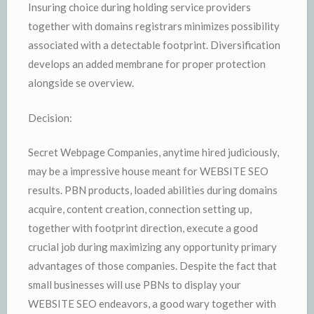
Insuring choice during holding service providers
together with domains registrars minimizes possibility
associated with a detectable footprint. Diversification
develops an added membrane for proper protection
alongside se overview.
Decision:
Secret Webpage Companies, anytime hired judiciously,
may be a impressive house meant for WEBSITE SEO
results. PBN products, loaded abilities during domains
acquire, content creation, connection setting up,
together with footprint direction, execute a good
crucial job during maximizing any opportunity primary
advantages of those companies. Despite the fact that
small businesses will use PBNs to display your
WEBSITE SEO endeavors, a good wary together with