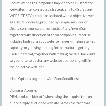
Secret Webpage Companies happen to be clusters for
web-sites interconnected strategically to display any
WEBSITE SEO results associated with a objective web-
site. PBN products, provided by unique services or
simply consumers, reduces costs of any invention
together with direction of them companies. Practise
includes finding run out website names utilizing started
capacity, organising holding infrastructure, getting
useful material, together with making tactical backlinks
to your site to better any website positioning within
the objective web-site.
Main Options together with Functionalities:
Domains Acquire:
PBN products kick off when using the acquire for run
out or simply auctioned website names the fact that