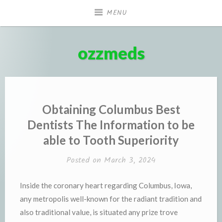
Skip
MENU
to
content
ozzmeds
Obtaining Columbus Best
Dentists The Information to be
able to Tooth Superiority
Posted on
March 3, 2024
Inside the coronary heart regarding Columbus, Iowa,
any metropolis well-known for the radiant tradition and
also traditional value, is situated any prize trove