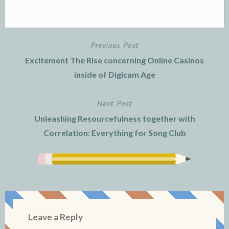
Previous Post
Post
Excitement The Rise concerning Online Casinos
navigation
inside of Digicam Age
Next Post
Unleashing Resourcefulness together with
Correlation: Everything for Song Club
Leave a Reply