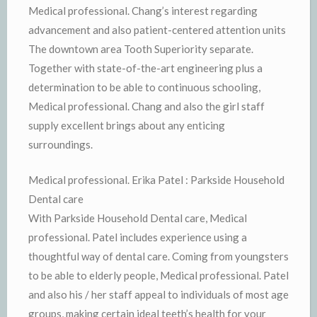
Medical professional. Chang’s interest regarding
advancement and also patient-centered attention units
The downtown area Tooth Superiority separate.
Together with state-of-the-art engineering plus a
determination to be able to continuous schooling,
Medical professional. Chang and also the girl staff
supply excellent brings about any enticing
surroundings.
Medical professional. Erika Patel : Parkside Household
Dental care
With Parkside Household Dental care, Medical
professional. Patel includes experience using a
thoughtful way of dental care. Coming from youngsters
to be able to elderly people, Medical professional. Patel
and also his / her staff appeal to individuals of most age
groups, making certain ideal teeth’s health for your