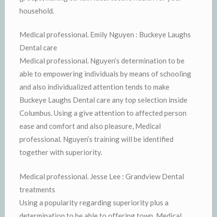
household.
Medical professional. Emily Nguyen : Buckeye Laughs
Dental care
Medical professional. Nguyen’s determination to be
able to empowering individuals by means of schooling
and also individualized attention tends to make
Buckeye Laughs Dental care any top selection inside
Columbus. Using a give attention to affected person
ease and comfort and also pleasure, Medical
professional. Nguyen’s training will be identified
together with superiority.
Medical professional. Jesse Lee : Grandview Dental
treatments
Using a popularity regarding superiority plus a
determination to be able to offering town, Medical