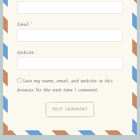
Email
*
Website
Save my name, email, and website in this
browser for the next time I comment.