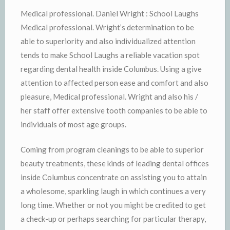
Medical professional. Daniel Wright : School Laughs
Medical professional. Wright’s determination to be
able to superiority and also individualized attention
tends to make School Laughs a reliable vacation spot
regarding dental health inside Columbus. Using a give
attention to affected person ease and comfort and also
pleasure, Medical professional. Wright and also his /
her staff offer extensive tooth companies to be able to
individuals of most age groups.
Coming from program cleanings to be able to superior
beauty treatments, these kinds of leading dental offices
inside Columbus concentrate on assisting you to attain
a wholesome, sparkling laugh in which continues a very
long time. Whether or not you might be credited to get
a check-up or perhaps searching for particular therapy,