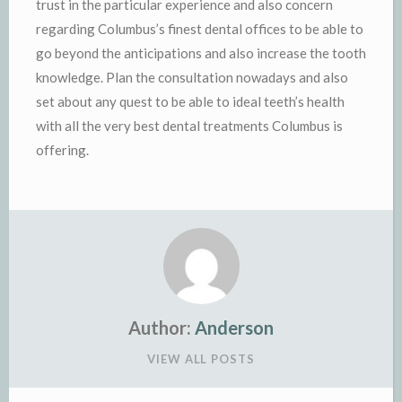
trust in the particular experience and also concern
regarding Columbus’s finest dental offices to be able to
go beyond the anticipations and also increase the tooth
knowledge. Plan the consultation nowadays and also
set about any quest to be able to ideal teeth’s health
with all the very best dental treatments Columbus is
offering.
Author:
Anderson
VIEW ALL POSTS