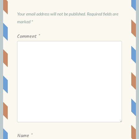
Your email address will not be published.
Required fields are
marked
*
Comment
*
Name
*