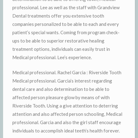
professional. Lee as well as the staff with Grandview
Dental treatments offer you extensive tooth
companies personalized to be able to each and every
patient’s special wants. Coming from program check-
ups to be able to superior restorative healing
treatment options, individuals can easily trust in
Medical professional. Lee’s experience.
Medical professional. Rachel Garcia : Riverside Tooth
Medical professional. Garcia’s interest regarding
dental care and also determination to be able to
affected person pleasure glow by means of with
Riverside Tooth. Using a give attention to deterring
attention and also affected person schooling, Medical
professional. Garcia and also the girl staff encourage
individuals to accomplish ideal teeth’s health forever.