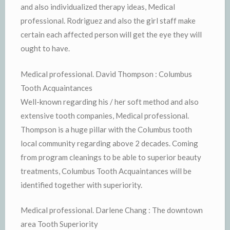
and also individualized therapy ideas, Medical
professional. Rodriguez and also the girl staff make
certain each affected person will get the eye they will
ought to have.
Medical professional. David Thompson : Columbus
Tooth Acquaintances
Well-known regarding his / her soft method and also
extensive tooth companies, Medical professional.
Thompson is a huge pillar with the Columbus tooth
local community regarding above 2 decades. Coming
from program cleanings to be able to superior beauty
treatments, Columbus Tooth Acquaintances will be
identified together with superiority.
Medical professional. Darlene Chang : The downtown
area Tooth Superiority