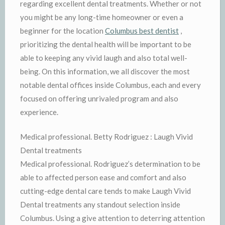
regarding excellent dental treatments. Whether or not
you might be any long-time homeowner or even a
beginner for the location
Columbus best dentist
,
prioritizing the dental health will be important to be
able to keeping any vivid laugh and also total well-
being. On this information, we all discover the most
notable dental offices inside Columbus, each and every
focused on offering unrivaled program and also
experience.
Medical professional. Betty Rodriguez : Laugh Vivid
Dental treatments
Medical professional. Rodriguez’s determination to be
able to affected person ease and comfort and also
cutting-edge dental care tends to make Laugh Vivid
Dental treatments any standout selection inside
Columbus. Using a give attention to deterring attention