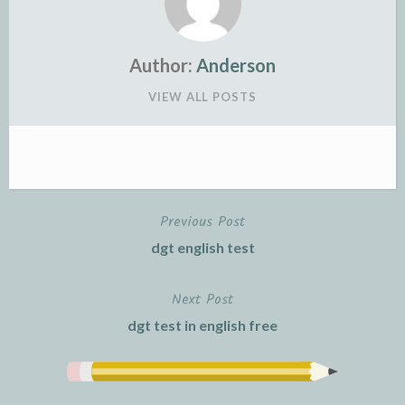
Author:
Anderson
VIEW ALL POSTS
Previous Post
Post
dgt english test
navigation
Next Post
dgt test in english free