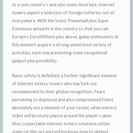
to a solo country’s and also state-level lure, internet
towers aspect a selection of foreign lotteries out of
everywhere. With the iconic Powerball plus Super
Enormous amounts in the country so that you can
Europe’s EuroMillions plus above, game enthusiasts at
this moment acquire a strong unmatched variety of
activities, each one presenting some exceptional
jackpot plus possibility.
Basic safety is definitely a further significant element
of internet lottery towers who has fork out
recommended to their global recognition. Fears
pertaining to displaced and also compromised ticket
absolutely are a element of your recent, when electric
ticket will be nicely placed around the player’s akun.
Also, respectable internet lottery solutions utilise
state-of-the-art encryption know-how to defend