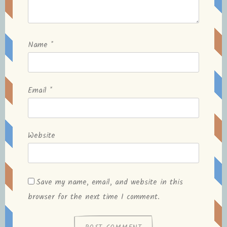
Name
*
Email
*
Website
Save my name, email, and website in this
browser for the next time I comment.