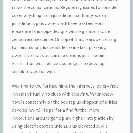
it has the complications. Regulating issues to consider
cover anything from jurisdiction so that you can
jurisdiction, plus owners will have to steer your
elaborate landscape designs with legislation to be
certain acquiescence. On top of that, fears pertaining
to compulsion plus sensible casino last, pressing
owners so that you can use options just like time
verification plus self-exclusion gear to develop
sensible have fun with.
Wanting to the forthcoming, the internets lottery field
reveals virtually no clues with delaying. When know-
how is constantly on the boost plus shopper priorities
develop, we will to perform find further more
revolutions around game play, higher integration by
using electric cost solutions, plus elevated public