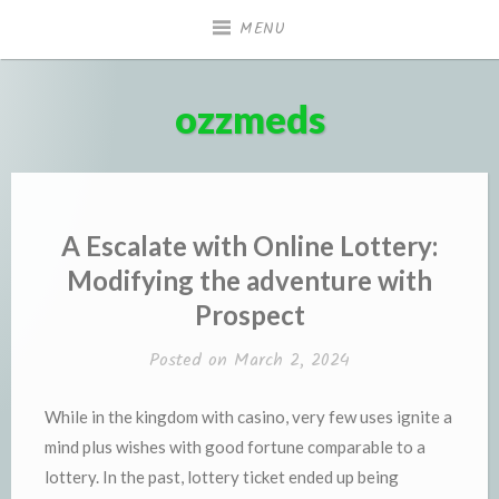
Skip
MENU
to
content
ozzmeds
A Escalate with Online Lottery:
Modifying the adventure with
Prospect
Posted on
March 2, 2024
While in the kingdom with casino, very few uses ignite a
mind plus wishes with good fortune comparable to a
lottery. In the past, lottery ticket ended up being