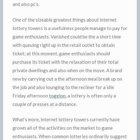
and also pc’s.
One of the sizeable greatest things about internet
lottery towers is a usefulness people manage to pay for
game enthusiasts. Vanished could be the a short time
with queuing right up in the retail outlet to obtain
ticket; at this moment, game enthusiasts should
purchase its ticket with the relaxation of their total
private dwellings and also when on the move. A brand
new by carrying out a the afternoon meal break up on
the job and also lounging to the recliner for a idle
Friday afternoon
togelon
, a lottery is often only a
couple of presses at a distance.
What’s more, internet lottery towers currently have
grown all of the activities on the market to game
enthusiasts. When common lotteries ordinarily suggest