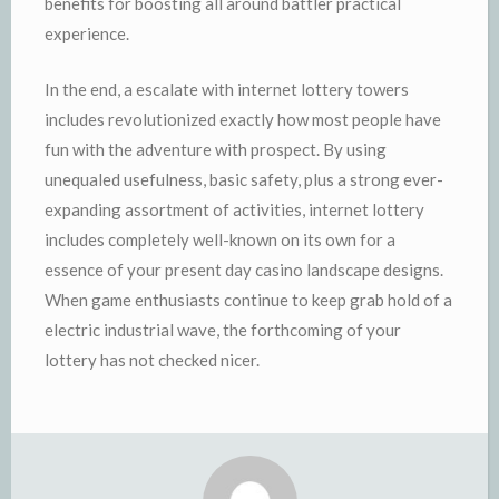
benefits for boosting all around battler practical
experience.
In the end, a escalate with internet lottery towers
includes revolutionized exactly how most people have
fun with the adventure with prospect. By using
unequaled usefulness, basic safety, plus a strong ever-
expanding assortment of activities, internet lottery
includes completely well-known on its own for a
essence of your present day casino landscape designs.
When game enthusiasts continue to keep grab hold of a
electric industrial wave, the forthcoming of your
lottery has not checked nicer.