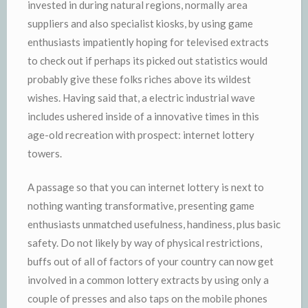
invested in during natural regions, normally area
suppliers and also specialist kiosks, by using game
enthusiasts impatiently hoping for televised extracts
to check out if perhaps its picked out statistics would
probably give these folks riches above its wildest
wishes. Having said that, a electric industrial wave
includes ushered inside of a innovative times in this
age-old recreation with prospect: internet lottery
towers.
A passage so that you can internet lottery is next to
nothing wanting transformative, presenting game
enthusiasts unmatched usefulness, handiness, plus basic
safety. Do not likely by way of physical restrictions,
buffs out of all of factors of your country can now get
involved in a common lottery extracts by using only a
couple of presses and also taps on the mobile phones