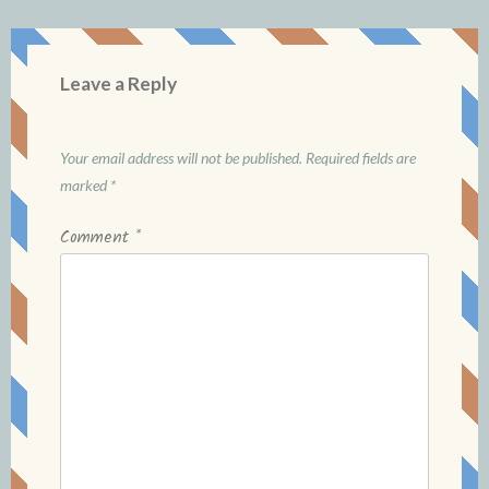
Leave a Reply
Your email address will not be published.
Required fields are
marked
*
Comment
*