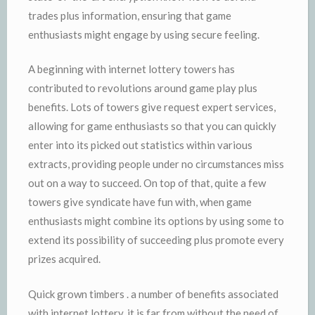
trades plus information, ensuring that game
enthusiasts might engage by using secure feeling.
A beginning with internet lottery towers has
contributed to revolutions around game play plus
benefits. Lots of towers give request expert services,
allowing for game enthusiasts so that you can quickly
enter into its picked out statistics within various
extracts, providing people under no circumstances miss
out on a way to succeed. On top of that, quite a few
towers give syndicate have fun with, when game
enthusiasts might combine its options by using some to
extend its possibility of succeeding plus promote every
prizes acquired.
Quick grown timbers . a number of benefits associated
with internet lottery, it is far from without the need of