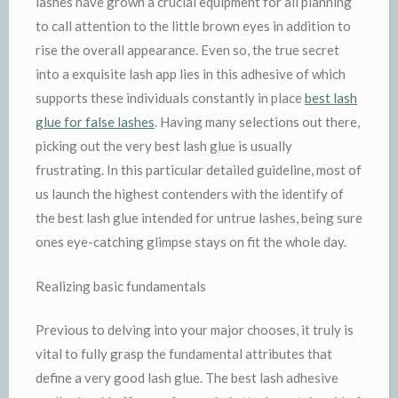
lashes have grown a crucial equipment for all planning
to call attention to the little brown eyes in addition to
rise the overall appearance. Even so, the true secret
into a exquisite lash app lies in this adhesive of which
supports these individuals constantly in place
best lash
glue for false lashes
. Having many selections out there,
picking out the very best lash glue is usually
frustrating. In this particular detailed guideline, most of
us launch the highest contenders with the identify of
the best lash glue intended for untrue lashes, being sure
ones eye-catching glimpse stays on fit the whole day.
Realizing basic fundamentals
Previous to delving into your major chooses, it truly is
vital to fully grasp the fundamental attributes that
define a very good lash glue. The best lash adhesive