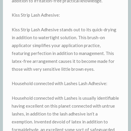
addition to irritation-free practical knowledge.
Kiss Strip Lash Adhesive:
Kiss Strip Lash Adhesive stands out to its quick-drying
in addition to watertight solution. This brush-on
applicator simplifies your application practice,
featuring perfection in addition to management. This
latex-free arrangement causes it to become made for
those with very sensitive little brown eyes.
Household connected with Lashes Lash Adhesive:
Household connected with Lashes is usually identifiable
having excellent on this planet connected with untrue
lashes, in addition to the lash adhesive isn’t a
exemption. Invented devoid of latex in addition to
formaldehyde, an excellent some sort of safeguarded