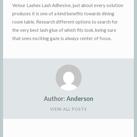
Velour Lashes Lash Adhesive, just about every solution
produces it is one of a kind benefits towards dining
room table. Research different options to search for
the very best lash glue of which fits look, being sure
that ones exciting gaze is always center of focus.
Author:
Anderson
VIEW ALL POSTS