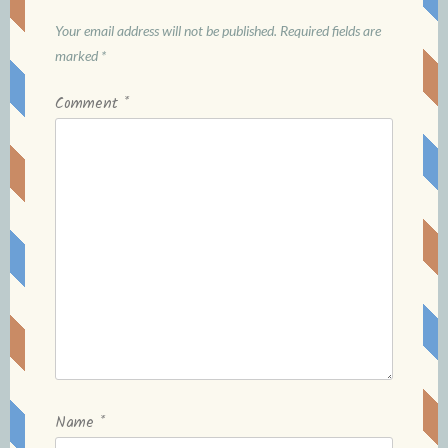
Your email address will not be published.
Required fields are
marked
*
Comment
*
Name
*