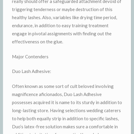
really should offer a safeguarded attachment devoid of
triggering tenderness or maybe destruction of this
healthy lashes. Also, variables like drying time period,
endurance, in addition to easy training treatment
engage in pivotal assignments with finding out the
effectiveness on the glue.
Major Contenders
Duo Lash Adhesive:
Often known as some sort of cult beloved involving
magnificence aficionados, Duo Lash Adhesive
possesses acquired it is name to its sturdy in addition to
long-lasting store. Having selections wedding caterers
to help both equally strip in addition to specific lashes,
Duo’s latex-free solution makes sure a comfortable in