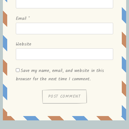
Email
*
Website
Save my name, email, and website in this
browser for the next time I comment.