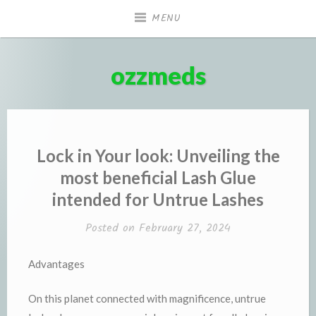
Skip
MENU
to
content
ozzmeds
Lock in Your look: Unveiling the
most beneficial Lash Glue
intended for Untrue Lashes
Posted on
February 27, 2024
Advantages
On this planet connected with magnificence, untrue