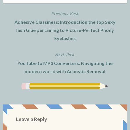
Previous Post
Post
Adhesive Classiness: Introduction the top Sexy
navigation
lash Glue pertaining to Picture-Perfect Phony
Eyelashes
Next Post
YouTube to MP3 Converters: Navigating the
modern world with Acoustic Removal
Leave a Reply