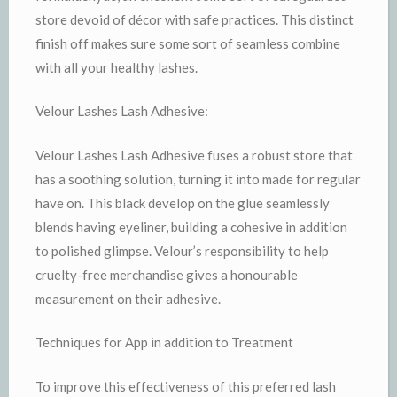
store devoid of décor with safe practices. This distinct
finish off makes sure some sort of seamless combine
with all your healthy lashes.
Velour Lashes Lash Adhesive:
Velour Lashes Lash Adhesive fuses a robust store that
has a soothing solution, turning it into made for regular
have on. This black develop on the glue seamlessly
blends having eyeliner, building a cohesive in addition
to polished glimpse. Velour’s responsibility to help
cruelty-free merchandise gives a honourable
measurement on their adhesive.
Techniques for App in addition to Treatment
To improve this effectiveness of this preferred lash