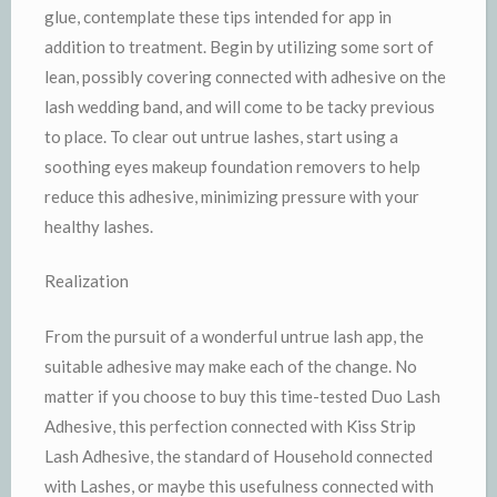
glue, contemplate these tips intended for app in
addition to treatment. Begin by utilizing some sort of
lean, possibly covering connected with adhesive on the
lash wedding band, and will come to be tacky previous
to place. To clear out untrue lashes, start using a
soothing eyes makeup foundation removers to help
reduce this adhesive, minimizing pressure with your
healthy lashes.
Realization
From the pursuit of a wonderful untrue lash app, the
suitable adhesive may make each of the change. No
matter if you choose to buy this time-tested Duo Lash
Adhesive, this perfection connected with Kiss Strip
Lash Adhesive, the standard of Household connected
with Lashes, or maybe this usefulness connected with