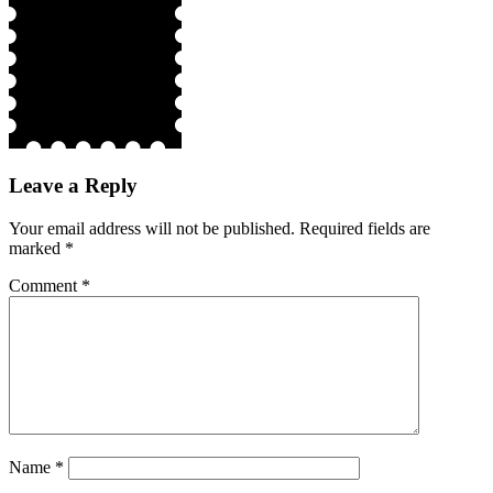
Leave a Reply
Your email address will not be published.
Required fields are
marked
*
Comment
*
Name
*