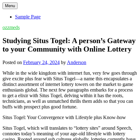
Skip
Menu
to
content
Sample Page
ozzmeds
Studying Situs Togel: A person’s Gateway
to your Community with Online Lottery
Posted on
February 24, 2024
by
Anderson
While in the wide kingdom with internet fun, very few goes through
give excite plus fear with Situs Togel—a name this encapsulates a
distinct assortment of internet lottery towers on the market to game
enthusiasts global. The next few paragraphs embarks for a process
to get a elixir with Situs Togel, delving within it has the roots,
technicians, as well as unmatched thrills them adds so that you can
buffs with prospect plus good fortune.
Situs Togel: Your Convergence with Lifestyle plus Know-how
Situs Togel, which will translates to “lottery sites” around Speech,
connotes today’s meaning of your age-old lifestyle with lottery
casino. Rooted around sub cultures globally, lotteries currently have