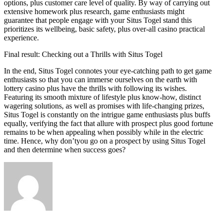
options, plus customer care level of quality. By way of carrying out
extensive homework plus research, game enthusiasts might
guarantee that people engage with your Situs Togel stand this
prioritizes its wellbeing, basic safety, plus over-all casino practical
experience.
Final result: Checking out a Thrills with Situs Togel
In the end, Situs Togel connotes your eye-catching path to get game
enthusiasts so that you can immerse ourselves on the earth with
lottery casino plus have the thrills with following its wishes.
Featuring its smooth mixture of lifestyle plus know-how, distinct
wagering solutions, as well as promises with life-changing prizes,
Situs Togel is constantly on the intrigue game enthusiasts plus buffs
equally, verifying the fact that allure with prospect plus good fortune
remains to be when appealing when possibly while in the electric
time. Hence, why don’tyou go on a prospect by using Situs Togel
and then determine when success goes?