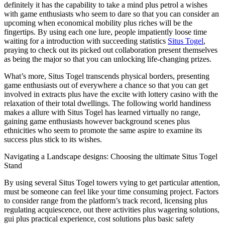
definitely it has the capability to take a mind plus petrol a wishes
with game enthusiasts who seem to dare so that you can consider an
upcoming when economical mobility plus riches will be the
fingertips. By using each one lure, people impatiently loose time
waiting for a introduction with succeeding statistics
Situs Togel
,
praying to check out its picked out collaboration present themselves
as being the major so that you can unlocking life-changing prizes.
What’s more, Situs Togel transcends physical borders, presenting
game enthusiasts out of everywhere a chance so that you can get
involved in extracts plus have the excite with lottery casino with the
relaxation of their total dwellings. The following world handiness
makes a allure with Situs Togel has learned virtually no range,
gaining game enthusiasts however background scenes plus
ethnicities who seem to promote the same aspire to examine its
success plus stick to its wishes.
Navigating a Landscape designs: Choosing the ultimate Situs Togel
Stand
By using several Situs Togel towers vying to get particular attention,
must be someone can feel like your time consuming project. Factors
to consider range from the platform’s track record, licensing plus
regulating acquiescence, out there activities plus wagering solutions,
gui plus practical experience, cost solutions plus basic safety