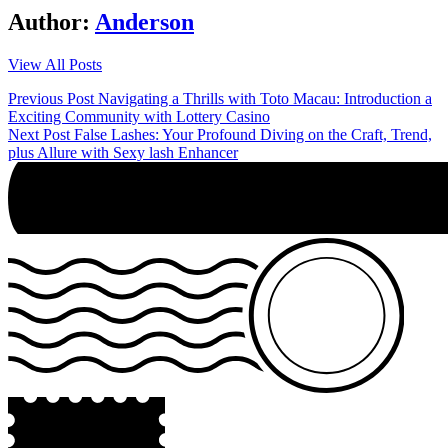
Author:
Anderson
View All Posts
Post
Previous Post
Navigating a Thrills with Toto Macau: Introduction a
Exciting Community with Lottery Casino
navigation
Next Post
False Lashes: Your Profound Diving on the Craft, Trend,
plus Allure with Sexy lash Enhancer