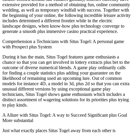
extensive provided for a method of obtaining fun, online community
wedding, as well as temporary windfall with success. Together with
the beginning of your online, the following incredible leisure activity
includes determined a different frontier while in the electric
landscape designs, when know-how plus technology converge to
generate a smooth plus immersive casino practical experience.
Comprehension a Technicians with Situs Togel: A personal game
with Prospect plus System
During it has the main, Situs Togel features game enthusiasts a
chance so that you can get involved in lottery extracts plus bet to the
outcome of diverse numerical blends. A game play ordinarily calls
for finding a couple statistics plus adding your guarantee on the
likelihood of remaining used an upcoming lure. Out of common
models for instance 4D, a model in 3d, plus 2d so that you can extra
unusual different versions by using exceptional game play
technicians, Situs Togel shows game enthusiasts which includes a
distinct assortment of wagering solutions for its priorities plus trying
to play kinds.
A Allure with Situs Togel: A way to Succeed Significant plus Goal
More substantial
Just what exactly places Situs Togel away from each other is