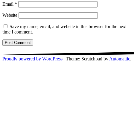
Email
*
Website
Save my name, email, and website in this browser for the next
time I comment.
Proudly powered by WordPress
|
Theme: Scratchpad by
Automattic
.