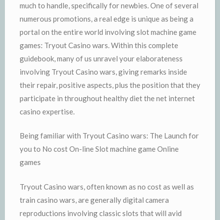
much to handle, specifically for newbies. One of several
numerous promotions, a real edge is unique as being a
portal on the entire world involving slot machine game
games: Tryout Casino wars. Within this complete
guidebook, many of us unravel your elaborateness
involving Tryout Casino wars, giving remarks inside
their repair, positive aspects, plus the position that they
participate in throughout healthy diet the net internet
casino expertise.
Being familiar with Tryout Casino wars: The Launch for
you to No cost On-line Slot machine game Online
games
Tryout Casino wars, often known as no cost as well as
train casino wars, are generally digital camera
reproductions involving classic slots that will avid