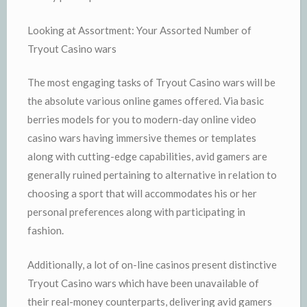
Looking at Assortment: Your Assorted Number of
Tryout Casino wars
The most engaging tasks of Tryout Casino wars will be
the absolute various online games offered. Via basic
berries models for you to modern-day online video
casino wars having immersive themes or templates
along with cutting-edge capabilities, avid gamers are
generally ruined pertaining to alternative in relation to
choosing a sport that will accommodates his or her
personal preferences along with participating in
fashion.
Additionally, a lot of on-line casinos present distinctive
Tryout Casino wars which have been unavailable of
their real-money counterparts, delivering avid gamers