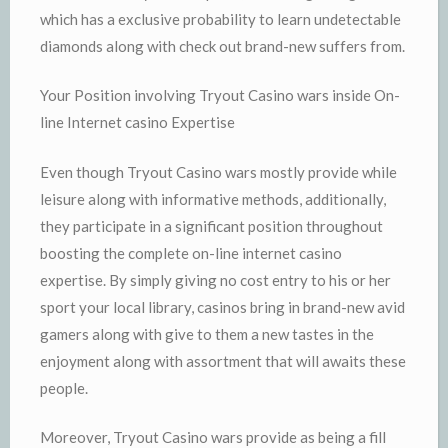
which has a exclusive probability to learn undetectable
diamonds along with check out brand-new suffers from.
Your Position involving Tryout Casino wars inside On-
line Internet casino Expertise
Even though Tryout Casino wars mostly provide while
leisure along with informative methods, additionally,
they participate in a significant position throughout
boosting the complete on-line internet casino
expertise. By simply giving no cost entry to his or her
sport your local library, casinos bring in brand-new avid
gamers along with give to them a new tastes in the
enjoyment along with assortment that will awaits these
people.
Moreover, Tryout Casino wars provide as being a fill