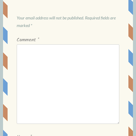
Your email address will not be published.
Required fields are
marked
*
Comment
*