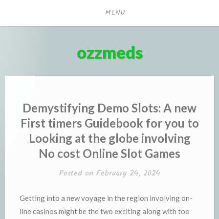
Skip
MENU
to
content
ozzmeds
Demystifying Demo Slots: A new
First timers Guidebook for you to
Looking at the globe involving
No cost Online Slot Games
Posted on
February 24, 2024
Getting into a new voyage in the region involving on-
line casinos might be the two exciting along with too