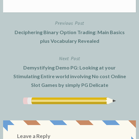
Previous Post
Post
Deciphering Binary Option Trading: Main Basics
navigation
plus Vocabulary Revealed
Next Post
Demystifying Demo PG: Looking at your
Stimulating Entire world involving No cost Online
Slot Games by simply PG Delicate
Leave a Reply