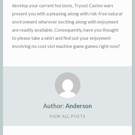
develop your current horizons, Tryout Casino wars
present you with a pleasing along with risk-free natural
environment wherever exciting along with enjoyment
are readily available. Consequently, have you thought
to please take a whirl and find out your enjoyment
involving no cost slot machine game games right now?
Author:
Anderson
VIEW ALL POSTS