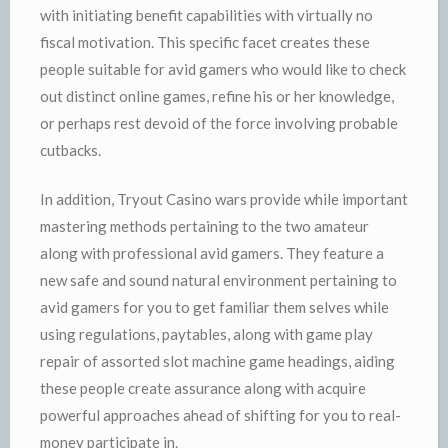
with initiating benefit capabilities with virtually no
fiscal motivation. This specific facet creates these
people suitable for avid gamers who would like to check
out distinct online games, refine his or her knowledge,
or perhaps rest devoid of the force involving probable
cutbacks.
In addition, Tryout Casino wars provide while important
mastering methods pertaining to the two amateur
along with professional avid gamers. They feature a
new safe and sound natural environment pertaining to
avid gamers for you to get familiar them selves while
using regulations, paytables, along with game play
repair of assorted slot machine game headings, aiding
these people create assurance along with acquire
powerful approaches ahead of shifting for you to real-
money participate in.