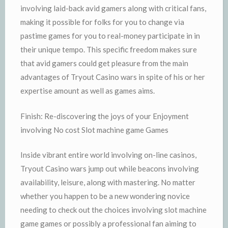
involving laid-back avid gamers along with critical fans,
making it possible for folks for you to change via
pastime games for you to real-money participate in in
their unique tempo. This specific freedom makes sure
that avid gamers could get pleasure from the main
advantages of Tryout Casino wars in spite of his or her
expertise amount as well as games aims.
Finish: Re-discovering the joys of your Enjoyment
involving No cost Slot machine game Games
Inside vibrant entire world involving on-line casinos,
Tryout Casino wars jump out while beacons involving
availability, leisure, along with mastering. No matter
whether you happen to be a new wondering novice
needing to check out the choices involving slot machine
game games or possibly a professional fan aiming to