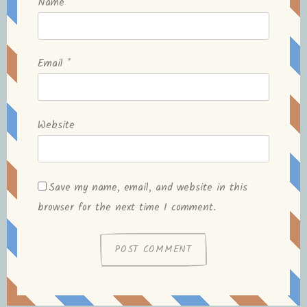
Name
*
Email
*
Website
Save my name, email, and website in this
browser for the next time I comment.