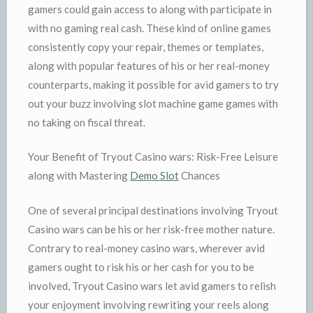
gamers could gain access to along with participate in
with no gaming real cash. These kind of online games
consistently copy your repair, themes or templates,
along with popular features of his or her real-money
counterparts, making it possible for avid gamers to try
out your buzz involving slot machine game games with
no taking on fiscal threat.
Your Benefit of Tryout Casino wars: Risk-Free Leisure
along with Mastering
Demo Slot
Chances
One of several principal destinations involving Tryout
Casino wars can be his or her risk-free mother nature.
Contrary to real-money casino wars, wherever avid
gamers ought to risk his or her cash for you to be
involved, Tryout Casino wars let avid gamers to relish
your enjoyment involving rewriting your reels along