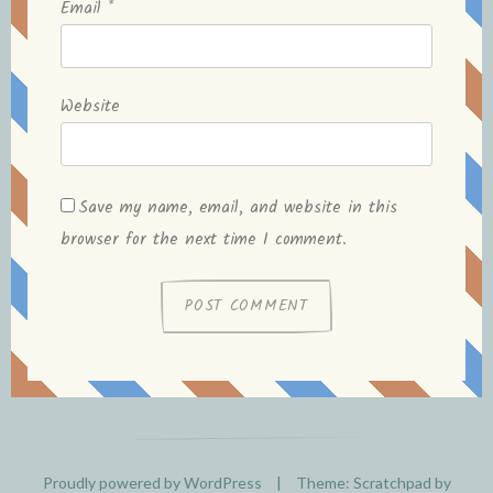
Email
*
Website
Save my name, email, and website in this
browser for the next time I comment.
Proudly powered by WordPress
|
Theme: Scratchpad by