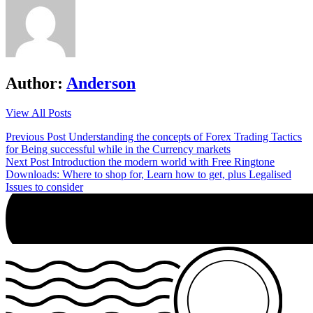
Author:
Anderson
View All Posts
Post
Previous Post
Understanding the concepts of Forex Trading Tactics
for Being successful while in the Currency markets
navigation
Next Post
Introduction the modern world with Free Ringtone
Downloads: Where to shop for, Learn how to get, plus Legalised
Issues to consider