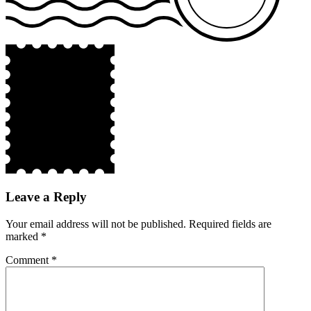
Leave a Reply
Your email address will not be published.
Required fields are
marked
*
Comment
*