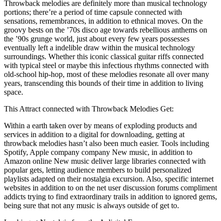
Throwback melodies are definitely more than musical technology
portions; there’re a period of time capsule connected with
sensations, remembrances, in addition to ethnical moves. On the
groovy bests on the ’70s disco age towards rebellious anthems on
the ’90s grunge world, just about every few years possesses
eventually left a indelible draw within the musical technology
surroundings. Whether this iconic classical guitar riffs connected
with typical steel or maybe this infectious rhythms connected with
old-school hip-hop, most of these melodies resonate all over many
years, transcending this bounds of their time in addition to living
space.
This Attract connected with Throwback Melodies Get:
Within a earth taken over by means of exploding products and
services in addition to a digital for downloading, getting at
throwback melodies hasn’t also been much easier. Tools including
Spotify, Apple company company New music, in addition to
Amazon online New music deliver large libraries connected with
popular gets, letting audience members to build personalized
playlists adapted on their nostalgia excursion. Also, specific internet
websites in addition to on the net user discussion forums compliment
addicts trying to find extraordinary trails in addition to ignored gems,
being sure that not any music is always outside of get to.