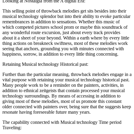
Looking at Nostalgia from the A digital Era:
This selling point of throwback melodies get sits besides into their
musical technology splendor but into their ability to evoke particular
remembrances in addition to sensations. Whether this music of
which competed pictures school prom or maybe this soundtrack of
any wonderful route excursion, just about every track provides
about it a sheet of your beyond. Within a earth where by every little
thing actions on breakneck swiftness, most of these melodies work
seeing that anchors, grounding you with minutes connected with
happiness, sorrow, in addition to every little thing concerning.
Retaining Musical technology Historical past:
Further than the particular meaning, throwback melodies engage in a
vital purpose with retaining your musical technology historical past.
Many people work to be a reminder on the painters, activities, in
addition to ethnical zeitgeists that contain processed your musical
technology surroundings. By means of accessing in addition to
giving most of these melodies, most of us promote this constant
older connected with painters over, being sure that the suggests keep
resonate having foreseeable future many years.
The capability connected with Musical technology Time period
Traveling: