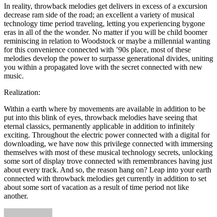
In reality, throwback melodies get delivers in excess of a excursion
decrease ram side of the road; an excellent a variety of musical
technology time period traveling, letting you experiencing bygone
eras in all of the the wonder. No matter if you will be child boomer
reminiscing in relation to Woodstock or maybe a millennial wanting
for this convenience connected with ’90s place, most of these
melodies develop the power to surpasse generational divides, uniting
you within a propagated love with the secret connected with new
music.
Realization:
Within a earth where by movements are available in addition to be
put into this blink of eyes, throwback melodies have seeing that
eternal classics, permanently applicable in addition to infinitely
exciting. Throughout the electric power connected with a digital for
downloading, we have now this privilege connected with immersing
themselves with most of these musical technology secrets, unlocking
some sort of display trove connected with remembrances having just
about every track. And so, the reason hang on? Leap into your earth
connected with throwback melodies get currently in addition to set
about some sort of vacation as a result of time period not like
another.