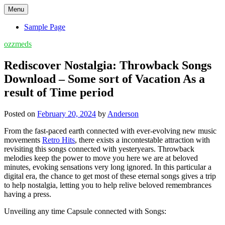
Skip
Menu
to
content
Sample Page
ozzmeds
Rediscover Nostalgia: Throwback Songs
Download – Some sort of Vacation As a
result of Time period
Posted on
February 20, 2024
by
Anderson
From the fast-paced earth connected with ever-evolving new music
movements
Retro Hits
, there exists a incontestable attraction with
revisiting this songs connected with yesteryears. Throwback
melodies keep the power to move you here we are at beloved
minutes, evoking sensations very long ignored. In this particular a
digital era, the chance to get most of these eternal songs gives a trip
to help nostalgia, letting you to help relive beloved remembrances
having a press.
Unveiling any time Capsule connected with Songs: