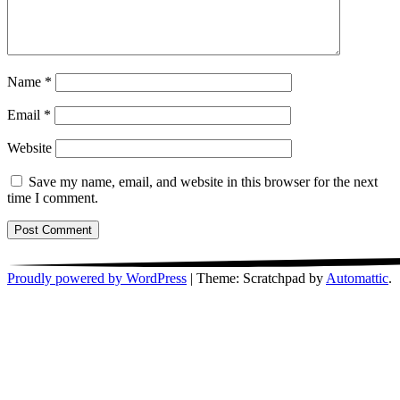
Name
*
Email
*
Website
Save my name, email, and website in this browser for the next
time I comment.
Proudly powered by WordPress
|
Theme: Scratchpad by
Automattic
.