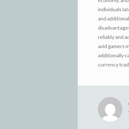
individuals la
and additional
disadvantages
reliably and 
avid gamers ma
additionally c
currency trad