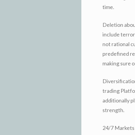
time.
Deletion abou
include terror
not rational c
predefined re
making sure of
Diversificati
trading Platfo
additionally p
strength.
24/7 Markets 