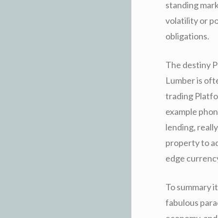
standing marke
volatility or 
obligations.
The destiny P
Lumber is oft
trading Platf
example phony
lending, reall
property to a
edge currency 
To summary it
fabulous para
economy, and 