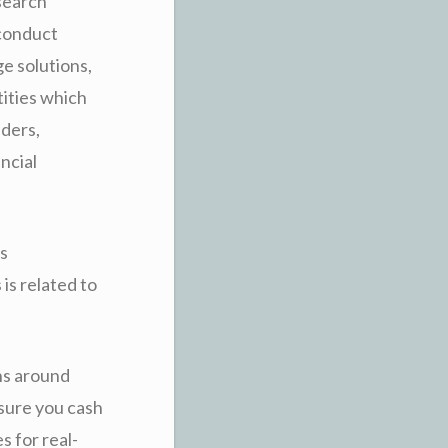
esearch
 conduct
e solutions,
tities which
aders,
ncial
s
is related to
ns around
sure you cash
s for real-