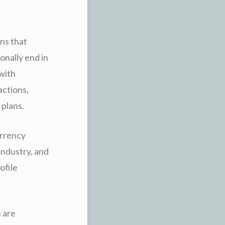
ns that
onally end in
 with
actions,
 plans.
urrency
industry, and
ofile
 are