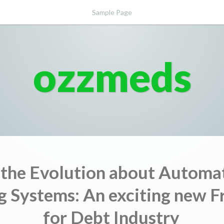
Sample Page
ozzmeds
 the Evolution about Automa
g Systems: An exciting new F
for Debt Industry