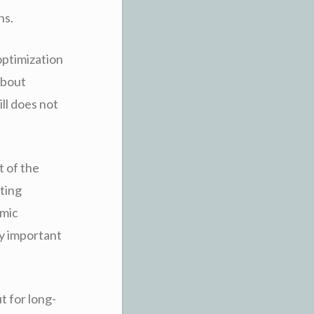
ns.
optimization
about
ll does not
 of the
ting
emic
ly important
t for long-