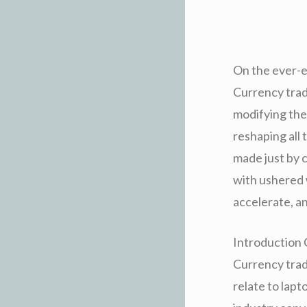
On the ever-e
Currency trad
modifying the
reshaping all 
made just by 
with ushered 
accelerate, an
Introduction 
Currency trad
relate to lap