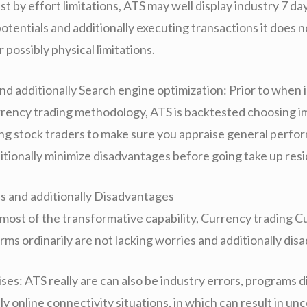
t by effort limitations, ATS may well display industry 7 da
otentials and additionally executing transactions it does 
r possibly physical limitations.
nd additionally Search engine optimization: Prior to when
rrency trading methodology, ATS is backtested choosing 
iving stock traders to make sure you appraise general perf
ditionally minimize disadvantages before going take up res
es and additionally Disadvantages
f most of the transformative capability, Currency trading 
rms ordinarily are not lacking worries and additionally di
ses: ATS really are can also be industry errors, programs 
ly online connectivity situations, in which can result in un