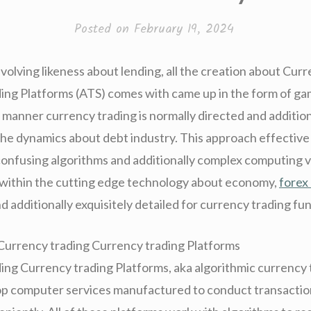
Posted on
February 19, 2024
volving likeness about lending, all the creation about Cur
ing Platforms (ATS) comes with came up in the form of g
 manner currency trading is normally directed and addition
the dynamics about debt industry. This approach effective 
confusing algorithms and additionally complex computing vi
within the cutting edge technology about economy,
forex
d additionally exquisitely detailed for currency trading fu
Currency trading Currency trading Platforms
ing Currency trading Platforms, aka algorithmic currency 
top computer services manufactured to conduct transactio