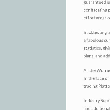
guaranteed jus
confiscating p
effort areas o
Backtesting a
a fabulous cu
statistics, g
plans, and ad
All the Worri
In the face o
trading Platfo
Industry Supri
and additional