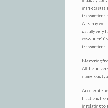
industry conv
markets statis
transactions 
ATS may well d
usually very f
revolutionizin
transactions.
Mastering fre
All the univer
numerous type
Accelerate an
fractions fro
in relating to