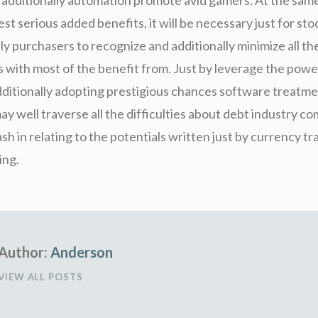
test serious added benefits, it will be necessary just for st
ly purchasers to recognize and additionally minimize all th
 with most of the benefit from. Just by leverage the pow
additionally adopting prestigious chances software treatm
y well traverse all the difficulties about debt industry c
ash in relating to the potentials written just by currency tr
ing.
Author:
Anderson
VIEW ALL POSTS