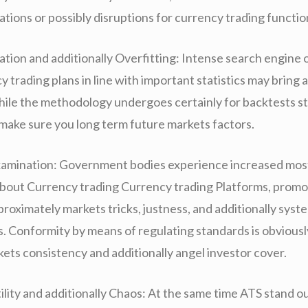
gations or possibly disruptions for currency trading functio
tion and additionally Overfitting: Intense search engine 
 trading plans in line with important statistics may bring 
hile the methodology undergoes certainly for backtests sti
 make sure you long term future markets factors.
amination: Government bodies experience increased most
bout Currency trading Currency trading Platforms, promo
roximately markets tricks, justness, and additionally syst
. Conformity by means of regulating standards is obvious
kets consistency and additionally angel investor cover.
lity and additionally Chaos: At the same time ATS stand ou