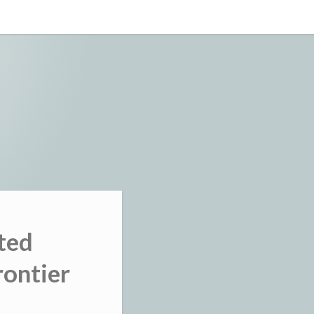
ted
rontier