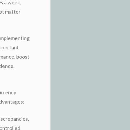
ys a week,
not matter
 implementing
important
ormance, boost
idence.
Currency
sadvantages:
discrepancies,
controlled