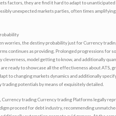
ts factors, they are find it hard to adapt to unanticipated
possibly unexpected markets parties, often times amplifying
robability
en worries, the destiny probability just for Currency trad
orms continues as providing. Prolonged progressions for so
 cleverness, model getting to know, and additionally quan
y are ready to showcase all the effectiveness about ATS, g
dapt to changing markets dynamics and additionally specif
trading potentials by means of exquisitely detailed.
, Currency trading Currency trading Platforms legally rep
digm proceed for debt industry, recommending unmatched
additionally automation promote avid gamers. At the sam