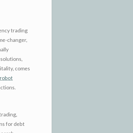
rency trading
ame-changer,
ally
solutions,
tality, comes
 robot
nctions.
trading,
ns for debt