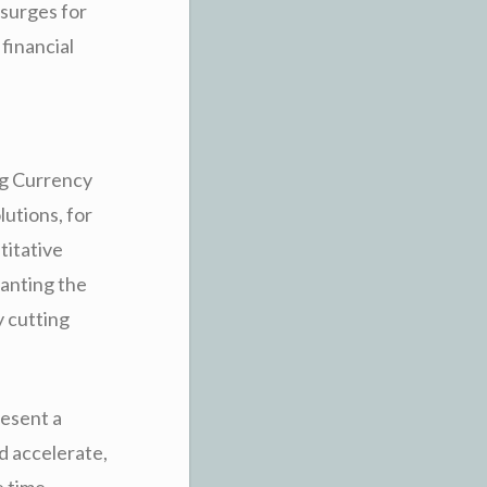
 surges for
 financial
ing Currency
lutions, for
titative
ranting the
y cutting
resent a
 accelerate,
e time