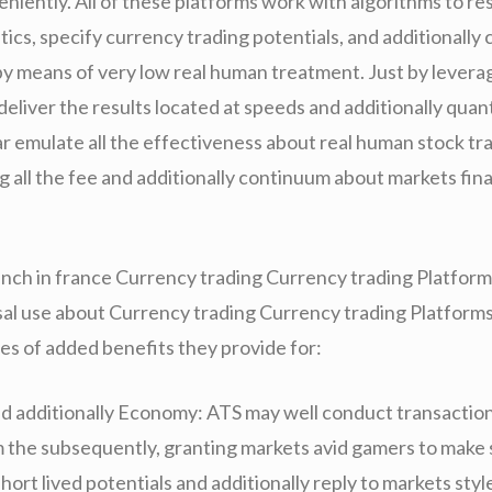
eniently. All of these platforms work with algorithms to r
tics, specify currency trading potentials, and additionally
by means of very low real human treatment. Just by leverag
eliver the results located at speeds and additionally quan
ar emulate all the effectiveness about real human stock tr
g all the fee and additionally continuum about markets fina
nch in france Currency trading Currency trading Platform
sal use about Currency trading Currency trading Platforms 
s of added benefits they provide for:
d additionally Economy: ATS may well conduct transactio
m the subsequently, granting markets avid gamers to make 
 short lived potentials and additionally reply to markets style