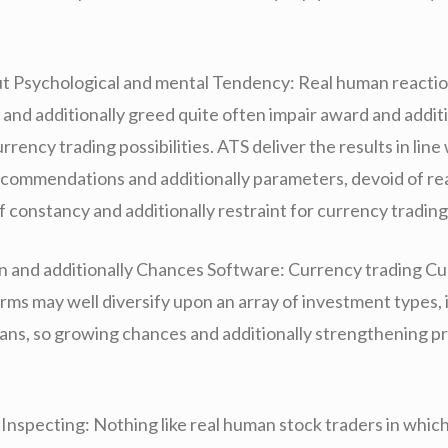
t Psychological and mental Tendency: Real human reactio
 and additionally greed quite often impair award and additi
urrency trading possibilities. ATS deliver the results in line
commendations and additionally parameters, devoid of re
 constancy and additionally restraint for currency trading
on and additionally Chances Software: Currency trading C
rms may well diversify upon an array of investment types, 
lans, so growing chances and additionally strengthening pr
Inspecting: Nothing like real human stock traders in which