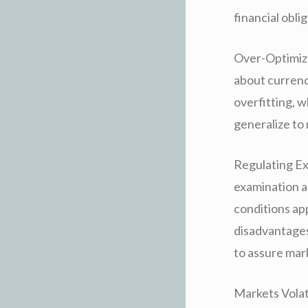
financial obli
Over-Optimiza
about currency
overfitting, w
generalize to
Regulating Ex
examination a
conditions app
disadvantages
to assure mar
Markets Volati