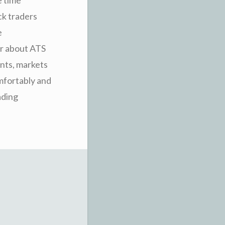
ock traders
e
er about ATS
ents, markets
omfortably and
ading