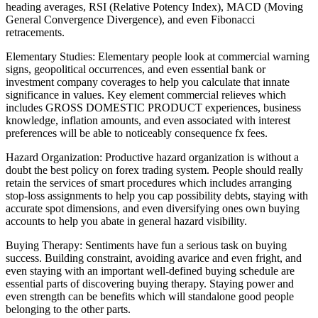
heading averages, RSI (Relative Potency Index), MACD (Moving
General Convergence Divergence), and even Fibonacci
retracements.
Elementary Studies: Elementary people look at commercial warning
signs, geopolitical occurrences, and even essential bank or
investment company coverages to help you calculate that innate
significance in values. Key element commercial relieves which
includes GROSS DOMESTIC PRODUCT experiences, business
knowledge, inflation amounts, and even associated with interest
preferences will be able to noticeably consequence fx fees.
Hazard Organization: Productive hazard organization is without a
doubt the best policy on forex trading system. People should really
retain the services of smart procedures which includes arranging
stop-loss assignments to help you cap possibility debts, staying with
accurate spot dimensions, and even diversifying ones own buying
accounts to help you abate in general hazard visibility.
Buying Therapy: Sentiments have fun a serious task on buying
success. Building constraint, avoiding avarice and even fright, and
even staying with an important well-defined buying schedule are
essential parts of discovering buying therapy. Staying power and
even strength can be benefits which will standalone good people
belonging to the other parts.