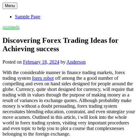
Skip
Menu
to
content
Sample Page
ozzmeds
Discovering Forex Trading Ideas for
Achieving success
Posted on
February 18, 2024
by
Anderson
With the considerable manner in finance trading markets, forex
trading system
forex robot
off among the a good number of
compelling and even on hand sides designed for people around the
globe. Currency, quite short designed for currency, will require that
trading with in values through the purpose of making money as a
result of variances in exchange quotes. Although probability make
money is without a doubt persuading, forex trading system
necessitates blending education, constraint, and even strategize your
move acumen. Outlined in this article, i will look into the whole
world in forex trading system, visiting very important procedures
and even topic to help you to plot a course that complexnesses
belonging to the foreign exchange.