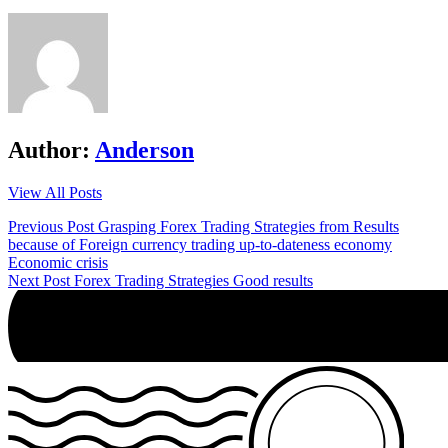
Author:
Anderson
View All Posts
Post
Previous Post
Grasping Forex Trading Strategies from Results
because of Foreign currency trading up-to-dateness economy
navigation
Economic crisis
Next Post
Forex Trading Strategies Good results