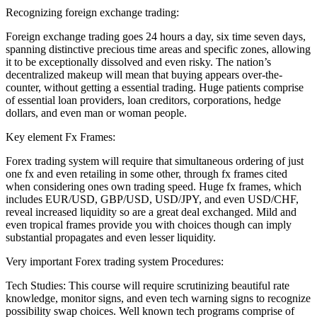
Recognizing foreign exchange trading:
Foreign exchange trading goes 24 hours a day, six time seven days,
spanning distinctive precious time areas and specific zones, allowing
it to be exceptionally dissolved and even risky. The nation’s
decentralized makeup will mean that buying appears over-the-
counter, without getting a essential trading. Huge patients comprise
of essential loan providers, loan creditors, corporations, hedge
dollars, and even man or woman people.
Key element Fx Frames:
Forex trading system will require that simultaneous ordering of just
one fx and even retailing in some other, through fx frames cited
when considering ones own trading speed. Huge fx frames, which
includes EUR/USD, GBP/USD, USD/JPY, and even USD/CHF,
reveal increased liquidity so are a great deal exchanged. Mild and
even tropical frames provide you with choices though can imply
substantial propagates and even lesser liquidity.
Very important Forex trading system Procedures:
Tech Studies: This course will require scrutinizing beautiful rate
knowledge, monitor signs, and even tech warning signs to recognize
possibility swap choices. Well known tech programs comprise of