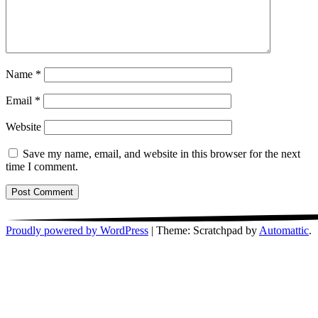
Name
*
Email
*
Website
Save my name, email, and website in this browser for the next
time I comment.
Proudly powered by WordPress
|
Theme: Scratchpad by
Automattic
.