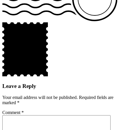
Leave a Reply
Your email address will not be published.
Required fields are
marked
*
Comment
*