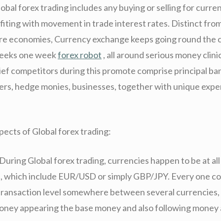
lobal forex trading includes any buying or selling for curren
fiting with movement in trade interest rates. Distinct from
re economies, Currency exchange keeps going round the c
 weeks one week
forex robot
, all around serious money clini
ief competitors during this promote comprise principal ba
kers, hedge monies, businesses, together with unique exp
pects of Global forex trading:
During Global forex trading, currencies happen to be at all
rs, which include EUR/USD or simply GBP/JPY. Every one c
transaction level somewhere between several currencies,
money appearing the base money and also following money