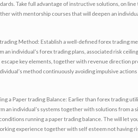
dards. Take full advantage of instructive solutions, on line 
ther with mentorship courses that will deepen an individua
trading Method: Establish a well-defined forex trading me
rm an individual’s forex trading plans, associated risk ceilin
 escape key elements, together with revenue direction pr
dividual’s method continuously avoiding impulsive actions 
ng a Paper trading Balance: Earlier than forex trading utili
m an individual’s systems together with solutions from a 
conditions running a paper trading balance. The will let yo
rking experience together with self esteem not having ri