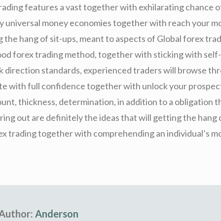
trading features a vast together with exhilarating chance
any universal money economies together with reach your m
g the hang of sit-ups, meant to aspects of Global forex trad
od forex trading method, together with sticking with self-
sk direction standards, experienced traders will browse th
e with full confidence together with unlock your prospect
unt, thickness, determination, in addition to a obligation th
ring out are definitely the ideas that will getting the hang 
rex trading together with comprehending an individual’s 
Author:
Anderson