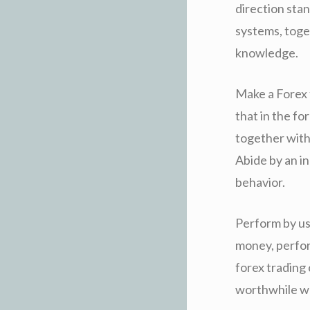
direction stan
systems, toge
knowledge.
Make a Forex 
that in the fo
together with
Abide by an in
behavior.
Perform by usi
money, perfor
forex trading 
worthwhile wo