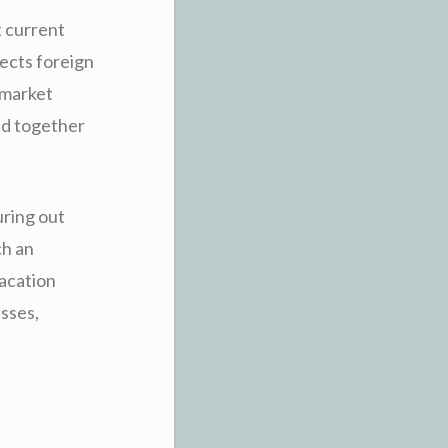
 current
fects foreign
 market
ed together
uring out
ch an
Vacation
esses,