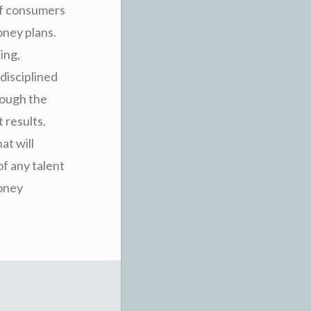
 of consumers
oney plans.
ing,
disciplined
rough the
 results.
at will
of any talent
money