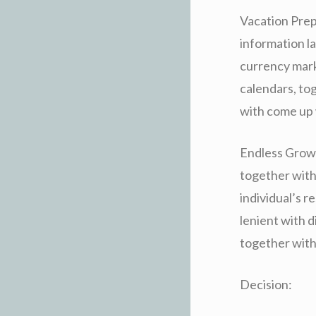
Vacation Prep
information la
currency mark
calendars, to
with come up 
Endless Growt
together with
individual’s 
lenient with 
together with 
Decision: