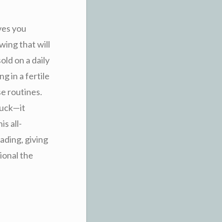
ves you
ing that will
old on a daily
g in a fertile
se routines.
luck—it
s all-
rading, giving
ional the