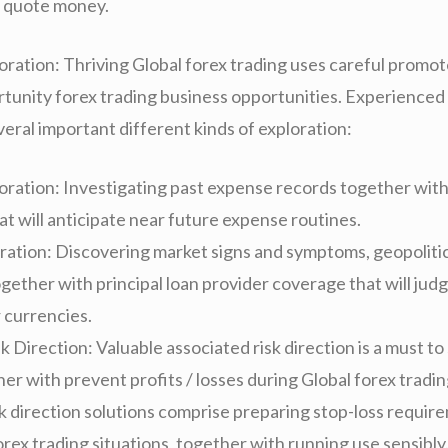
e quote money.
ration: Thriving Global forex trading uses careful promot
tunity forex trading business opportunities. Experienced
eral important different kinds of exploration:
loration: Investigating past expense records together wi
t will anticipate near future expense routines.
ration: Discovering market signs and symptoms, geopoliti
gether with principal loan provider coverage that will jud
 currencies.
k Direction: Valuable associated risk direction is a must t
er with prevent profits / losses during Global forex tradi
sk direction solutions comprise preparing stop-loss requir
orex trading situations, together with running use sensibly