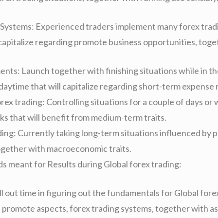
 Systems: Experienced traders implement many forex trad
 capitalize regarding promote business opportunities, toge
ents: Launch together with finishing situations while in t
daytime that will capitalize regarding short-term expense 
x trading: Controlling situations for a couple of days or
ks that will benefit from medium-term traits.
ding: Currently taking long-term situations influenced by 
ogether with macroeconomic traits.
s meant for Results during Global forex trading:
l out time in figuring out the fundamentals for Global fore
 promote aspects, forex trading systems, together with as