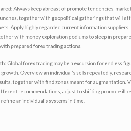
ared: Always keep abreast of promote tendencies, market
unches, together with geopolitical gatherings that will ef
ets. Apply highly regarded current information suppliers,
gether with money exploration podiums to sleep in prepar
with prepared forex trading actions.
h: Global forex trading may be a excursion for endless fig
 growth. Overview an individual’s sells repeatedly, resear
results, together with find zones meant for augmentation. 
different recommendations, adjust to shifting promote illn
refine an individual’s systems in time.