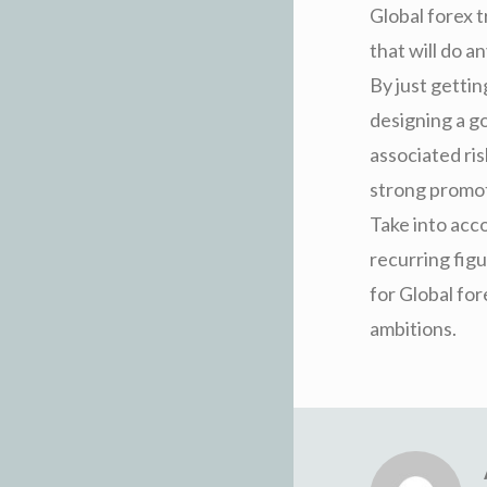
Global forex 
that will do 
By just gettin
designing a go
associated ri
strong promot
Take into acco
recurring figu
for Global fo
ambitions.