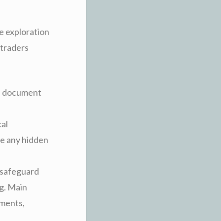
e exploration
 traders
th document
cal
ge any hidden
o safeguard
ng. Main
ements,
.