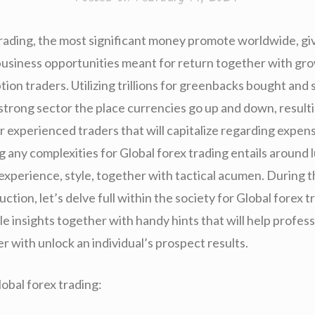
trading, the most significant money promote worldwide, gi
business opportunities meant for return together with grow
on traders. Utilizing trillions for greenbacks bought and s
 a strong sector the place currencies go up and down, resultin
r experienced traders that will capitalize regarding expen
g any complexities for Global forex trading entails around 
xperience, style, together with tactical acumen. During thi
uction, let’s delve full within the society for Global forex t
 insights together with handy hints that will help profess
r with unlock an individual’s prospect results.
bal forex trading: