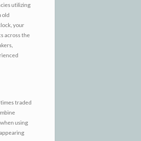
cies utilizing
 old
lock, your
cs across the
nkers,
erienced
 times traded
ombine
 when using
 appearing