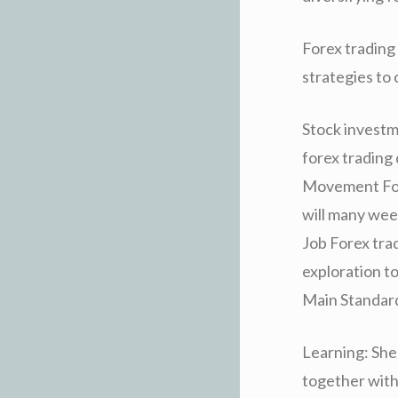
Forex trading
strategies to
Stock investm
forex trading 
Movement Fore
will many wee
Job Forex tra
exploration t
Main Standard
Learning: Shel
together with