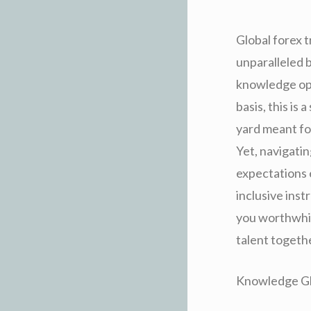
Global forex 
unparalleled 
knowledge opti
basis, this is
yard meant fo
Yet, navigatin
expectations e
inclusive instr
you worthwhile
talent togethe
Knowledge Glo