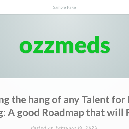
Sample Page
ozzmeds
ng the hang of any Talent for
g: A good Roadmap that will 
Posted on
February 14, 2024