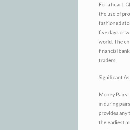
For a heart, G
the use of pro
fashioned sto
five days or
world. The ch
financial ban
traders.
Significant As
Money Pairs: 
in during pai
provides any 
the earliest 