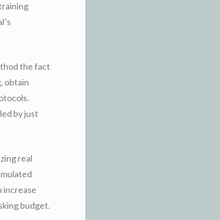
training
l’s
thod the fact
g, obtain
otocols.
led by just
zing real
simulated
u increase
sking budget.