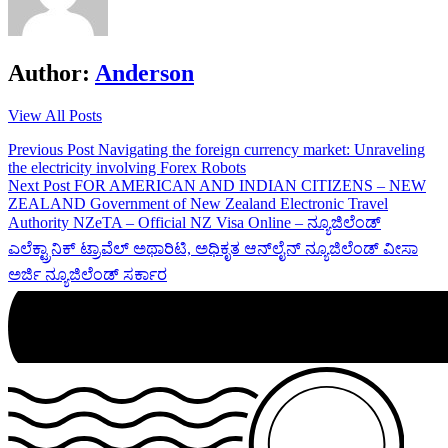
Author:
Anderson
View All Posts
Post
Previous Post
Navigating the foreign currency market: Unraveling
the electricity involving Forex Robots
navigation
Next Post
FOR AMERICAN AND INDIAN CITIZENS – NEW
ZEALAND Government of New Zealand Electronic Travel
Authority NZeTA – Official NZ Visa Online – ನ್ಯೂಜಿಲೆಂಡ್
ಎಲೆಕ್ಟ್ರಾನಿಕ್ ಟ್ರಾವೆಲ್ ಅಥಾರಿಟಿ, ಅಧಿಕೃತ ಆನ್‌ಲೈನ್ ನ್ಯೂಜಿಲೆಂಡ್ ವೀಸಾ
ಅರ್ಜಿ ನ್ಯೂಜಿಲೆಂಡ್ ಸರ್ಕಾರ