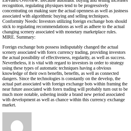
Elevated Overview: Because automatic buying and selling increases
recognition, regulating physiques tend to be progressively
concentrating on making sure the actual openness as well as justness
associated with algorithmic buying and selling techniques.
Conformity Needs: Investors utilizing foreign exchange bots should
stick to regulating recommendations as well as adhere to the actual
changing scenery associated with monetary marketplace rules.
MIRE. Summary:
Foreign exchange bots possess indisputably changed the actual
scenery associated with forex currency trading, providing investors
the actual possibility of effectiveness, regularity, as well as success.
Nevertheless, it is vital with regard to investors in order to strategy
using these types of automatic techniques having a obvious
knowledge of their own benefits, benefits, as well as connected
dangers. Since the technologies is constantly on the develop, the
actual part associated with foreign exchange bots within framing the
near future associated with forex trading will probably turn out to be
much more notable, ushering inside a brand new period associated
with development as well as chance within this currency exchange
market.