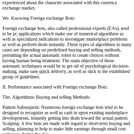
experienced about the character associated with this currency
exchange market.
We. Knowing Foreign exchange Bots:
Foreign exchange bots, also called professional experts (EAs), tend
to be pc applications which make use of numerical algorithms as
well as specialized indications to investigate marketplace problems
as well as perform deals instantly. These types of algorithms in many
cases are depending on predefined buying and selling methods,
permitting the actual automatic robot to create choices without
having human being treatment. The main objective of those
automatic techniques would be to get rid of psychological decision-
making, make sure quick delivery, as well as stick to the established
group of guidelines.
II. Performance associated with Foreign exchange Bots:
The. Algorithmic Buying and selling Methods:
Pattern Subsequent: Numerous foreign exchange bots tend to be
designed to recognize as well as cash in upon existing marketplace
developments, instantly getting into deals toward the actual pattern.
Scalping: A few bots are made with regard to short-term buying and
selling, planning to help to make little earnings through small cost