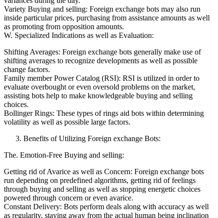
variances during the day.
Variety Buying and selling: Foreign exchange bots may also run
inside particular prices, purchasing from assistance amounts as well
as promoting from opposition amounts.
W. Specialized Indications as well as Evaluation:
Shifting Averages: Foreign exchange bots generally make use of
shifting averages to recognize developments as well as possible
change factors.
Family member Power Catalog (RSI): RSI is utilized in order to
evaluate overbought or even oversold problems on the market,
assisting bots help to make knowledgeable buying and selling
choices.
Bollinger Rings: These types of rings aid bots within determining
volatility as well as possible large factors.
Benefits of Utilizing Foreign exchange Bots:
The. Emotion-Free Buying and selling:
Getting rid of Avarice as well as Concern: Foreign exchange bots
run depending on predefined algorithms, getting rid of feelings
through buying and selling as well as stopping energetic choices
powered through concern or even avarice.
Constant Delivery: Bots perform deals along with accuracy as well
as regularity, staying away from the actual human being inclination