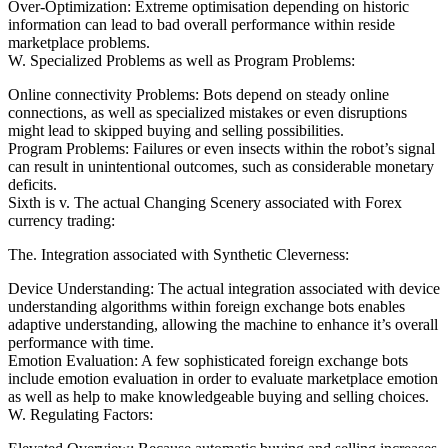
Over-Optimization: Extreme optimisation depending on historic
information can lead to bad overall performance within reside
marketplace problems.
W. Specialized Problems as well as Program Problems:
Online connectivity Problems: Bots depend on steady online
connections, as well as specialized mistakes or even disruptions
might lead to skipped buying and selling possibilities.
Program Problems: Failures or even insects within the robot’s signal
can result in unintentional outcomes, such as considerable monetary
deficits.
Sixth is v. The actual Changing Scenery associated with Forex
currency trading:
The. Integration associated with Synthetic Cleverness:
Device Understanding: The actual integration associated with device
understanding algorithms within foreign exchange bots enables
adaptive understanding, allowing the machine to enhance it’s overall
performance with time.
Emotion Evaluation: A few sophisticated foreign exchange bots
include emotion evaluation in order to evaluate marketplace emotion
as well as help to make knowledgeable buying and selling choices.
W. Regulating Factors: