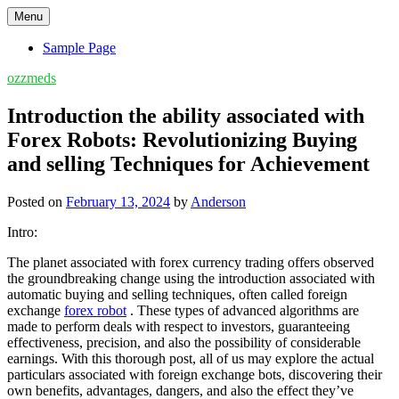
Skip
Menu
to
content
Sample Page
ozzmeds
Introduction the ability associated with
Forex Robots: Revolutionizing Buying
and selling Techniques for Achievement
Posted on
February 13, 2024
by
Anderson
Intro:
The planet associated with forex currency trading offers observed
the groundbreaking change using the introduction associated with
automatic buying and selling techniques, often called foreign
exchange
forex robot
. These types of advanced algorithms are
made to perform deals with respect to investors, guaranteeing
effectiveness, precision, and also the possibility of considerable
earnings. With this thorough post, all of us may explore the actual
particulars associated with foreign exchange bots, discovering their
own benefits, advantages, dangers, and also the effect they’ve