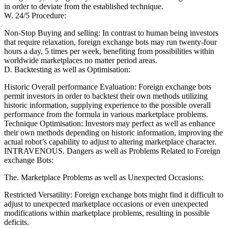
in order to deviate from the established technique.
W. 24/5 Procedure:
Non-Stop Buying and selling: In contrast to human being investors
that require relaxation, foreign exchange bots may run twenty-four
hours a day, 5 times per week, benefiting from possibilities within
worldwide marketplaces no matter period areas.
D. Backtesting as well as Optimisation:
Historic Overall performance Evaluation: Foreign exchange bots
permit investors in order to backtest their own methods utilizing
historic information, supplying experience to the possible overall
performance from the formula in various marketplace problems.
Technique Optimisation: Investors may perfect as well as enhance
their own methods depending on historic information, improving the
actual robot’s capability to adjust to altering marketplace character.
INTRAVENOUS. Dangers as well as Problems Related to Foreign
exchange Bots:
The. Marketplace Problems as well as Unexpected Occasions:
Restricted Versatility: Foreign exchange bots might find it difficult to
adjust to unexpected marketplace occasions or even unexpected
modifications within marketplace problems, resulting in possible
deficits.