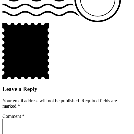
Leave a Reply
Your email address will not be published.
Required fields are
marked
*
Comment
*