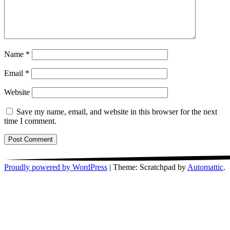
Name
*
Email
*
Website
Save my name, email, and website in this browser for the next
time I comment.
Proudly powered by WordPress
|
Theme: Scratchpad by
Automattic
.