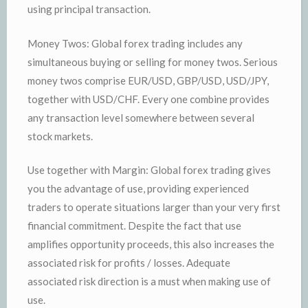
using principal transaction.
Money Twos: Global forex trading includes any
simultaneous buying or selling for money twos. Serious
money twos comprise EUR/USD, GBP/USD, USD/JPY,
together with USD/CHF. Every one combine provides
any transaction level somewhere between several
stock markets.
Use together with Margin: Global forex trading gives
you the advantage of use, providing experienced
traders to operate situations larger than your very first
financial commitment. Despite the fact that use
amplifies opportunity proceeds, this also increases the
associated risk for profits / losses. Adequate
associated risk direction is a must when making use of
use.