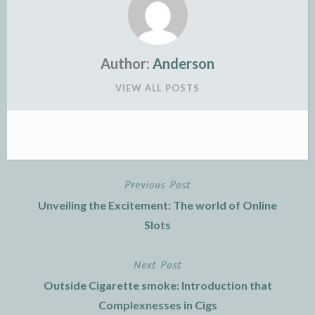
Author:
Anderson
VIEW ALL POSTS
Previous Post
Post
Unveiling the Excitement: The world of Online
navigation
Slots
Next Post
Outside Cigarette smoke: Introduction that
Complexnesses in Cigs