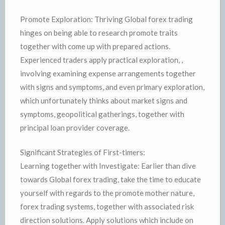
Promote Exploration: Thriving Global forex trading
hinges on being able to research promote traits
together with come up with prepared actions.
Experienced traders apply practical exploration, ,
involving examining expense arrangements together
with signs and symptoms, and even primary exploration,
which unfortunately thinks about market signs and
symptoms, geopolitical gatherings, together with
principal loan provider coverage.
Significant Strategies of First-timers:
Learning together with Investigate: Earlier than dive
towards Global forex trading, take the time to educate
yourself with regards to the promote mother nature,
forex trading systems, together with associated risk
direction solutions. Apply solutions which include on