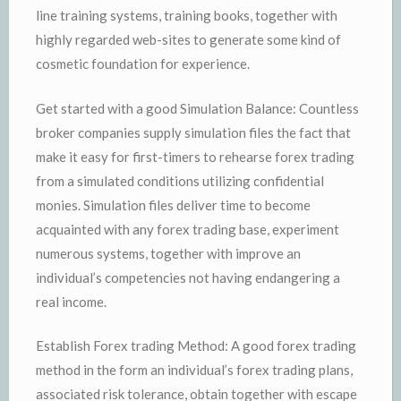
line training systems, training books, together with
highly regarded web-sites to generate some kind of
cosmetic foundation for experience.
Get started with a good Simulation Balance: Countless
broker companies supply simulation files the fact that
make it easy for first-timers to rehearse forex trading
from a simulated conditions utilizing confidential
monies. Simulation files deliver time to become
acquainted with any forex trading base, experiment
numerous systems, together with improve an
individual’s competencies not having endangering a
real income.
Establish Forex trading Method: A good forex trading
method in the form an individual’s forex trading plans,
associated risk tolerance, obtain together with escape