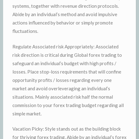
systems, together with revenue direction protocols.
Abide by an individual’s method and avoid impulsive
actions influenced by behavior or simply promote
fluctuations.
Regulate Associated risk Appropriately: Associated
risk direction is critical during Global forex trading to
safeguard an individual’s budget with high profits /
losses. Place stop-loss requirements that will confine
opportunity profits / losses regarding every one
market and avoid overleveraging an individual’s
situations. Mainly associated risk half the normal
commission to your forex trading budget regarding all
simple market.
Vacation Picky: Style stands out as the building block
for thriving forex trading. Abide by an individual’s forex