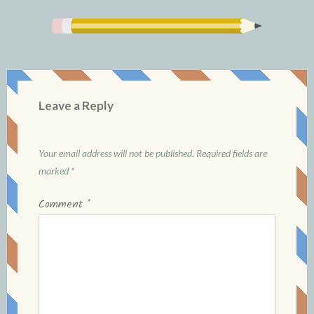
Leave a Reply
Your email address will not be published.
Required fields are
marked
*
Comment
*