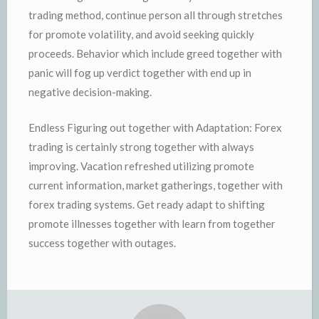
trading method, continue person all through stretches
for promote volatility, and avoid seeking quickly
proceeds. Behavior which include greed together with
panic will fog up verdict together with end up in
negative decision-making.
Endless Figuring out together with Adaptation: Forex
trading is certainly strong together with always
improving. Vacation refreshed utilizing promote
current information, market gatherings, together with
forex trading systems. Get ready adapt to shifting
promote illnesses together with learn from together
success together with outages.