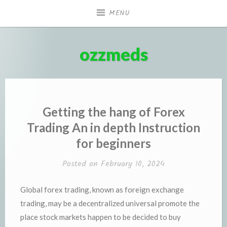
Skip
MENU
to
content
ozzmeds
Getting the hang of Forex
Trading An in depth Instruction
for beginners
Posted on
February 10, 2024
Global forex trading, known as foreign exchange
trading, may be a decentralized universal promote the
place stock markets happen to be decided to buy