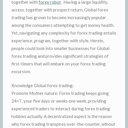
together with
forex robot
. Having a large liquidity,
access, together with prospect return, Global forex
trading has grown to become increasingly popular
among the consumers attempting to get money health.
Yet, navigating any complexity for forex trading entails
experience, program, together with style. Herein,
people could look into smaller businesses for Global
forex trading and provides significant strategies of
first-timers that will embark on your forex trading
excursion.
Knowledge Global forex trading:
Promote Mother nature: Forex trading keeps going
24×7, your five days or weeks one week, providing
experienced traders to interact during forex trading
hobbies actually. A decentralized aspect is the reason
why forex trading transpires over-the-counter, wthout