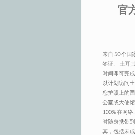
官
来自 50 
签证。 土耳
时间即可完成
以计划访问土
您护照上的国
公室或大使馆
100% 在
时随身携带到
其，包括未成