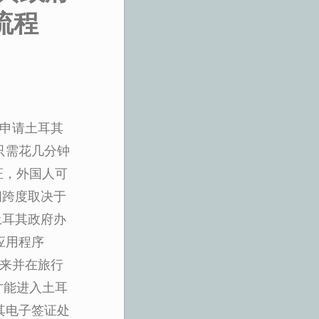
流程
上申请土耳其
只需花几分钟
证，外国人可
时间跨度取决于
问土耳其政府办
应用程序
出来并在旅行
才能进入土耳
其电子签证处