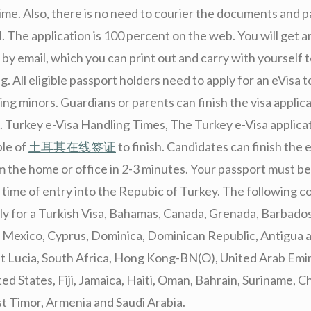
me. Also, there is no need to courier the documents and p
l. The application is 100 percent on the web. You will get a
by email, which you can print out and carry with yourself t
ng. All eligible passport holders need to apply for an eVisa 
ing minors. Guardians or parents can finish the visa applic
d. Turkey e-Visa Handling Times, The Turkey e-Visa applicati
ple of
土耳其在线签证
to finish. Candidates can finish the 
 the home or office in 2-3 minutes. Your passport must be 
 time of entry into the Repubic of Turkey. The following c
pply for a Turkish Visa, Bahamas, Canada, Grenada, Barbado
, Mexico, Cyprus, Dominica, Dominican Republic, Antigua 
int Lucia, South Africa, Hong Kong-BN(O), United Arab Emi
ed States, Fiji, Jamaica, Haiti, Oman, Bahrain, Suriname, Ch
st Timor, Armenia and Saudi Arabia.