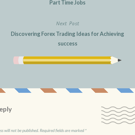
Part Time Jobs
Next Post
Discovering Forex Trading Ideas for Achieving
success
eply
s will not be published.
Required fields are marked
*