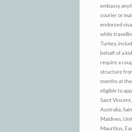
embassy anyti
courier or mai
endorsed visa 
while travelli
Turkey, includ
behalf of a ki
require a cou
structure from
months at the
eligible to a
Saint Vincent
Australia, Sa
Maldives, Unit
Mauritius, Ea