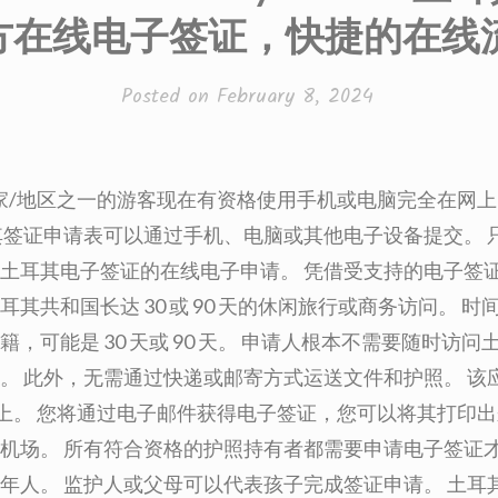
方在线电子签证，快捷的在线
Posted on
February 8, 2024
个国家/地区之一的游客现在有资格使用手机或电脑完全在网
其签证申请表可以通过手机、电脑或其他电子设备提交。 
土耳其电子签证的在线电子申请。 凭借受支持的电子签
耳其共和国长达 30 或 90 天的休闲旅行或商务访问。 
籍，可能是 30 天或 90 天。 申请人根本不需要随时访
。 此外，无需通过快递或邮寄方式运送文件和护照。 该
网络上。 您将通过电子邮件获得电子签证，您可以将其打印
机场。 所有符合资格的护照持有者都需要申请电子签证
年人。 监护人或父母可以代表孩子完成签证申请。 土耳