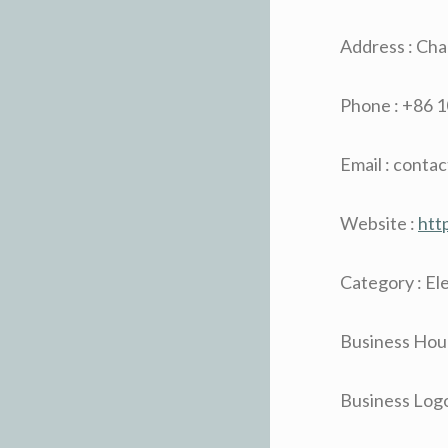
Address : Ch
Phone : +86 
Email : conta
Website :
htt
Category : El
Business Hour
Business Logo