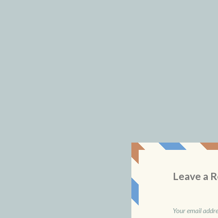
Leave a R
Your email addres