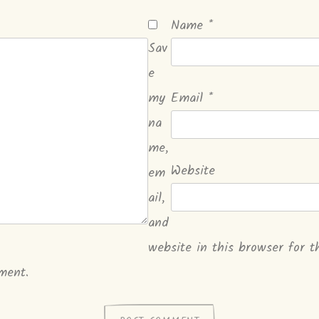
Name
*
Sav
e
my
Email
*
na
me,
Website
em
ail,
and
website in this browser for t
ment.