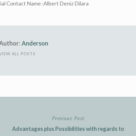
ial Contact Name :Albert Deniz Dilara
Author:
Anderson
VIEW ALL POSTS
Previous Post
Advantages plus Possibilities with regards to