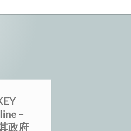
KEY
line –
 土耳其政府