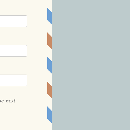
he next