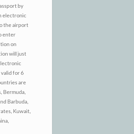
assport by
n electronic
o the airport
to enter
ation on
on will just
electronic
valid for 6
ountries are
s, Bermuda,
and Barbuda,
rates, Kuwait,
ina,