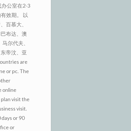
办公室在2-3
有效期。 以
斯、百慕大、
和巴布达、澳
、马尔代夫、
、东帝汶、亚
untries are
one or pc. The
other
e online
plan visit the
siness visit.
0 days or 90
fice or