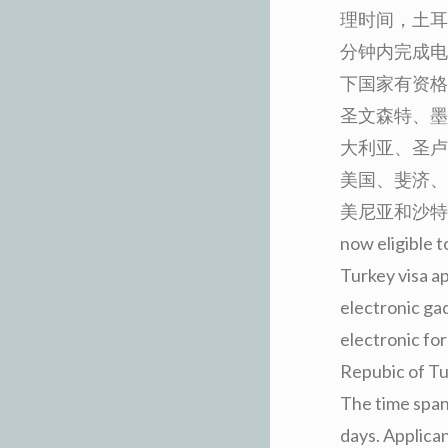
理时间，土耳
分钟内完成电
下国家有资格
圣文森特、墨
大利亚、圣卢
美国、斐济、
美尼亚和沙特阿拉伯。 
now eligible t
Turkey visa ap
electronic gad
electronic for
Repubic of Tur
The time span 
days. Applican