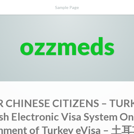
Sample Page
ozzmeds
 CHINESE CITIZENS – TUR
sh Electronic Visa System On
nment of Turkey eVisa –