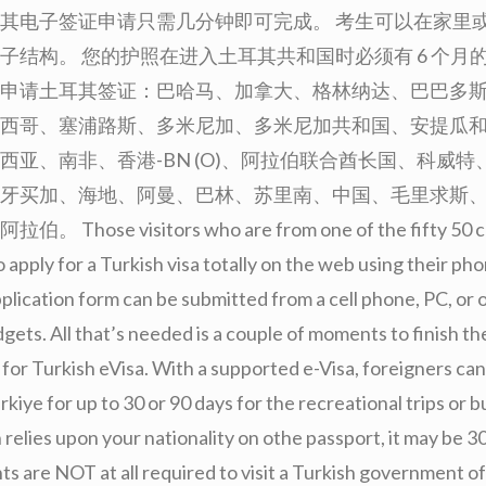
其电子签证申请只需几分钟即可完成。 考生可以在家里或
子结构。 您的护照在进入土耳其共和国时必须有 6 个月的
申请土耳其签证：巴哈马、加拿大、格林纳达、巴巴多
西哥、塞浦路斯、多米尼加、多米尼加共和国、安提瓜
西亚、南非、香港-BN (O)、阿拉伯联合酋长国、科威特
牙买加、海地、阿曼、巴林、苏里南、中国、毛里求斯
Those visitors who are from one of the fifty 50 co
o apply for a Turkish visa totally on the web using their ph
plication form can be submitted from a cell phone, PC, or 
gets. All that’s needed is a couple of moments to finish th
 for Turkish eVisa. With a supported e-Visa, foreigners can 
kiye for up to 30 or 90 days for the recreational trips or bu
relies upon your nationality on othe passport, it may be 3
ts are NOT at all required to visit a Turkish government of