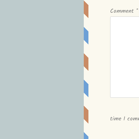
Comment
*
time I com