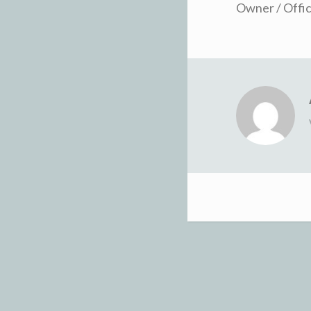
Owner / Offic
Post
navigation