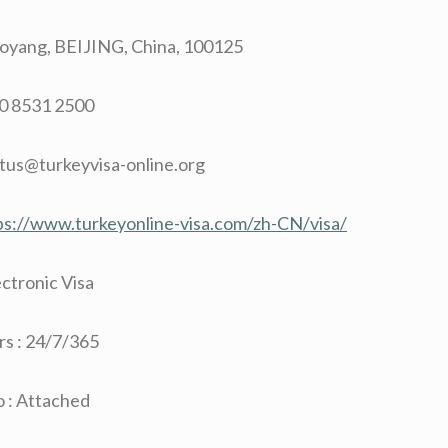
aoyang, BEIJING, China, 100125
10 8531 2500
ctus@turkeyvisa-online.org
ps://www.turkeyonline-visa.com/zh-CN/visa/
ectronic Visa
s : 24/7/365
 : Attached